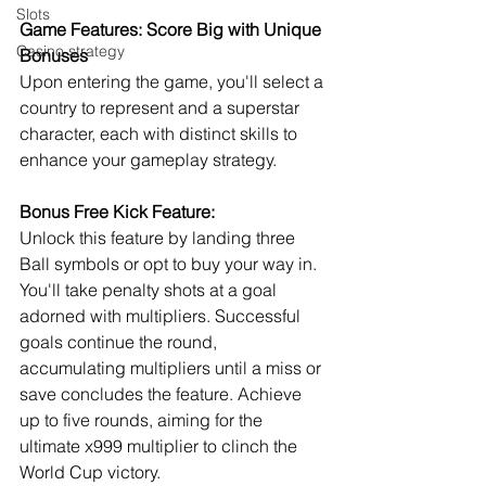
Slots
Game Features: Score Big with Unique 
Casino strategy
Bonuses
Upon entering the game, you'll select a 
country to represent and a superstar 
character, each with distinct skills to 
enhance your gameplay strategy.
Bonus Free Kick Feature:
Unlock this feature by landing three 
Ball symbols or opt to buy your way in. 
You'll take penalty shots at a goal 
adorned with multipliers. Successful 
goals continue the round, 
accumulating multipliers until a miss or 
save concludes the feature. Achieve 
up to five rounds, aiming for the 
ultimate x999 multiplier to clinch the 
World Cup victory.