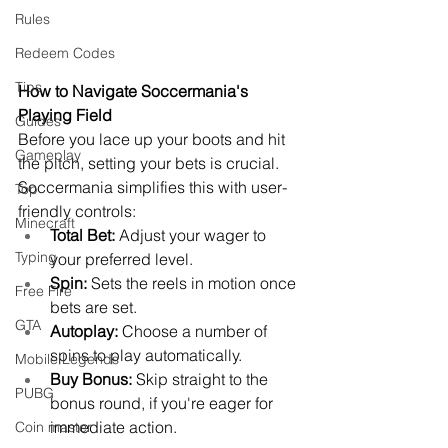
Rules
Redeem Codes
Tips
How to Navigate Soccermania's 
Playing Field
Guides
Before you lace up your boots and hit 
Gameplay
the pitch, setting your bets is crucial. 
Soccermania simplifies this with user-
Top
friendly controls:
Minecraft
Total Bet:
 Adjust your wager to 
Typing
your preferred level.
Spin:
 Sets the reels in motion once 
Free Fire
bets are set.
GTA
Autoplay:
 Choose a number of 
spins to play automatically.
Mobile Legends
Buy Bonus:
 Skip straight to the 
PUBG
bonus round, if you're eager for 
immediate action.
Coin master