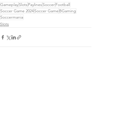
Gameplay
Slots
Paylines
Soccer
Football
Soccer Game 2024
Soccer Game
BGaming
Soccermania
Slots
See All
Recent Posts