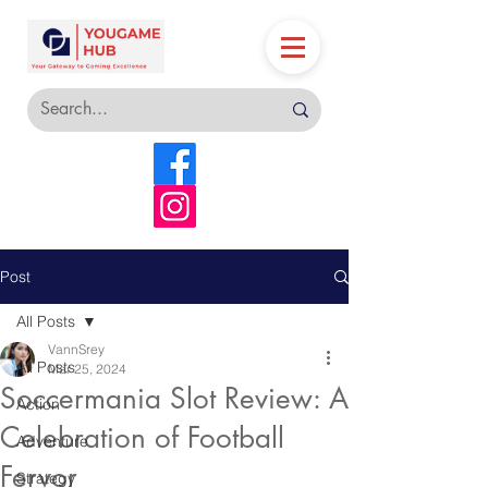
Post
All Posts
VannSrey
All Posts
Mar 25, 2024
Soccermania Slot Review: A
Action
Celebration of Football
Adventure
Fervor
Strategy