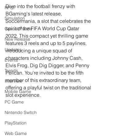
Dive into the football frenzy with 
RPG
BGaming's latest release, 
Simulation
Soccermania, a slot that celebrates the 
spirit of the FIFA World Cup Qatar 
Casual/Puzzle
2022. This compact yet thrilling game 
New Release
features 3 reels and up to 5 paylines, 
Updates
introducing a unique squad of 
characters including Johnny Cash, 
Events
Elvis Frog, Dig Dig Digger, and Penny 
Trends
Pelican. You're invited to be the fifth 
member of this extraordinary team, 
Interview
offering a playful twist on the traditional 
Mobile Game
slot experience.
PC Game
Nintendo Switch
PlayStation
Web Game