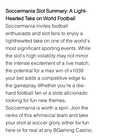
Soccermania Slot Summary: A Light-
Hearted Take on World Football
Soccermania invites football 
enthusiasts and slot fans to enjoy a 
lighthearted take on one of the world's 
most significant sporting events. While 
the slot's high volatility may not mirror 
the intense excitement of a live match, 
the potential for a max win of x1039 
your bet adds a competitive edge to 
the gameplay. Whether you're a die-
hard football fan or a slots aficionado 
looking for fun new themes, 
Soccermania is worth a spin. Join the 
ranks of this whimsical team and take 
your shot at soccer glory, either for fun 
here or for real at any BGaming Casino.