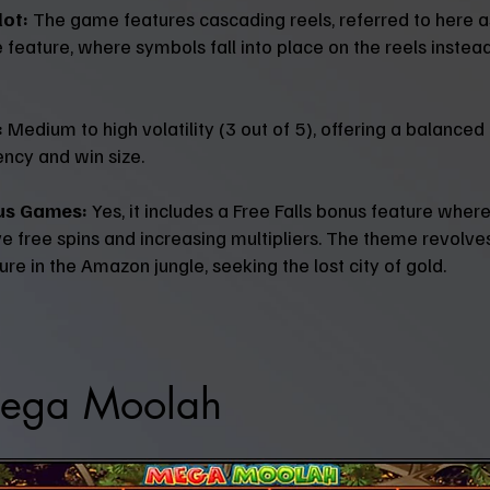
lot:
The game features cascading reels, referred to here a
feature, where symbols fall into place on the reels instea
:
Medium to high volatility (3 out of 5), offering a balanced
ncy and win size.
us Games:
Yes, it includes a Free Falls bonus feature wher
e free spins and increasing multipliers. The theme revolv
re in the Amazon jungle, seeking the lost city of gold.
Mega Moolah