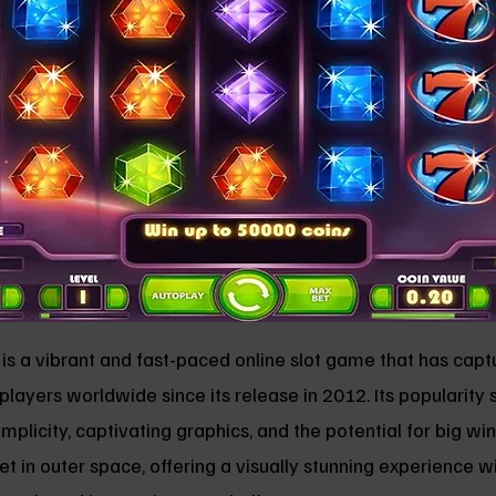
 is a vibrant and fast-paced online slot game that has capt
 players worldwide since its release in 2012. Its popularity
implicity, captivating graphics, and the potential for big wi
t in outer space, offering a visually stunning experience wi