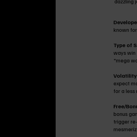
dazzling 
Develope
known for 
Type of S
ways win f
"mega way
Volatilit
expect mor
for a less
Free/Bon
bonus gam
trigger re
mesmerizi