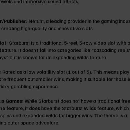
jewels and immersive sound effects.
r/Publisher:
NetEnt, a leading provider in the gaming indus
creating high-quality and innovative slots.
lot:
Starburst is a traditional 5-reel, 3-row video slot with 
eature. It doesn’t fall into categories like "cascading reels
s" but is known for its expanding wilds feature.
y:
Rated as a low volatility slot (1 out of 5). This means pla
e frequent but smaller wins, making it suitable for those 
 risky gambling experience.
us Games:
While Starburst does not have a traditional free
e feature, it does have the Starburst Wilds feature, which
-spins and expanded wilds for bigger wins. The theme is a
ng outer space adventure.