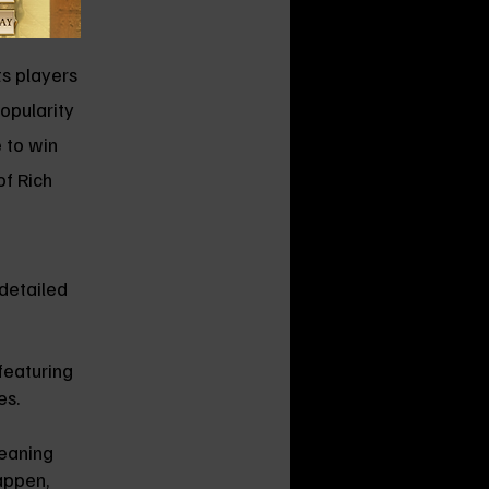
s players
opularity
e to win
of Rich
detailed
featuring
es.
meaning
appen,