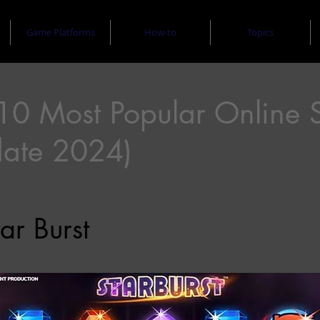
Game Platforms
How-to
Topics
10 Most Popular Online S
ate 2024)
tar Burst