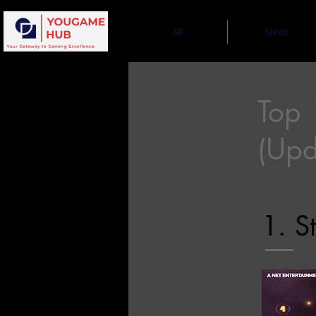
All
News
Top 
(Upd
1. S