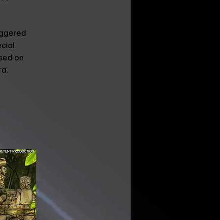
iggered
cial
ased on
ra.