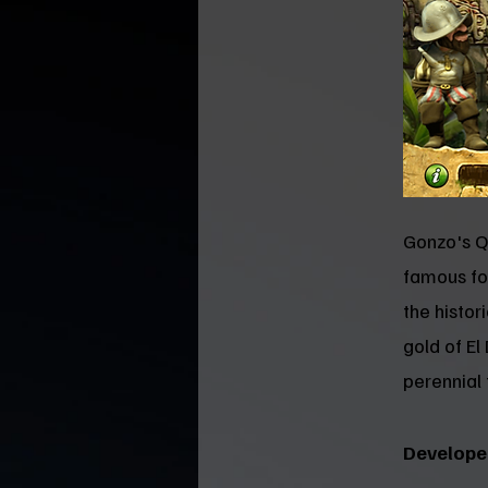
Gonzo's Qu
famous fo
the histor
gold of E
perennial
Develope