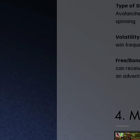
Type of S
Avalanche 
spinning.
Volatility
win freque
Free/Bon
can receiv
an adventu
4. 