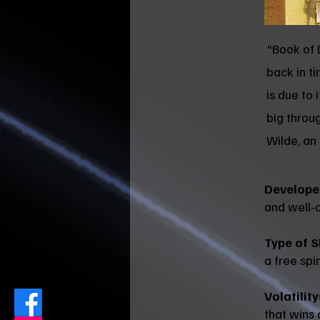
"Book of 
back in t
is due to 
big throu
Wilde, an
Develope
and well-
Type of S
a free spi
Volatility
that wins