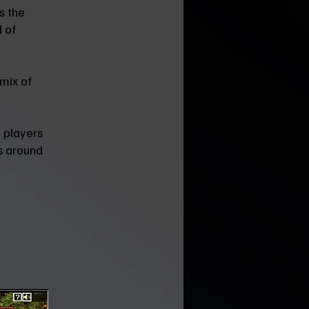
s the
d of
 mix of
e players
es around