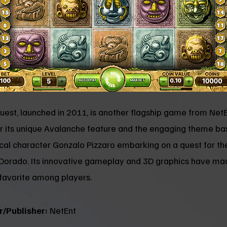
est, launched in 2011, is another flagship game from NetEn
r its unique Avalanche feature and the engaging theme ba
ical character Gonzalo Pizzaro embarking on a quest for the
l Dorado. Its innovative gameplay and 3D graphics have mad
 favorite among players.
r/Publisher:
NetEnt