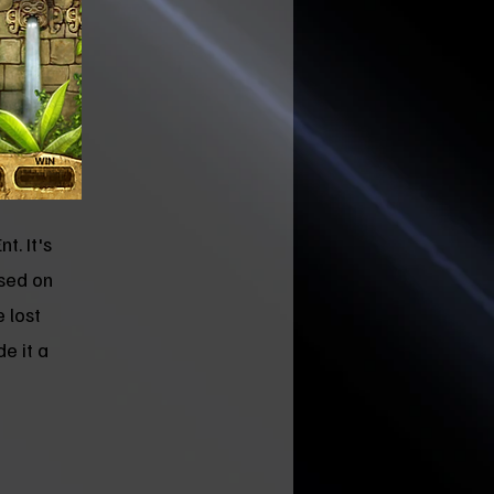
t. It's
sed on
 lost
e it a