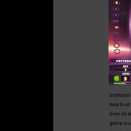
Starburst
hearts of
from its s
game is se