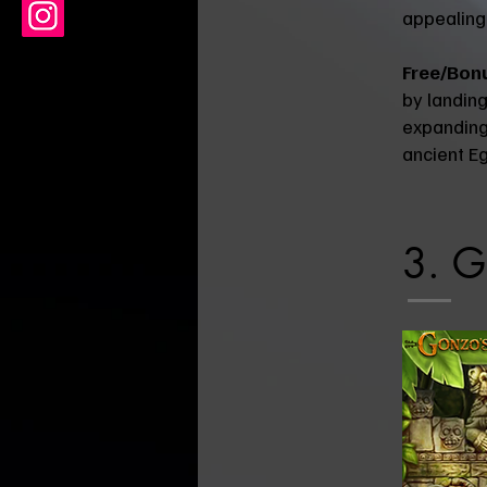
appealing 
Free/Bon
by landing
expanding
ancient Eg
3. G