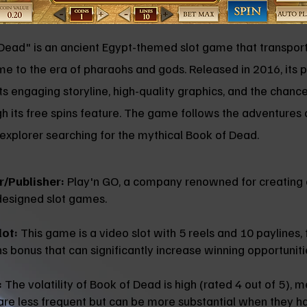
Dead" is an ancient Egypt-themed slot game that transport
ime to the era of pharaohs and gods. Released in 2016, its p
its engaging storyline, high-quality graphics, and the chanc
gh its free spins feature. The game follows the adventures 
 explorer searching for the mythical Book of Dead.
r/Publisher:
Play'n GO, a company renowned for creating 
designed slot games.
lot:
This game is a video slot with 5 reels and 10 paylines, 
ns bonus that can significantly increase winning opportuniti
:
The volatility of Book of Dead is high (rated 4 out of 5), 
 are less frequent but can be more substantial when they h