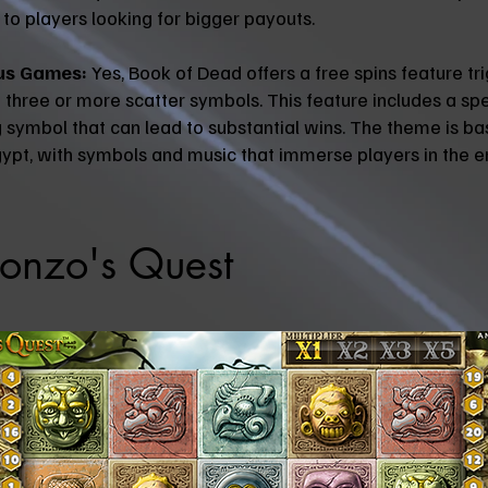
to players looking for bigger payouts.
us Games:
Yes, Book of Dead offers a free spins feature tr
 three or more scatter symbols. This feature includes a spe
 symbol that can lead to substantial wins. The theme is b
ypt, with symbols and music that immerse players in the e
onzo's Quest