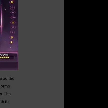
ured the
 stems
ns. The
th its