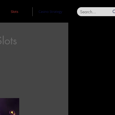
Slots
Casino Strategy
lots