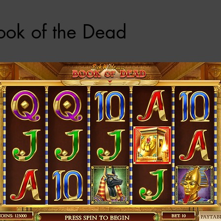
ook of the Dead