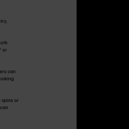
try,
both
" or
yers can
looking
 spins or
 can