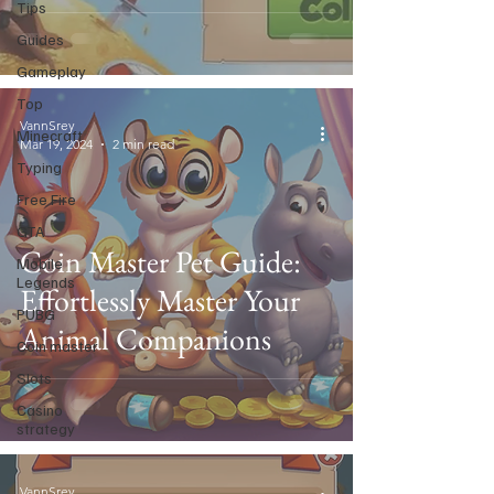
Tips
Guides
Gameplay
Top
VannSrey
Minecraft
Mar 19, 2024
2 min read
Typing
Free Fire
GTA
Coin Master Pet Guide:
Mobile
Legends
Effortlessly Master Your
PUBG
Animal Companions
Coin master
Slots
Casino
strategy
VannSrey