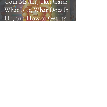
Coin Master Joker Card:
What Is It, What Does It
Do, and How to Get It?
VannSrey
Mar 8, 2024
13 min read
Coin Master Village Cost
& Price List 2024: Levels
1-300 Upgrade Guide