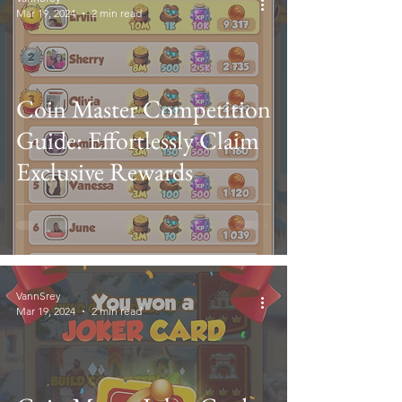
Mar 19, 2024
2 min read
Coin Master Competition
Guide: Effortlessly Claim
Exclusive Rewards
VannSrey
Mar 19, 2024
2 min read