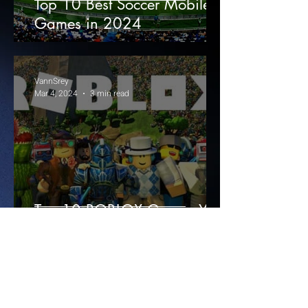
Top 10 Best Soccer Mobile
Games in 2024
VannSrey
Mar 4, 2024
3 min read
Top 10 ROBLOX Games You
Need to Play Now!
1
/
3