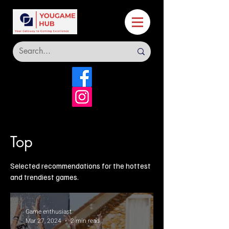
Top
Selected recommendations for the hottest
and trendiest games.
Game enthusiast
Mar 27, 2024
2 min read