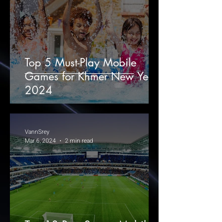
Top 5 Must-Play Mobile
Games for Khmer New Year
2024
VannSrey
Mar 6, 2024
2 min read