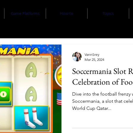
Game Platforms
How-to
Topics
VannSrey
Mar 25, 2024
Soccermania Slot R
Celebration of Foo
Dive into the football frenzy
Soccermania, a slot that celeb
World Cup Qatar...