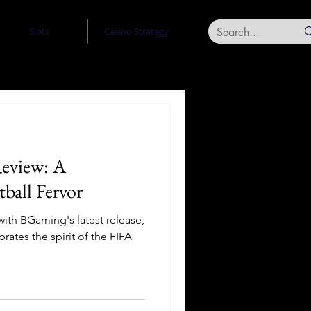
Slots
Casino Strategy
eview: A
tball Fervor
 with BGaming's latest release,
rates the spirit of the FIFA