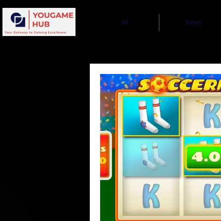
All
News