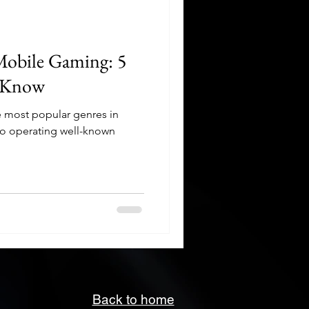
Mobile Gaming: 5
o Know
e most popular genres in
to operating well-known
Back to home