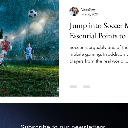
VannSrey
Mar 6, 2024
Jump into Soccer 
Essential Points t
Soccer is arguably one of th
mobile gaming. In addition 
players from the real world,...
Subscribe to our newsletters.