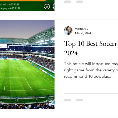
VannSrey
Mar 6, 2024
Top 10 Best Socce
2024
This article will introduce r
right game from the variety
recommend 10 popular...