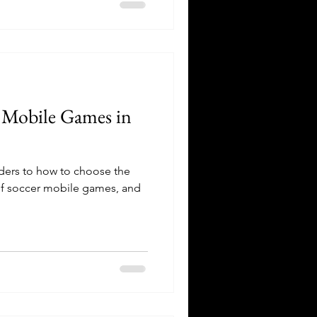
r Mobile Games in
eaders to how to choose the
 of soccer mobile games, and