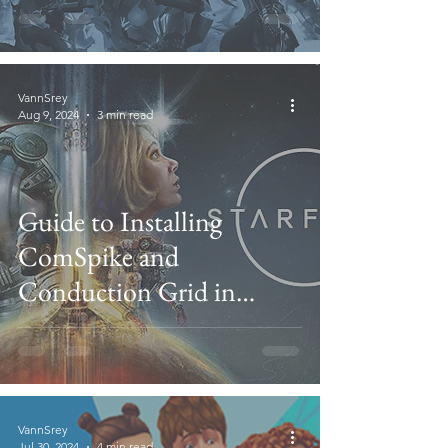
VannSrey
Aug 9, 2024
3 min read
Guide to Installing
ComSpike and
Conduction Grid in
Starfield
VannSrey
Jul 30, 2024
4 min read