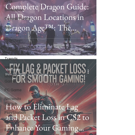
RPG
Complete Dragon Guide:
Simulation
All Dragon Locations in
Casual/Puzzle
Dragon Age™: The
New
Release
Veilguard
Updates
Events
Trends
Interview
VannSrey
Nov 13, 2024
3 min read
Mobile
Game
PC Game
Nintendo
Switch
How to Eliminate Lag
PlayStation
and Packet Loss in CS2 to
Web Game
Enhance Your Gaming
Rules