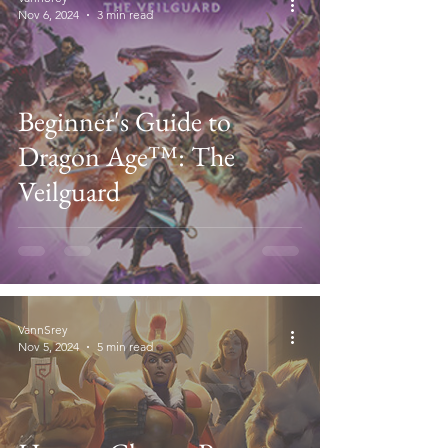
Nov 6, 2024
3 min read
Beginner's Guide to
Dragon Age™: The
Veilguard
VannSrey
Nov 5, 2024
5 min read