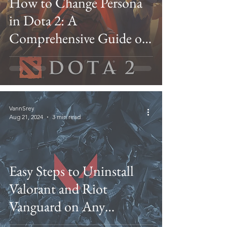
How to Change Persona
in Dota 2: A
Comprehensive Guide on
Personas and Their
Customization
VannSrey
Aug 21, 2024
3 min read
Easy Steps to Uninstall
Valorant and Riot
Vanguard on Any
Windows Version