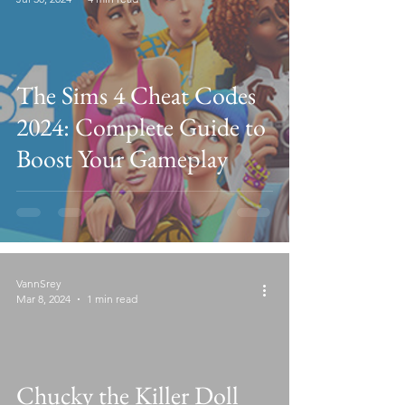
The Sims 4 Cheat Codes
2024: Complete Guide to
Boost Your Gameplay
VannSrey
Mar 8, 2024
1 min read
Chucky the Killer Doll
video