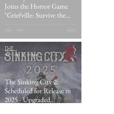
Joins the Horror Game
"Griefville: Survive the
Nightmare!" on
ROBLOX
VannSrey
Mar 7, 2024
1 min read
The Sinking City 2:
Scheduled for Release in
2025 - Upgraded
Lovecraftian Survival