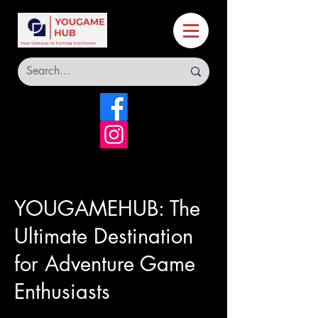
YOUGAMEHUB: The
Ultimate Destination
for Adventure Game
Enthusiasts