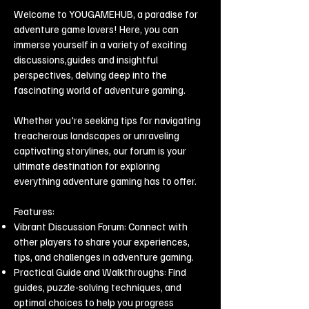
Welcome to YOUGAMEHUB, a paradise for
adventure game lovers! Here, you can
immerse yourself in a variety of exciting
discussions,guides and insightful
perspectives, delving deep into the
fascinating world of adventure gaming.
Whether you're seeking tips for navigating
treacherous landscapes or unraveling
captivating storylines, our forum is your
ultimate destination for exploring
everything adventure gaming has to offer.
Features:
Vibrant Discussion Forum: Connect with
other players to share your experiences,
tips, and challenges in adventure gaming.
Practical Guide and Walkthroughs: Find
guides, puzzle-solving techniques, and
optimal choices to help you progress