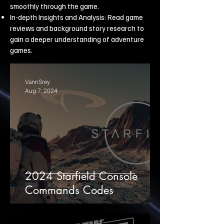
smoothly through the game.
In-depth Insights and Analysis: Read game
reviews and background story research to
gain a deeper understanding of adventure
games.
VannSrey
Aug 7, 2024
2024 Starfield Console
Commands Codes