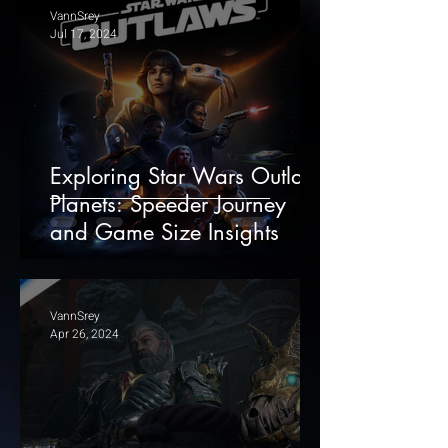
VannSrey
Jul 17, 2024
Exploring Star Wars Outlaws
Planets: Speeder Journey
and Game Size Insights
VannSrey
Apr 26, 2024