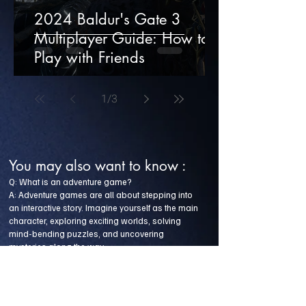
2024 Baldur's Gate 3
Multiplayer Guide: How to
Play with Friends
1
/
3
You may also want to know :
Q: What is an adventure game?
A: Adventure games are all about stepping into
an interactive story. Imagine yourself as the main
character, exploring exciting worlds, solving
mind-bending puzzles, and uncovering
mysteries along the way.
Q: Have you heard of the game Amanda the
Adventurer?
A: Amanda the Adventurer is a horror adventure