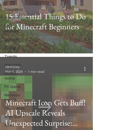
RPG
Simulation
15 Essential Things to Do
Casual/Puzzle
for Minecraft Beginners
New
Release
Updates
Events
Trends
Interview
VannSrey
Mar 5, 2024
1 min read
Mobile
Game
PC Game
Nintendo
Switch
Minecraft Icon Gets Buff!
PlayStation
AI Upscale Reveals
Web Game
Unexpected Surprise:
Rules