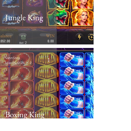
Jungle King
VannSrey
Mar 25, 2024
2 min read
Boxing King