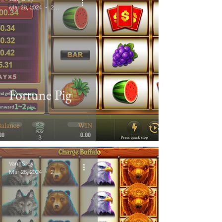
strategy
Mar 28, 2024
2 min read
Fortune Pig
VannSrey
Mar 28, 2024
2 min read