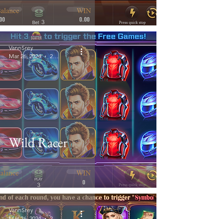
VannSrey
Mar 26, 2024
2 min read
Wild Racer
VannSrey
Mar 26, 2024
2 min read