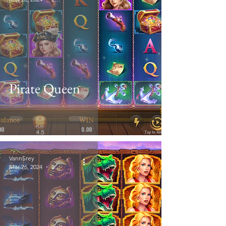
Pirate Queen
VannSrey
Mar 26, 2024
2 min read