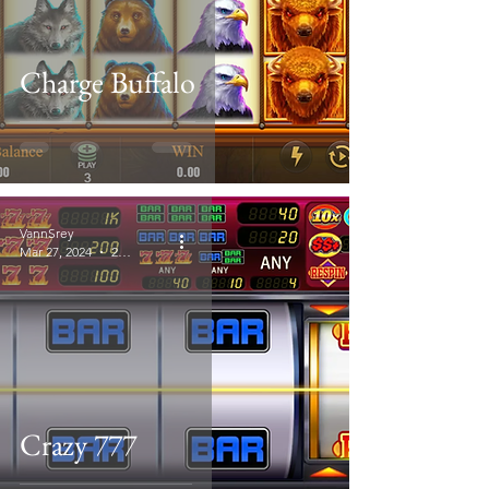
Charge Buffalo
VannSrey
Mar 27, 2024
2 min read
Crazy 777