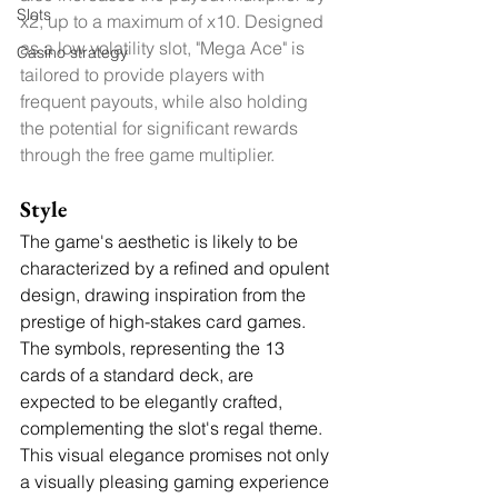
Slots
x2, up to a maximum of x10. Designed 
as a low volatility slot, "Mega Ace" is 
Casino strategy
tailored to provide players with 
frequent payouts, while also holding 
the potential for significant rewards 
through the free game multiplier.
Style
The game's aesthetic is likely to be 
characterized by a refined and opulent 
design, drawing inspiration from the 
prestige of high-stakes card games. 
The symbols, representing the 13 
cards of a standard deck, are 
expected to be elegantly crafted, 
complementing the slot's regal theme. 
This visual elegance promises not only 
a visually pleasing gaming experience 