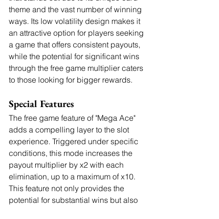
theme and the vast number of winning 
ways. Its low volatility design makes it 
an attractive option for players seeking 
a game that offers consistent payouts, 
while the potential for significant wins 
through the free game multiplier caters 
to those looking for bigger rewards.
Special Features
The free game feature of "Mega Ace" 
adds a compelling layer to the slot 
experience. Triggered under specific 
conditions, this mode increases the 
payout multiplier by x2 with each 
elimination, up to a maximum of x10. 
This feature not only provides the 
potential for substantial wins but also 
adds a strategic element to the free 