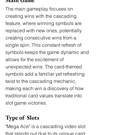
The main gameplay focuses on 
creating wins with the cascading 
feature, where winning symbols are 
replaced with new ones, potentially 
creating consecutive wins from a 
single spin. This constant refresh of 
symbols keeps the game dynamic and 
allows for the excitement of 
unexpected wins. The card-themed 
symbols add a familiar yet refreshing 
twist to the cascading mechanic, 
making each win a discovery of how 
traditional card values translate into 
slot game victories.
Type of Slots
"Mega Ace" is a cascading video slot 
that stands out due to its unique card 