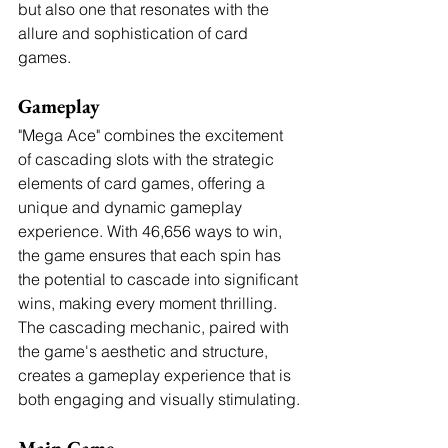
but also one that resonates with the 
allure and sophistication of card 
games.
Gameplay
"Mega Ace" combines the excitement 
of cascading slots with the strategic 
elements of card games, offering a 
unique and dynamic gameplay 
experience. With 46,656 ways to win, 
the game ensures that each spin has 
the potential to cascade into significant 
wins, making every moment thrilling. 
The cascading mechanic, paired with 
the game's aesthetic and structure, 
creates a gameplay experience that is 
both engaging and visually stimulating.
Main Game