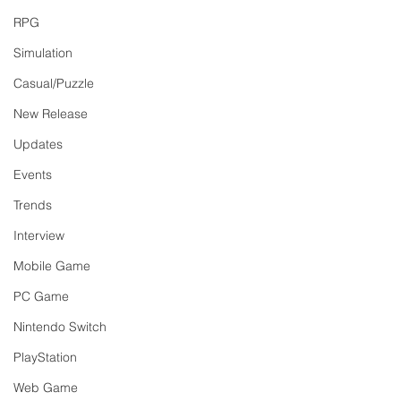
RPG
Simulation
Casual/Puzzle
New Release
Updates
Events
Trends
Interview
Mobile Game
PC Game
Nintendo Switch
PlayStation
Web Game