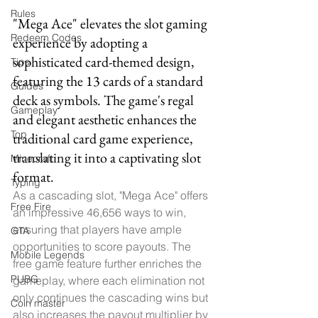
Rules
"Mega Ace" elevates the slot gaming 
Redeem Codes
experience by adopting a 
sophisticated card-themed design, 
Tips
featuring the 13 cards of a standard 
Guides
deck as symbols. The game's regal 
Gameplay
and elegant aesthetic enhances the 
Top
traditional card game experience, 
translating it into a captivating slot 
Minecraft
format. 
Typing
As a cascading slot, "Mega Ace" offers 
Free Fire
an impressive 46,656 ways to win, 
ensuring that players have ample 
GTA
opportunities to score payouts. The 
Mobile Legends
free game feature further enriches the 
PUBG
gameplay, where each elimination not 
only continues the cascading wins but 
Coin master
also increases the payout multiplier by 