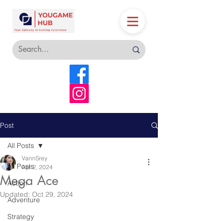
Post
All Posts
VannSrey
All Posts
Apr 2, 2024
Mega Ace
Action
Updated:
Oct 29, 2024
Adventure
Strategy