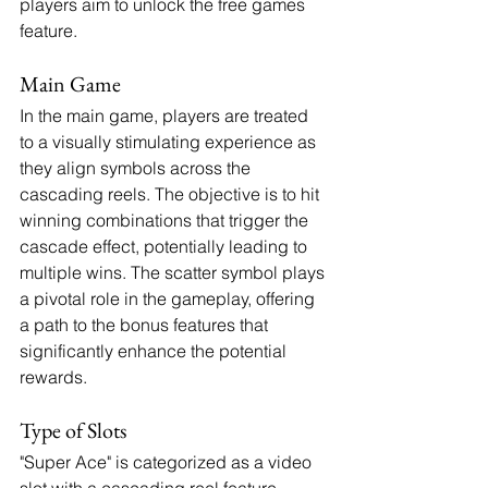
players aim to unlock the free games 
feature.
Main Game
In the main game, players are treated 
to a visually stimulating experience as 
they align symbols across the 
cascading reels. The objective is to hit 
winning combinations that trigger the 
cascade effect, potentially leading to 
multiple wins. The scatter symbol plays 
a pivotal role in the gameplay, offering 
a path to the bonus features that 
significantly enhance the potential 
rewards.
Type of Slots
"Super Ace" is categorized as a video 