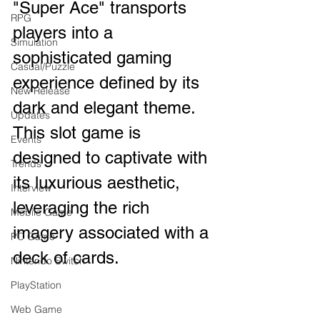
"Super Ace" transports 
RPG
players into a 
Simulation
sophisticated gaming 
Casual/Puzzle
experience defined by its 
New Release
dark and elegant theme. 
Updates
This slot game is 
Events
designed to captivate with 
Trends
its luxurious aesthetic, 
Interview
leveraging the rich 
Mobile Game
imagery associated with a 
PC Game
deck of cards. 
Nintendo Switch
PlayStation
Web Game