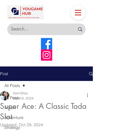
Post
All Posts
VannSrey
All Posts
Mar 18, 2024
Super Ace: A Classic Tada
Action
Slot
Adventure
Updated:
Oct 29, 2024
Strategy