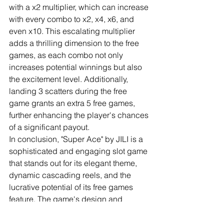
with a x2 multiplier, which can increase 
with every combo to x2, x4, x6, and 
even x10. This escalating multiplier 
adds a thrilling dimension to the free 
games, as each combo not only 
increases potential winnings but also 
the excitement level. Additionally, 
landing 3 scatters during the free 
game grants an extra 5 free games, 
further enhancing the player's chances 
of a significant payout.
In conclusion, "Super Ace" by JILI is a 
sophisticated and engaging slot game 
that stands out for its elegant theme, 
dynamic cascading reels, and the 
lucrative potential of its free games 
feature. The game's design and 
mechanics cater to players looking for 
an immersive and rewarding slot 