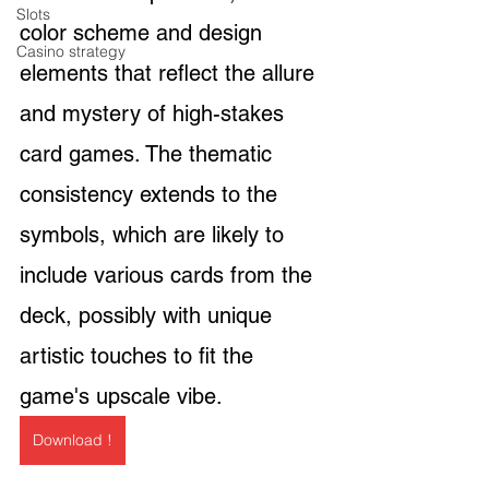
Slots
color scheme and design 
Casino strategy
elements that reflect the allure 
and mystery of high-stakes 
card games. The thematic 
consistency extends to the 
symbols, which are likely to 
include various cards from the 
deck, possibly with unique 
artistic touches to fit the 
game's upscale vibe.
Download !