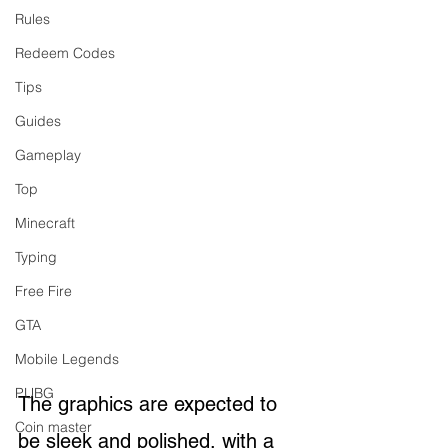
Rules
Redeem Codes
Tips
Guides
Gameplay
Top
Minecraft
Typing
Free Fire
GTA
Mobile Legends
PUBG
The graphics are expected to 
Coin master
be sleek and polished, with a 