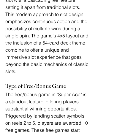
slot with a cascading reel feature, 
setting it apart from traditional slots. 
This modern approach to slot design 
emphasizes continuous action and the 
possibility of multiple wins during a 
single spin. The game's 4x5 layout and 
the inclusion of a 54-card deck theme 
combine to offer a unique and 
immersive slot experience that goes 
beyond the basic mechanics of classic 
slots.
Type of Free/Bonus Game
The free/bonus game in "Super Ace" is 
a standout feature, offering players 
substantial winning opportunities. 
Triggered by landing scatter symbols 
on reels 2 to 5, players are awarded 10 
free games. These free games start 