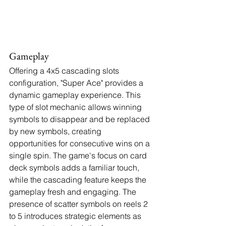
Gameplay
Offering a 4x5 cascading slots 
configuration, "Super Ace" provides a 
dynamic gameplay experience. This 
type of slot mechanic allows winning 
symbols to disappear and be replaced 
by new symbols, creating 
opportunities for consecutive wins on a 
single spin. The game's focus on card 
deck symbols adds a familiar touch, 
while the cascading feature keeps the 
gameplay fresh and engaging. The 
presence of scatter symbols on reels 2 
to 5 introduces strategic elements as 