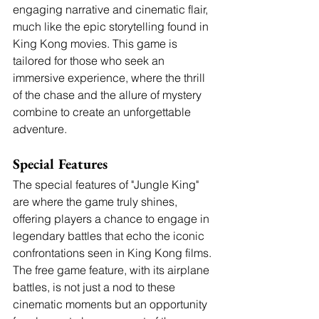
engaging narrative and cinematic flair, 
much like the epic storytelling found in 
King Kong movies. This game is 
tailored for those who seek an 
immersive experience, where the thrill 
of the chase and the allure of mystery 
combine to create an unforgettable 
adventure.
Special Features
The special features of "Jungle King" 
are where the game truly shines, 
offering players a chance to engage in 
legendary battles that echo the iconic 
confrontations seen in King Kong films. 
The free game feature, with its airplane 
battles, is not just a nod to these 
cinematic moments but an opportunity 