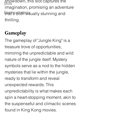
showdown, this slot captures the 
Slots
imagination, promising an adventure 
Casino strategy
that's both visually stunning and 
thrilling.
Gameplay
The gameplay of "Jungle King" is a 
treasure trove of opportunities, 
mirroring the unpredictable and wild 
nature of the jungle itself. Mystery 
symbols serve as a nod to the hidden 
mysteries that lie within the jungle, 
ready to transform and reveal 
unexpected rewards. This 
unpredictability is what makes each 
spin a heart-stopping moment, akin to 
the suspenseful and climactic scenes 
found in King Kong movies.