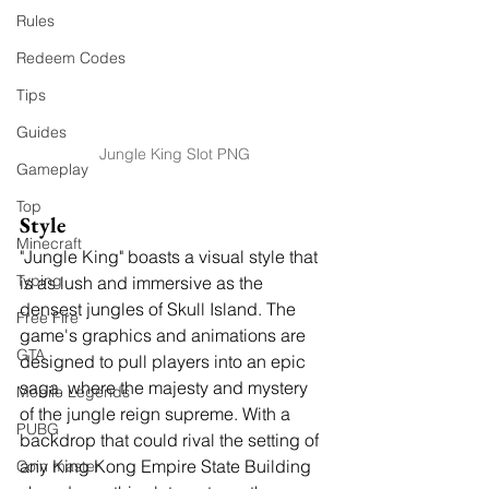
Rules
Redeem Codes
Tips
Guides
Jungle King Slot PNG
Gameplay
Top
Style
Minecraft
"Jungle King" boasts a visual style that 
Typing
is as lush and immersive as the 
densest jungles of Skull Island. The 
Free Fire
game's graphics and animations are 
GTA
designed to pull players into an epic 
saga, where the majesty and mystery 
Mobile Legends
of the jungle reign supreme. With a 
PUBG
backdrop that could rival the setting of 
any King Kong Empire State Building 
Coin master