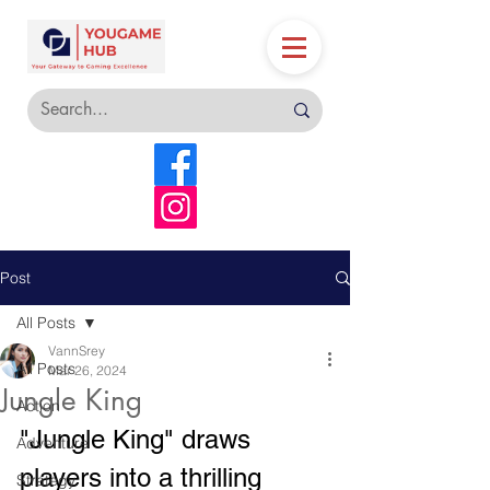
Post
All Posts
VannSrey
All Posts
Mar 26, 2024
Jungle King
Action
"Jungle King" draws 
Adventure
players into a thrilling 
Strategy