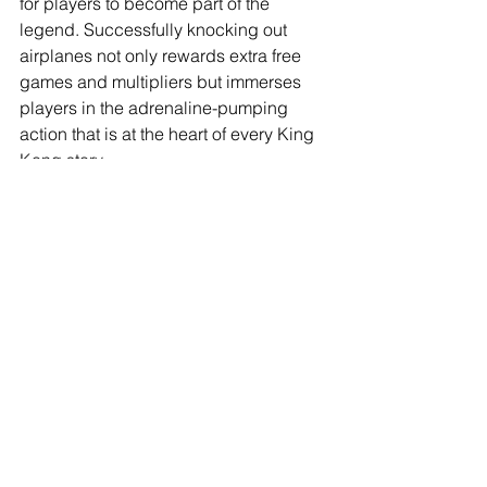
for players to become part of the 
legend. Successfully knocking out 
airplanes not only rewards extra free 
games and multipliers but immerses 
players in the adrenaline-pumping 
action that is at the heart of every King 
Kong story.
Gameplay
Slots
TaDa
Main Game
Paylines
Spin
RTP
Free Games
Slots
See All
Recent Posts