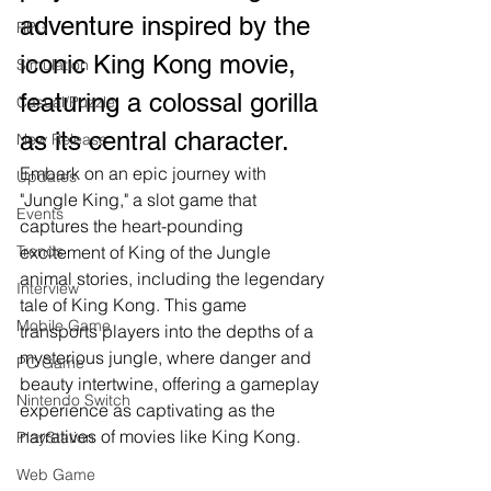
adventure inspired by the 
RPG
iconic King Kong movie, 
Simulation
featuring a colossal gorilla 
Casual/Puzzle
as its central character. 
New Release
Embark on an epic journey with 
Updates
"Jungle King," a slot game that 
Events
captures the heart-pounding 
Trends
excitement of King of the Jungle 
animal stories, including the legendary 
Interview
tale of King Kong. This game 
Mobile Game
transports players into the depths of a 
mysterious jungle, where danger and 
PC Game
beauty intertwine, offering a gameplay 
Nintendo Switch
experience as captivating as the 
narratives of movies like King Kong.
PlayStation
Web Game