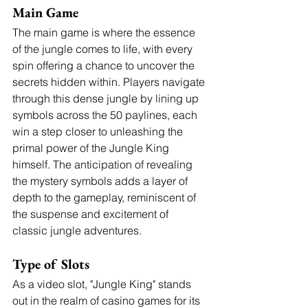
Main Game
The main game is where the essence 
of the jungle comes to life, with every 
spin offering a chance to uncover the 
secrets hidden within. Players navigate 
through this dense jungle by lining up 
symbols across the 50 paylines, each 
win a step closer to unleashing the 
primal power of the Jungle King 
himself. The anticipation of revealing 
the mystery symbols adds a layer of 
depth to the gameplay, reminiscent of 
the suspense and excitement of 
classic jungle adventures.
Type of Slots
As a video slot, "Jungle King" stands 
out in the realm of casino games for its 