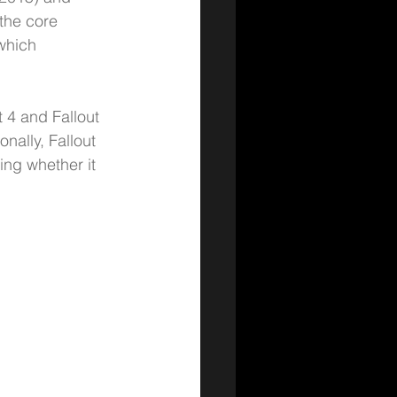
 the core 
which 
 4 and Fallout 
ally, Fallout 
ing whether it 