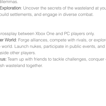
dilemmas.
Exploration
: Uncover the secrets of the wasteland at yo
build settlements, and engage in diverse combat.
 crossplay between Xbox One and PC players only.
yer World
: Forge alliances, compete with rivals, or explor
e world. Launch nukes, participate in public events, and 
gside other players.
cus:
 Team up with friends to tackle challenges, conquer
rsh wasteland together.