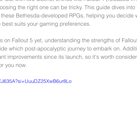
oosing the right one can be tricky. This guide dives into
 these Bethesda-developed RPGs, helping you decide 
 best suits your gaming preferences.
 on Fallout 5 yet, understanding the strengths of Fallout
de which post-apocalyptic journey to embark on. Addition
nt improvements since its launch, so it's worth consider
for you now.
_vVCJ635A?si=UuuDZ25XwB6ur8Lo