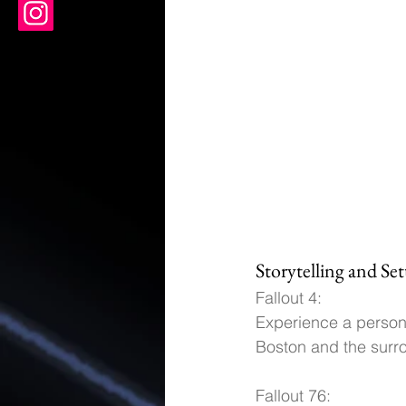
Storytelling and Set
Fallout 4: 
Experience a persona
Boston and the sur
Fallout 76: 