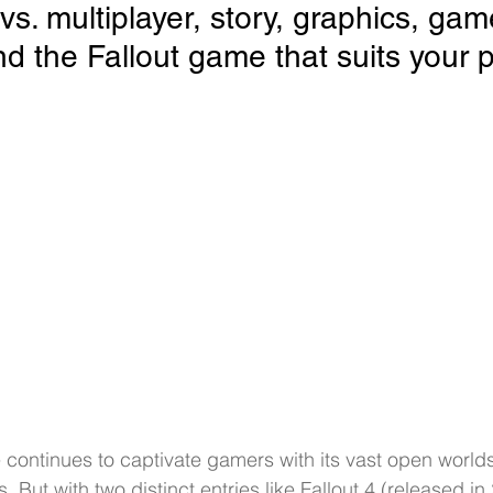
 vs. multiplayer, story, graphics, gam
d the Fallout game that suits your p
e continues to captivate gamers with its vast open worl
. But with two distinct entries like Fallout 4 (released i