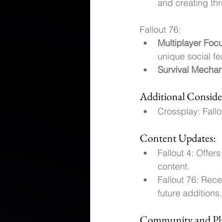
and creating th
Fallout 76:
Multiplayer Foc
unique social fe
Survival Mechan
Additional Conside
Crossplay: Fall
Content Updates:
Fallout 4: Offe
content.
Fallout 76: Rec
future additions.
Community and Pla