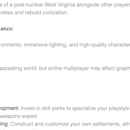
s of a post-nuclear West Virginia alongside other player
eties and rebuild civilization.
mance:
ronments, immersive lighting, and high-quality characte
appealing world, but online multiplayer may affect graphic
lopment
: Invest in skill perks to specialize your playstyle
 weapons expert.
ding
: Construct and customize your own settlements, attra