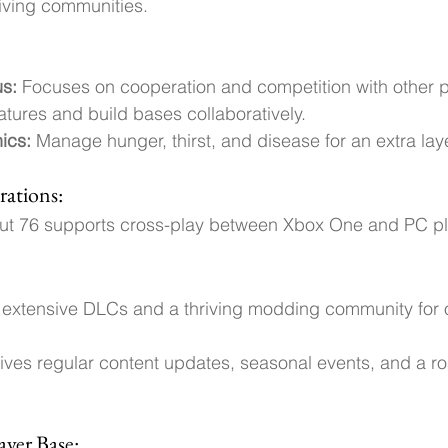
riving communities.
us:
 Focuses on cooperation and competition with other pl
atures and build bases collaboratively.
ics: 
Manage hunger, thirst, and disease for an extra lay
rations:
out 76 supports cross-play between Xbox One and PC pl
rs extensive DLCs and a thriving modding community for
eives regular content updates, seasonal events, and a r
yer Base: