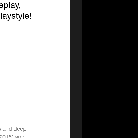
eplay, 
laystyle!
ds and deep 
n 2015) and 