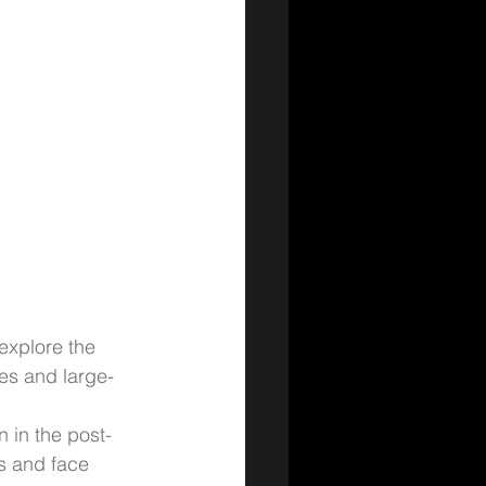
explore the 
res and large-
n in the post-
s and face 