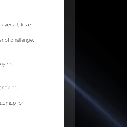
ayers. Utilize 
er of challenge.
ayers.
 ongoing 
oadmap for 