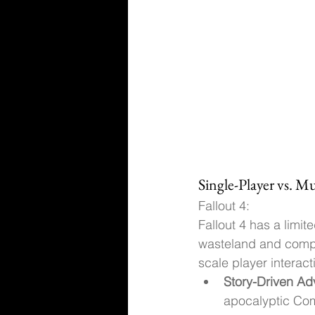
Single-Player vs. M
Fallout 4:
Fallout 4 has a limi
wasteland and comple
scale player interact
Story-Driven Ad
apocalyptic Com