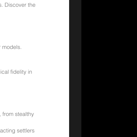
s. Discover the 
r models.
al fidelity in 
, from stealthy 
cting settlers 