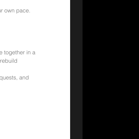
ur own pace. 
e together in a 
rebuild 
 quests, and 