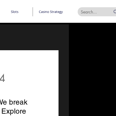
Slots
Casino Strategy
24
We break 
Explore 