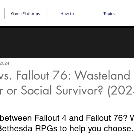
Game Platforms
How-to
Topics
 2024
 vs. Fallout 76: Wasteland
 or Social Survivor? (20
 between Fallout 4 and Fallout 76? 
ethesda RPGs to help you choose. 