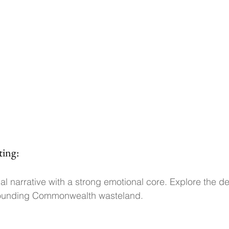
ting:
l narrative with a strong emotional core. Explore the det
rounding Commonwealth wasteland.