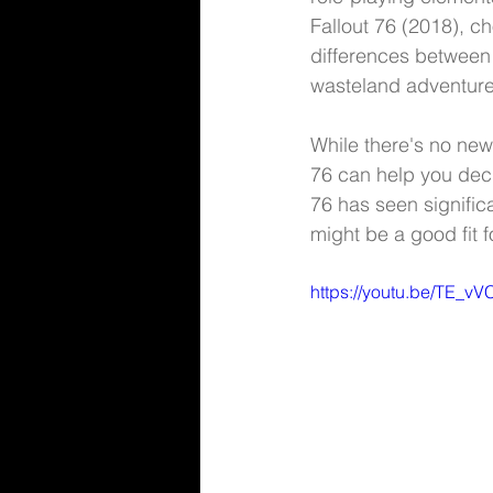
Fallout 76 (2018), ch
differences between
wasteland adventure
While there's no news
76 can help you deci
76 has seen significa
might be a good fit 
https://youtu.be/TE