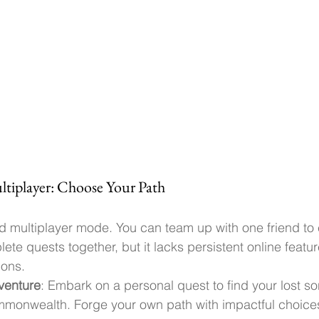
ultiplayer: Choose Your Path
ted multiplayer mode. You can team up with one friend to 
te quests together, but it lacks persistent online featu
ions.
venture
: Embark on a personal quest to find your lost so
monwealth. Forge your own path with impactful choice