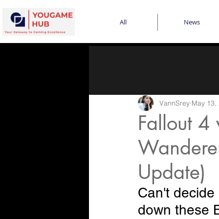
All
News
VannSrey
May 13,
Fallout 4
Wanderer
Update)
Can't decide
down these B