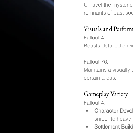
Unravel the mysterie
remnants of past soci
Visuals and Perfor
Fallout 4: 
Boasts detailed envi
Fallout 76: 
Maintains a visually 
certain areas.
Gameplay Variety:
Fallout 4:
Character Deve
sniper to heavy
Settlement Buil