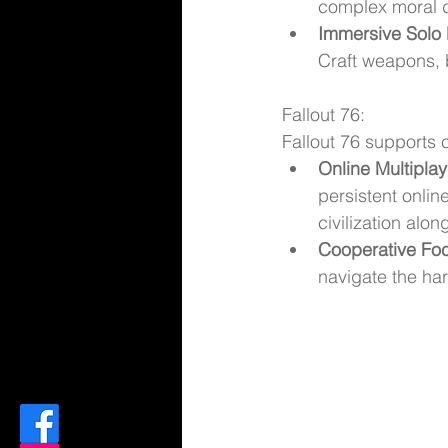
complex moral 
Immersive Solo 
Craft weapons, 
Fallout 76:
Fallout 76 supports
Online Multipla
persistent onlin
civilization alon
Cooperative Fo
navigate the ha