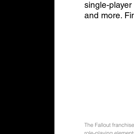
single-player
and more. Fin
The Fallout franchis
role-playing elements