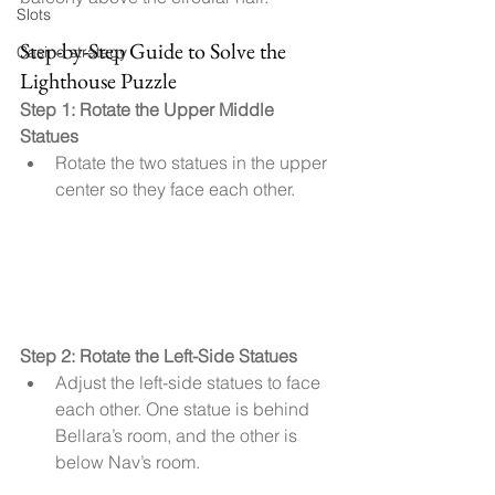
Slots
Step-by-Step Guide to Solve the 
Casino strategy
Lighthouse Puzzle
Step 1: Rotate the Upper Middle 
Statues
Rotate the two statues in the upper 
center so they face each other.
Step 2: Rotate the Left-Side Statues
Adjust the left-side statues to face 
each other. One statue is behind 
Bellara’s room, and the other is 
below Nav’s room.