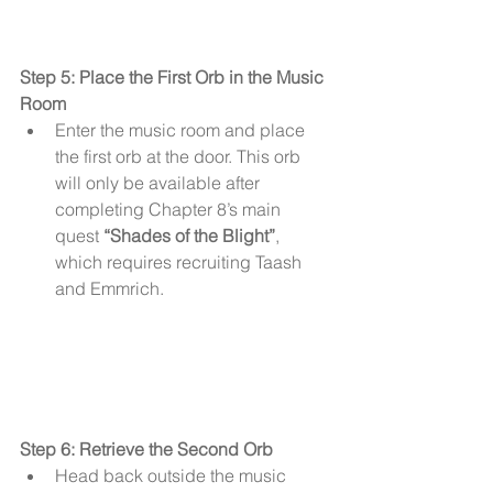
Step 5: Place the First Orb in the Music 
Room
Enter the music room and place 
the first orb at the door. This orb 
will only be available after 
completing Chapter 8’s main 
quest 
“Shades of the Blight”
, 
which requires recruiting Taash 
and Emmrich.
Step 6: Retrieve the Second Orb
Head back outside the music 