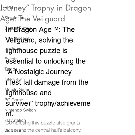
Journey” Trophy in Dragon
RPG
Age: The Veilguard
Simulation
Casual/Puzzle
In Dragon Age™: The 
New Release
Veilguard, solving the 
Updates
lighthouse puzzle is 
Events
essential to unlocking the 
Trends
“A Nostalgic Journey 
Interview
(Test fall damage from the 
Mobile Game
lighthouse and 
PC Game
survive)” trophy/achieveme
Nintendo Switch
nt.
PlayStation
Completing this puzzle also grants 
access to the central hall’s balcony, 
Web Game