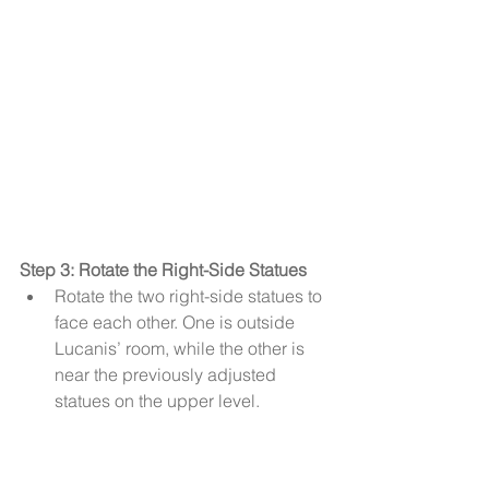
Step 3: Rotate the Right-Side Statues
Rotate the two right-side statues to 
face each other. One is outside 
Lucanis’ room, while the other is 
near the previously adjusted 
statues on the upper level.