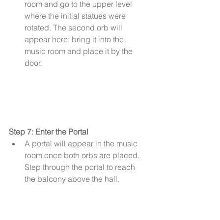
room and go to the upper level 
where the initial statues were 
rotated. The second orb will 
appear here; bring it into the 
music room and place it by the 
door.
Step 7: Enter the Portal
A portal will appear in the music 
room once both orbs are placed. 
Step through the portal to reach 
the balcony above the hall.