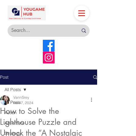
Post
All Posts
VannSrey
All Posts
Nov 7, 2024
How to Solve the
Action
Lighthouse Puzzle and
Adventure
Unlock the “A Nostalgic
Strategy