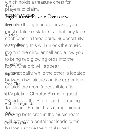
which holds a treasure chest for 
Rules
players to claim.
Lighthouse Puzzle Overview
Redeem Codes
To solve the lighthouse puzzle, you 
Tips
must rotate six statues so that they face 
Guides
each other in three pairs. Successfully 
Gameplay
completing this will unlock the music 
room in the circular hall and allow you 
Top
to bring two glowing orbs into the 
Minecraft
room. One orb will appear 
automatically, while the other is located 
Typing
between two statues on the upper level 
Free Fire
outside the room (accessible after 
completing Chapter 8’s main quest 
GTA
“Shades of the Blight” and recruiting 
Mobile Legends
Taash and Emmrich as companions). 
PUBG
Placing both orbs in the music room 
will activate a portal that leads to the 
Coin master
balcony above the circular hall.