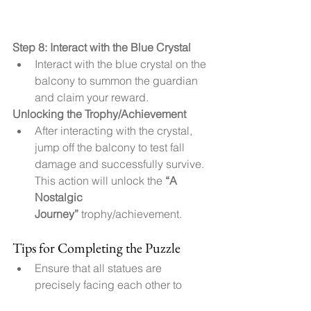
Step 8: Interact with the Blue Crystal
Interact with the blue crystal on the 
balcony to summon the guardian 
and claim your reward.
Unlocking the Trophy/Achievement
After interacting with the crystal, 
jump off the balcony to test fall 
damage and successfully survive. 
This action will unlock the 
“A 
Nostalgic 
Journey”
 trophy/achievement.
Tips for Completing the Puzzle
Ensure that all statues are 
precisely facing each other to 
trigger the next stage.