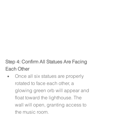
Step 4: Confirm All Statues Are Facing 
Each Other
Once all six statues are properly 
rotated to face each other, a 
glowing green orb will appear and 
float toward the lighthouse. The 
wall will open, granting access to 
the music room.