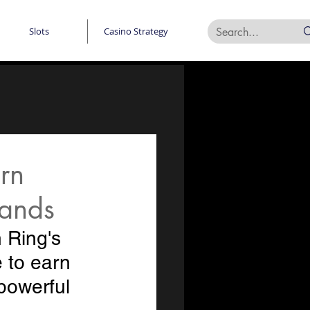
Slots
Casino Strategy
rn
lands
 Ring's 
 to earn 
powerful 