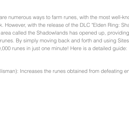
 are numerous ways to farm runes, with the most well-k
. However, with the release of the DLC "Elden Ring: Sh
 area called the Shadowlands has opened up, providin
m runes. By simply moving back and forth and using Sites
000 runes in just one minute! Here is a detailed guide:
alisman): Increases the runes obtained from defeating e