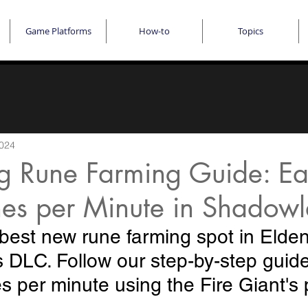
Game Platforms
How-to
Topics
2024
ng Rune Farming Guide: Ea
es per Minute in Shadow
best new rune farming spot in Elden
DLC. Follow our step-by-step guide
 per minute using the Fire Giant's 