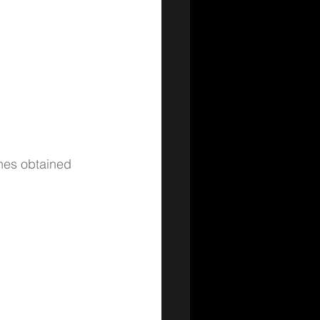
unes obtained 