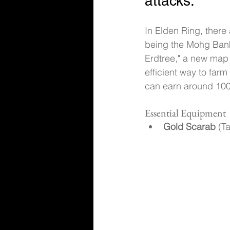
attacks.
In Elden Ring, there
being the Mohg Bank
Erdtree," a new map
efficient way to far
can earn around 100,
Essential Equipment
Gold Scarab
 (T