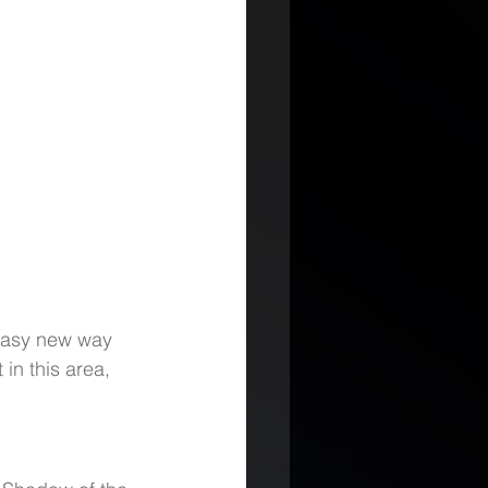
 easy new way 
in this area, 