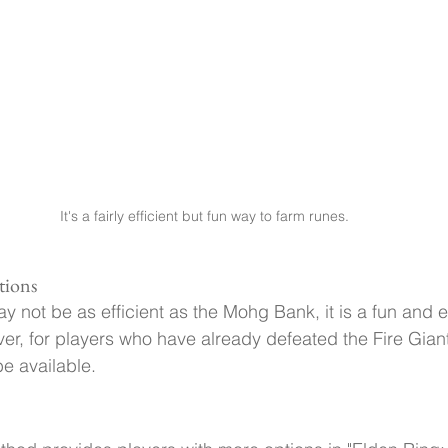
It's a fairly efficient but fun way to farm runes.
tions
y not be as efficient as the Mohg Bank, it is a fun and
er, for players who have already defeated the Fire Giant 
be available.