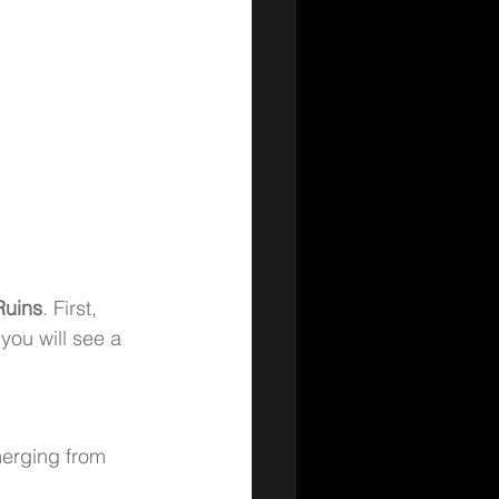
Ruins
. First, 
you will see a 
merging from 