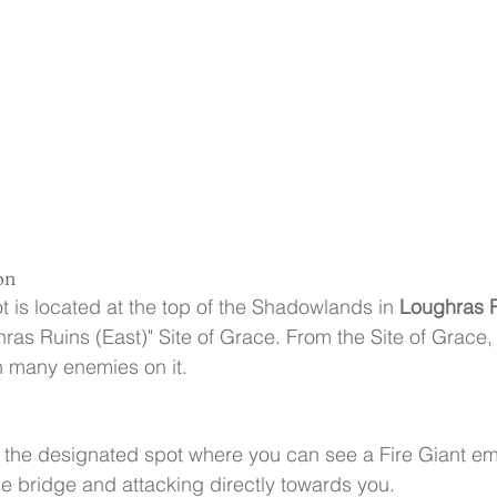
on
 is located at the top of the Shadowlands in 
Loughras 
hras Ruins (East)" Site of Grace. From the Site of Grace, 
th many enemies on it.
t the designated spot where you can see a Fire Giant e
e bridge and attacking directly towards you.