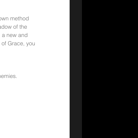
nown method 
adow of the 
g a new and 
 of Grace, you 
nemies.