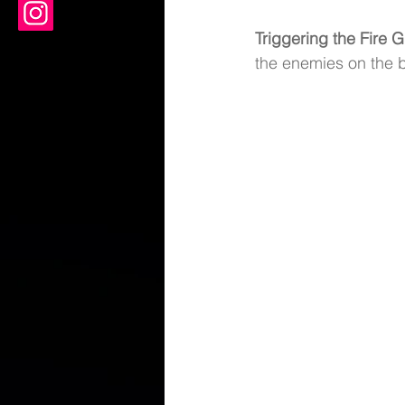
Triggering the Fire G
the enemies on the b