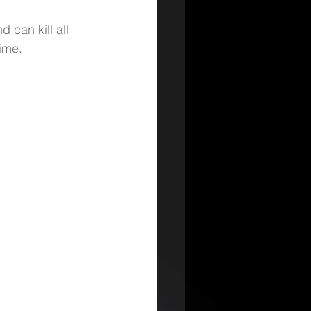
 can kill all 
ime.