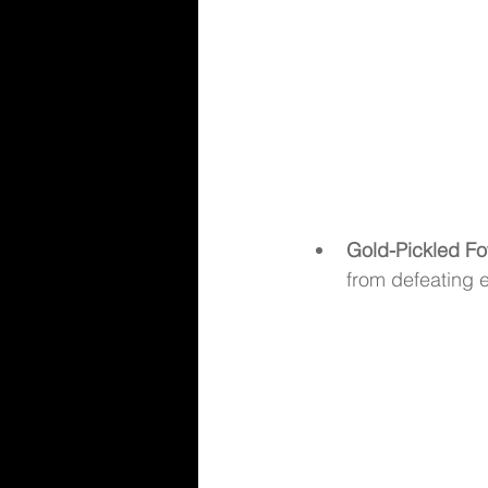
Gold-Pickled Fo
from defeating 