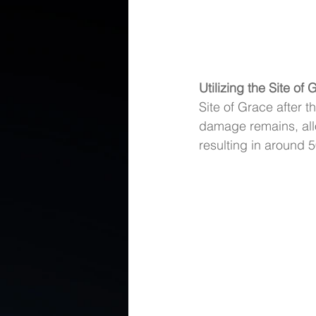
Utilizing the Site of
Site of Grace after th
damage remains, allo
resulting in around 