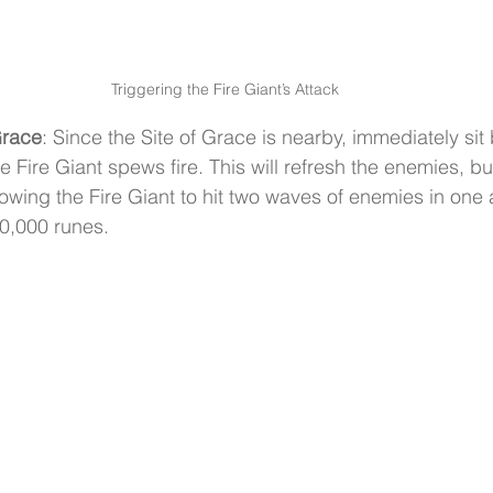
Triggering the Fire Giant’s Attack
 Grace
: Since the Site of Grace is nearby, immediately sit 
e Fire Giant spews fire. This will refresh the enemies, but
wing the Fire Giant to hit two waves of enemies in one a
50,000 runes.