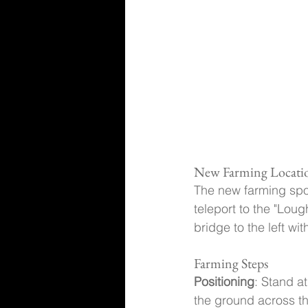
New Farming Locati
The new farming spot
teleport to the "Loug
bridge to the left wi
Farming Steps
Positioning
: Stand a
the ground across th