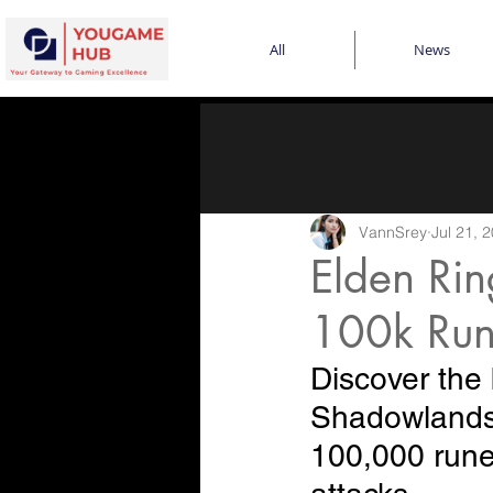
All
News
VannSrey
Jul 21, 
Elden Ri
100k Run
Discover the 
Shadowlands 
100,000 runes