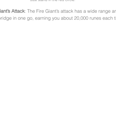
iant’s Attack
: The Fire Giant’s attack has a wide range and
ridge in one go, earning you about 20,000 runes each t