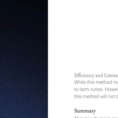
Efficiency and Limita
While this method ma
to farm runes. Howev
this method will not 
Summary