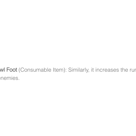
wl Foot
 (Consumable Item): Similarly, it increases the r
enemies.