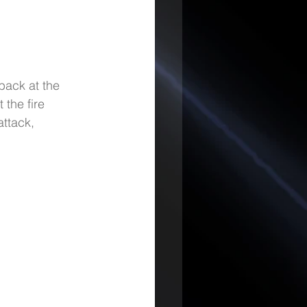
back at the 
 the fire 
ttack, 