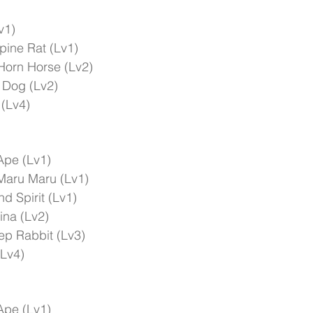
v1)
pine Rat (Lv1)
Horn Horse (Lv2)
 Dog (Lv2)
 (Lv4)
Ape (Lv1)
Maru Maru (Lv1)
d Spirit (Lv1)
ina (Lv2)
ep Rabbit (Lv3)
(Lv4)
Ape (Lv1)