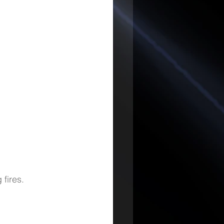
 fires.