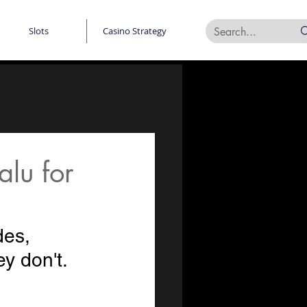
Slots
Casino Strategy
lu for
des, 
y don't. 