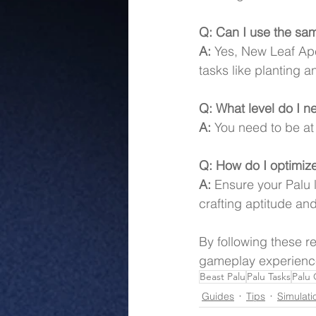
Q: Can I use the sam
A:
 Yes, New Leaf Ape
tasks like planting a
Q: What level do I n
A:
 You need to be at
Q: How do I optimize
A:
 Ensure your Palu 
crafting aptitude an
By following these r
gameplay experience
Beast Palu
Palu Tasks
Palu
Guides
Tips
Simulati