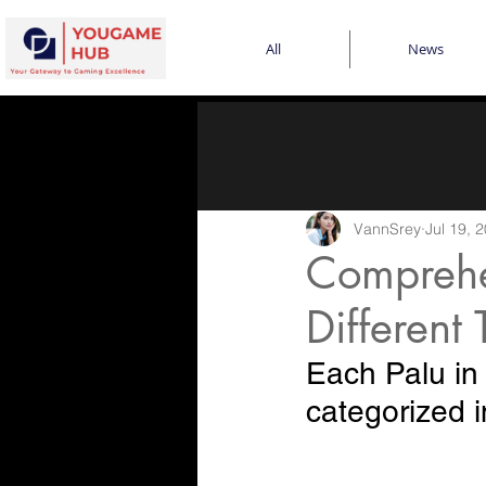
All
News
VannSrey
Jul 19, 
Comprehe
Different 
Each Palu in 
categorized i