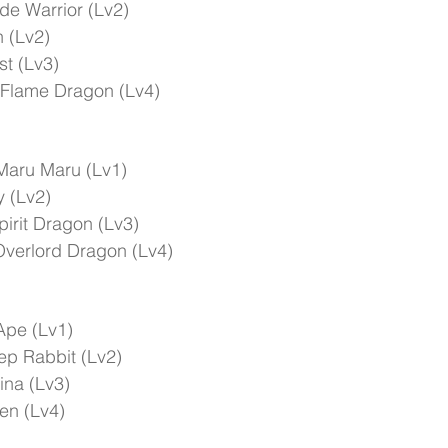
e Warrior (Lv2)
n (Lv2)
t (Lv3)
 Flame Dragon (Lv4)
Maru Maru (Lv1)
 (Lv2)
irit Dragon (Lv3)
verlord Dragon (Lv4)
Ape (Lv1)
ep Rabbit (Lv2)
ina (Lv3)
en (Lv4)