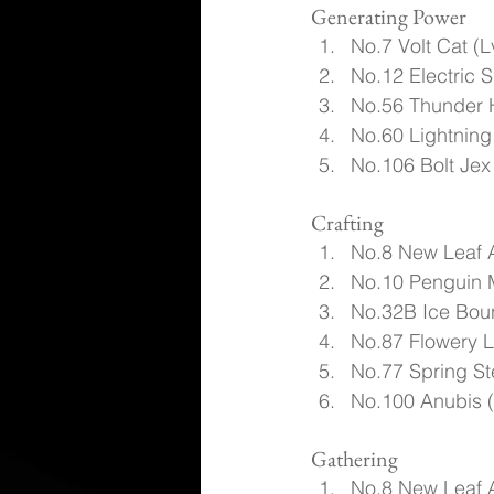
Generating Power
No.7 Volt Cat (L
No.12 Electric S
No.56 Thunder 
No.60 Lightning
No.106 Bolt Jex
Crafting
No.8 New Leaf 
No.10 Penguin 
No.32B Ice Boun
No.87 Flowery L
No.77 Spring St
No.100 Anubis 
Gathering
No.8 New Leaf 