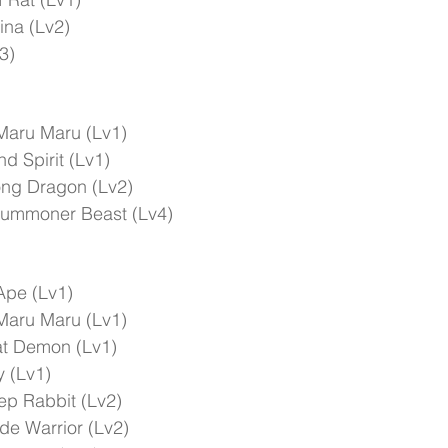
ina (Lv2)
3)
Maru Maru (Lv1)
d Spirit (Lv1)
ong Dragon (Lv2)
Summoner Beast (Lv4)
Ape (Lv1)
Maru Maru (Lv1)
t Demon (Lv1)
 (Lv1)
ep Rabbit (Lv2)
e Warrior (Lv2)