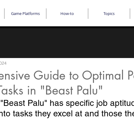
Game Platforms
How-to
Topics
2024
nsive Guide to Optimal Pa
Tasks in "Beast Palu"
"Beast Palu" has specific job aptitu
nto tasks they excel at and those the