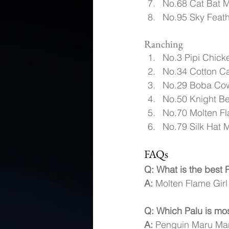
No.68 Cat Bat M
No.95 Sky Feath
Ranching
No.3 Pipi Chick
No.34 Cotton Ca
No.29 Boba Cow
No.50 Knight B
No.70 Molten Fl
No.79 Silk Hat M
FAQs
Q: What is the best P
A:
 Molten Flame Girl 
Q: Which Palu is mos
A:
 Penguin Maru Maru 