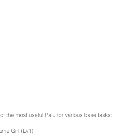
t of the most useful Palu for various base tasks:
ame Girl (Lv1)