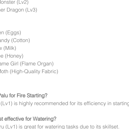
onster (Lv2)
er Dragon (Lv3)
en (Eggs)
ndy (Cotton)
 (Milk)
ee (Honey)
ame Girl (Flame Organ)
oth (High-Quality Fabric)
alu for Fire Starting?
(Lv1) is highly recommended for its efficiency in starting
t effective for Watering?
(Lv1) is great for watering tasks due to its skillset.