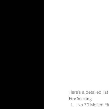
Here’s a detailed lis
Fire Starting
No.70 Molten Fl