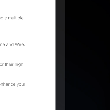
dle multiple 
ine and Wire.
r their high 
 enhance your 