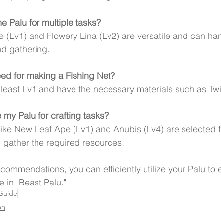
e Palu for multiple tasks?
 (Lv1) and Flowery Lina (Lv2) are versatile and can han
nd gathering.
eed for making a Fishing Net?
 least Lv1 and have the necessary materials such as Tw
 my Palu for crafting tasks?
like New Leaf Ape (Lv1) and Anubis (Lv4) are selected fo
d gather the required resources.
ecommendations, you can efficiently utilize your Palu to
 in "Beast Palu."
 Guide
on