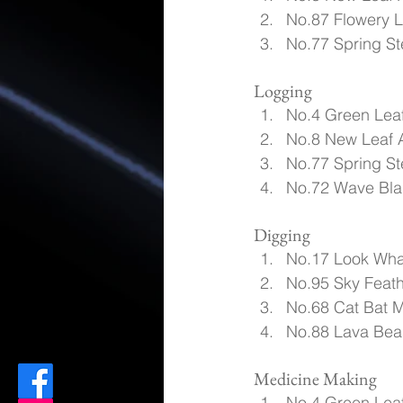
No.87 Flowery L
No.77 Spring St
Logging
No.4 Green Leaf
No.8 New Leaf 
No.77 Spring St
No.72 Wave Blad
Digging
No.17 Look Wha
No.95 Sky Feath
No.68 Cat Bat M
No.88 Lava Beas
Medicine Making
No.4 Green Leaf