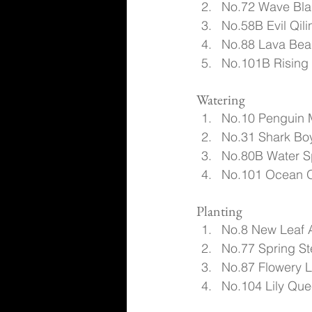
No.72 Wave Blad
No.58B Evil Qili
No.88 Lava Beas
No.101B Rising
Watering
No.10 Penguin 
No.31 Shark Boy
No.80B Water Sp
No.101 Ocean O
Planting
No.8 New Leaf 
No.77 Spring St
No.87 Flowery L
No.104 Lily Que