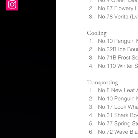
No.87 Flowery L
No.78 Verita (Lv
Cooling
No.10 Penguin 
No.32B Ice Boun
No.71B Frost S
No.110 Winter 
Transporting
No.8 New Leaf 
No.10 Penguin 
No.17 Look Wha
No.31 Shark Boy
No.77 Spring St
No.72 Wave Blad