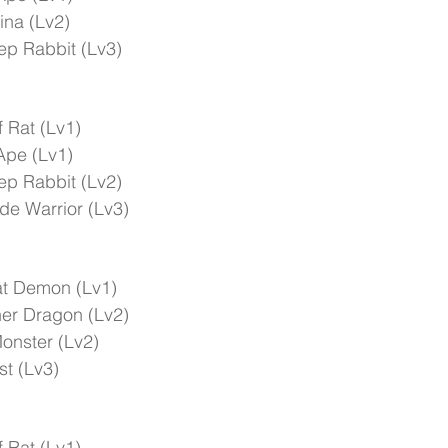
ina (Lv2)
ep Rabbit (Lv3)
 Rat (Lv1)
Ape (Lv1)
ep Rabbit (Lv2)
e Warrior (Lv3)
t Demon (Lv1)
er Dragon (Lv2)
onster (Lv2)
t (Lv3)
 Rat (Lv1)