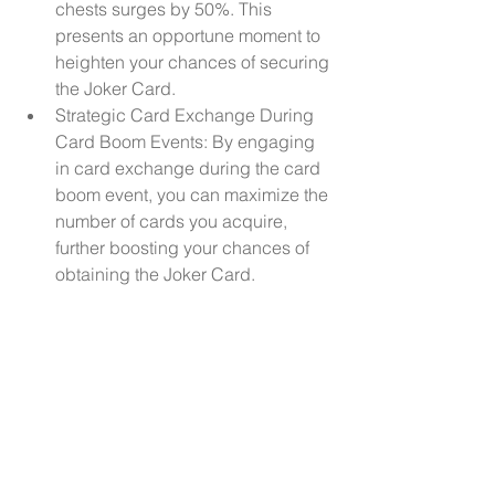
chests surges by 50%. This 
presents an opportune moment to 
heighten your chances of securing 
the Joker Card.
Strategic Card Exchange During 
Card Boom Events: By engaging 
in card exchange during the card 
boom event, you can maximize the 
number of cards you acquire, 
further boosting your chances of 
obtaining the Joker Card.