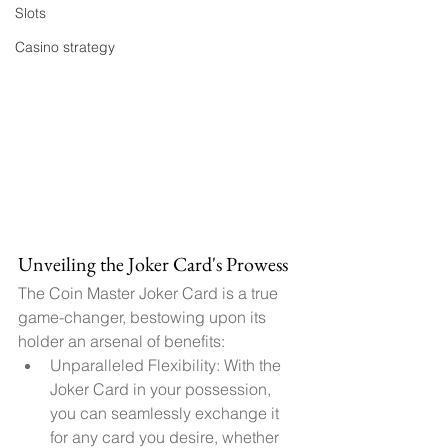
Slots
Casino strategy
Unveiling the Joker Card's Prowess
The Coin Master Joker Card is a true 
game-changer, bestowing upon its 
holder an arsenal of benefits:
Unparalleled Flexibility: With the 
Joker Card in your possession, 
you can seamlessly exchange it 
for any card you desire, whether 