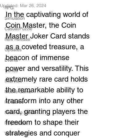
Updated:
Mar 26, 2024
RPG
In the captivating world of 
Simulation
Coin Master, the Coin 
Casual/Puzzle
Master Joker Card stands 
New Release
as a coveted treasure, a 
Updates
beacon of immense 
Events
power and versatility. This 
Trends
extremely rare card holds 
Interview
the remarkable ability to 
Mobile Game
transform into any other 
PC Game
card, granting players the 
Nintendo Switch
freedom to shape their 
PlayStation
strategies and conquer 
Web Game