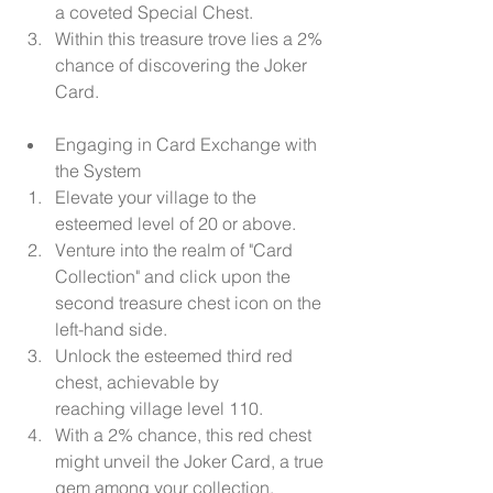
a coveted Special Chest.
Within this treasure trove lies a 2% 
chance of discovering the Joker 
Card.
Engaging in Card Exchange with 
the System
Elevate your village to the 
esteemed level of 20 or above.
Venture into the realm of "Card 
Collection" and click upon the 
second treasure chest icon on the 
left-hand side.
Unlock the esteemed third red 
chest, achievable by 
reaching village level 110.
With a 2% chance, this red chest 
might unveil the Joker Card, a true 
gem among your collection.