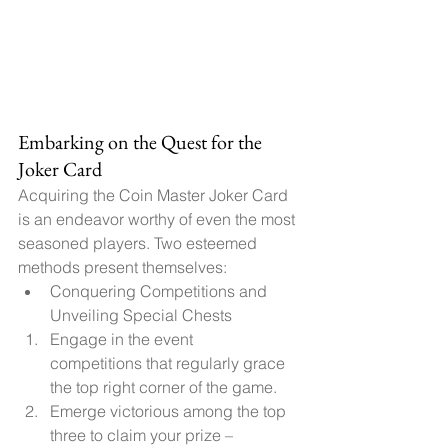
Embarking on the Quest for the 
Joker Card
Acquiring the Coin Master Joker Card 
is an endeavor worthy of even the most 
seasoned players. Two esteemed 
methods present themselves:
Conquering Competitions and 
Unveiling Special Chests
Engage in the event 
competitions that regularly grace 
the top right corner of the game.
Emerge victorious among the top 
three to claim your prize – 