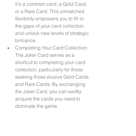
it's a common card, a Gold Card, 
or a Rare Card. This unmatched 
flexibility empowers you to fill in 
the gaps of your card collection 
and unlock new levels of strategic 
brilliance.
Completing Your Card Collection: 
The Joker Card serves as a 
shortcut to completing your card 
collection, particularly for those 
seeking those elusive Gold Cards 
and Rare Cards. By exchanging 
the Joker Card, you can swiftly 
acquire the cards you need to 
dominate the game.