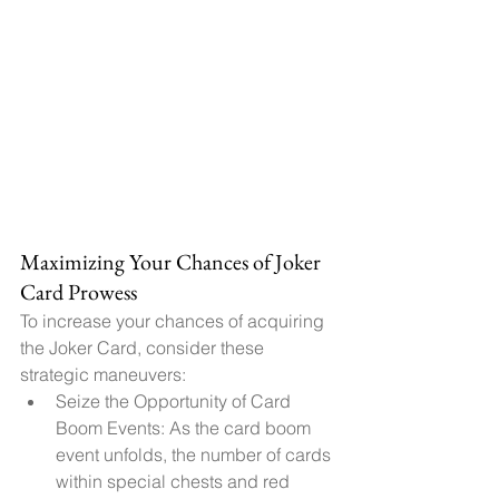
Maximizing Your Chances of Joker 
Card Prowess
To increase your chances of acquiring 
the Joker Card, consider these 
strategic maneuvers:
Seize the Opportunity of Card 
Boom Events: As the card boom 
event unfolds, the number of cards 
within special chests and red 