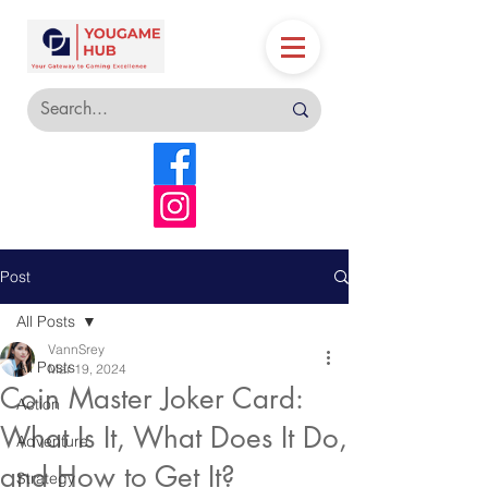
Post
All Posts
VannSrey
All Posts
Mar 19, 2024
Coin Master Joker Card:
Action
What Is It, What Does It Do,
Adventure
and How to Get It?
Strategy