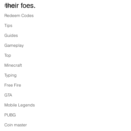
their foes.
Rules
Redeem Codes
Tips
Guides
Gameplay
Top
Minecraft
Typing
Free Fire
GTA
Mobile Legends
PUBG
Coin master