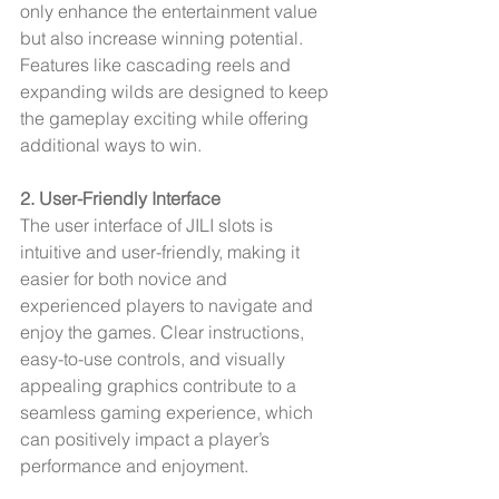
only enhance the entertainment value 
but also increase winning potential. 
Features like cascading reels and 
expanding wilds are designed to keep 
the gameplay exciting while offering 
additional ways to win.
2. User-Friendly Interface
The user interface of JILI slots is 
intuitive and user-friendly, making it 
easier for both novice and 
experienced players to navigate and 
enjoy the games. Clear instructions, 
easy-to-use controls, and visually 
appealing graphics contribute to a 
seamless gaming experience, which 
can positively impact a player’s 
performance and enjoyment.