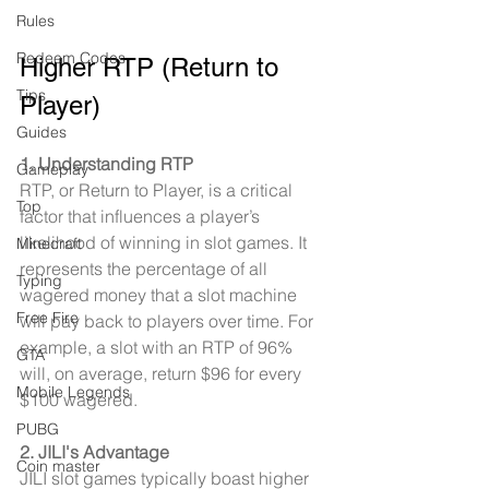
Rules
Redeem Codes
Higher RTP (Return to 
Tips
Player)
Guides
1. Understanding RTP
Gameplay
RTP, or Return to Player, is a critical 
Top
factor that influences a player’s 
likelihood of winning in slot games. It 
Minecraft
represents the percentage of all 
Typing
wagered money that a slot machine 
Free Fire
will pay back to players over time. For 
example, a slot with an RTP of 96% 
GTA
will, on average, return $96 for every 
Mobile Legends
$100 wagered.
PUBG
2. JILI's Advantage
Coin master
JILI slot games typically boast higher 