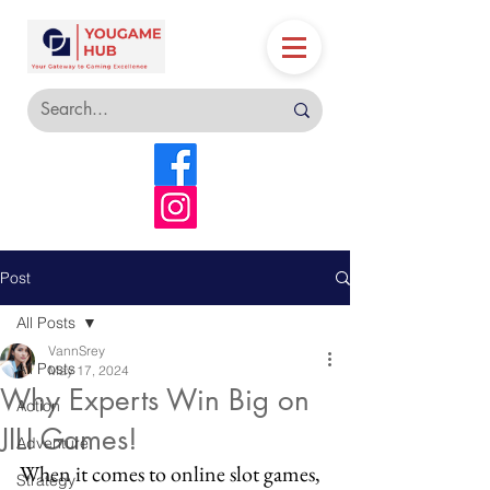
Post
All Posts
VannSrey
All Posts
May 17, 2024
Why Experts Win Big on
Action
JILI Games!
Adventure
When it comes to online slot games, 
Strategy