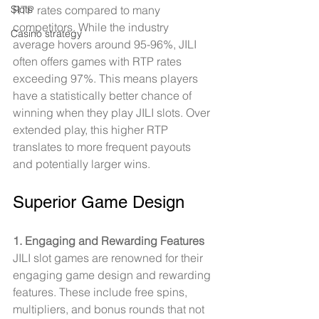
Slots
RTP rates compared to many 
competitors. While the industry 
Casino strategy
average hovers around 95-96%, JILI 
often offers games with RTP rates 
exceeding 97%. This means players 
have a statistically better chance of 
winning when they play JILI slots. Over 
extended play, this higher RTP 
translates to more frequent payouts 
and potentially larger wins.
Superior Game Design
1. Engaging and Rewarding Features
JILI slot games are renowned for their 
engaging game design and rewarding 
features. These include free spins, 
multipliers, and bonus rounds that not 