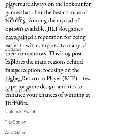
players are always on the lookout for 
RPG
games that offer the best chances of 
Simulation
winning. Among the myriad of 
options available, JILI slot games 
Casual/Puzzle
have gained a reputation for being 
New Release
easier to win compared to many of 
Updates
their competitors. This blog post 
Events
explores the main reasons behind 
this perception, focusing on the 
Trends
higher Return to Player (RTP) rates, 
Interview
superior game design, and tips to 
Mobile Game
enhance your chances of winning at 
PC Game
JILI slots.
Nintendo Switch
PlayStation
Web Game