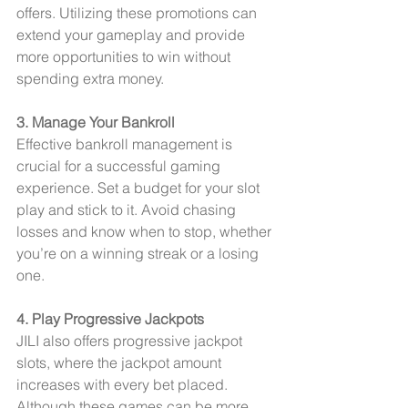
offers. Utilizing these promotions can 
extend your gameplay and provide 
more opportunities to win without 
spending extra money.
3. Manage Your Bankroll
Effective bankroll management is 
crucial for a successful gaming 
experience. Set a budget for your slot 
play and stick to it. Avoid chasing 
losses and know when to stop, whether 
you’re on a winning streak or a losing 
one.
4. Play Progressive Jackpots
JILI also offers progressive jackpot 
slots, where the jackpot amount 
increases with every bet placed. 
Although these games can be more 