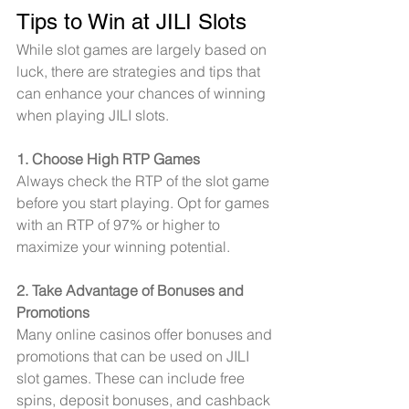
Tips to Win at JILI Slots
While slot games are largely based on 
luck, there are strategies and tips that 
can enhance your chances of winning 
when playing JILI slots.
1. Choose High RTP Games
Always check the RTP of the slot game 
before you start playing. Opt for games 
with an RTP of 97% or higher to 
maximize your winning potential.
2. Take Advantage of Bonuses and 
Promotions
Many online casinos offer bonuses and 
promotions that can be used on JILI 
slot games. These can include free 
spins, deposit bonuses, and cashback 