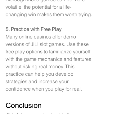
volatile, the potential for a life-
changing win makes them worth trying.
5. Practice with Free Play
Many online casinos offer demo 
versions of JILI slot games. Use these 
free play options to familiarize yourself 
with the game mechanics and features 
without risking real money. This 
practice can help you develop 
strategies and increase your 
confidence when you play for real.
Conclusion
JILI slot games stand out in the 
crowded online gaming market due to 
their higher RTP rates, superior game 
design, and user-friendly interface. By 