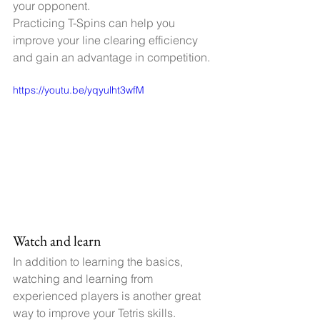
your opponent.
Practicing T-Spins can help you 
improve your line clearing efficiency 
and gain an advantage in competition.
https://youtu.be/yqyulht3wfM
Watch and learn
In addition to learning the basics, 
watching and learning from 
experienced players is another great 
way to improve your Tetris skills.