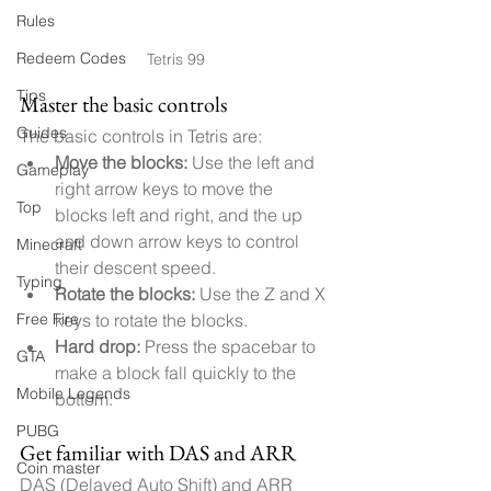
Rules
Redeem Codes
Tetris 99
Tips
Master the basic controls
Guides
The basic controls in Tetris are:
Move the blocks:
 Use the left and 
Gameplay
right arrow keys to move the 
Top
blocks left and right, and the up 
and down arrow keys to control 
Minecraft
their descent speed.
Typing
Rotate the blocks:
 Use the Z and X 
Free Fire
keys to rotate the blocks.
Hard drop:
 Press the spacebar to 
GTA
make a block fall quickly to the 
Mobile Legends
bottom.
PUBG
Get familiar with DAS and ARR
Coin master
DAS (Delayed Auto Shift) and ARR 