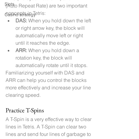
Slots
(Auto Repeat Rate) are two important 
concepts in Tetris:
Casino strategy
DAS:
 When you hold down the left 
or right arrow key, the block will 
automatically move left or right 
until it reaches the edge.
ARR:
 When you hold down a 
rotation key, the block will 
automatically rotate until it stops.
Familiarizing yourself with DAS and 
ARR can help you control the blocks 
more effectively and increase your line 
clearing speed.
Practice T-Spins
A T-Spin is a very effective way to clear 
lines in Tetris. A T-Spin can clear two 
lines and send four lines of garbage to 