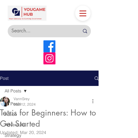
Post
All Posts
VannSrey
All Posts
Mar 12, 2024
Tetris for Beginners: How to
Action
Get Started
Adventure
Updated:
Mar 20, 2024
Strategy