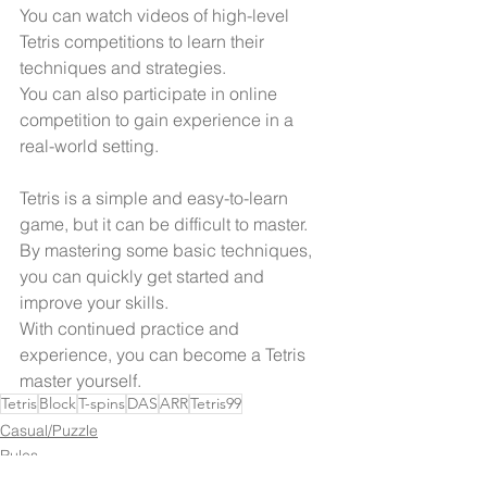
You can watch videos of high-level 
Tetris competitions to learn their 
techniques and strategies.
You can also participate in online 
competition to gain experience in a 
real-world setting.
Tetris is a simple and easy-to-learn 
game, but it can be difficult to master. 
By mastering some basic techniques, 
you can quickly get started and 
improve your skills.
With continued practice and 
experience, you can become a Tetris 
master yourself.
Tetris
Block
T-spins
DAS
ARR
Tetris99
Casual/Puzzle
Rules
Tips