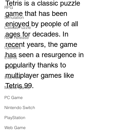
Tetris is a classic puzzle 
RPG
game that has been 
Simulation
enjoyed by people of all 
Casual/Puzzle
ages for decades. In 
New Release
recent years, the game 
Updates
has seen a resurgence in 
Events
popularity thanks to 
Trends
multiplayer games like 
Interview
Tetris 99. 
Mobile Game
PC Game
Nintendo Switch
PlayStation
Web Game