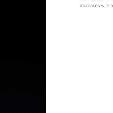
increases with 