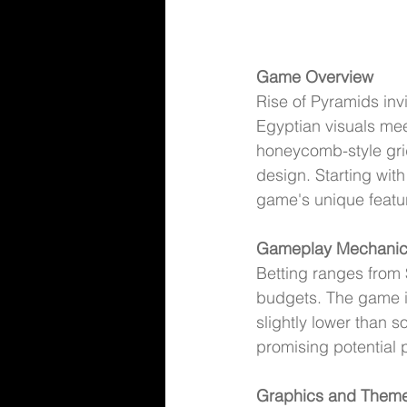
Game Overview
Rise of Pyramids inv
Egyptian visuals meet
honeycomb-style grid 
design. Starting wit
game's unique featu
Gameplay Mechani
Betting ranges from 
budgets. The game is
slightly lower than s
promising potential 
Graphics and Them