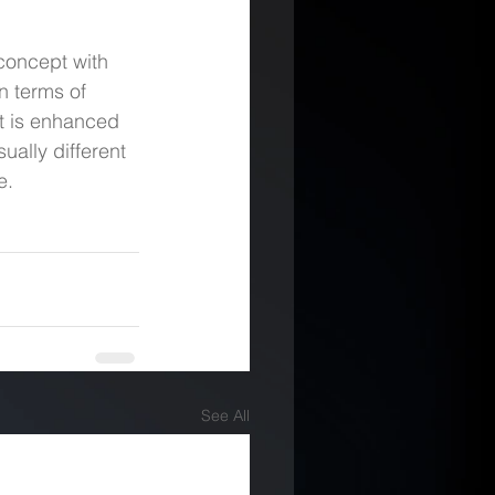
concept with 
n terms of 
t is enhanced 
ually different 
e.
See All