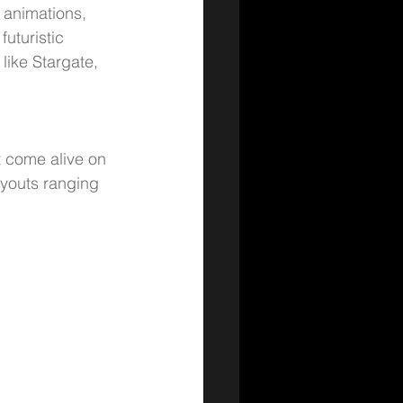
 animations, 
uturistic 
like Stargate, 
t come alive on 
ayouts ranging 