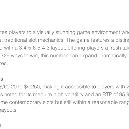
ites players to a visually stunning game environment wher
 traditional slot mechanics. The game features a distinc
with a 3-4-5-6-5-4-3 layout, offering players a fresh tak
h 729 ways to win, this number can expand dramatically, 
res.
cs
$/€0.20 to $/€250, making it accessible to players with v
 noted for its medium-high volatility and an RTP of 95.
ome contemporary slots but still within a reasonable rang
payouts.
e