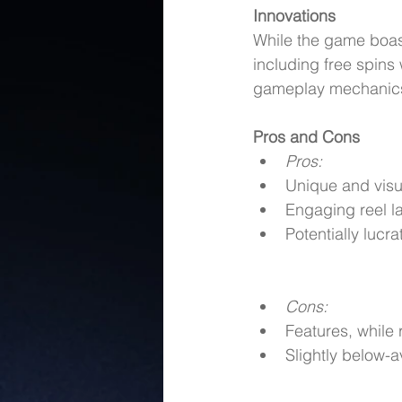
Innovations
While the game boast
including free spins 
gameplay mechanics 
Pros and Cons
Pros:
Unique and visua
Engaging reel l
Potentially lucr
Cons:
Features, while 
Slightly below-