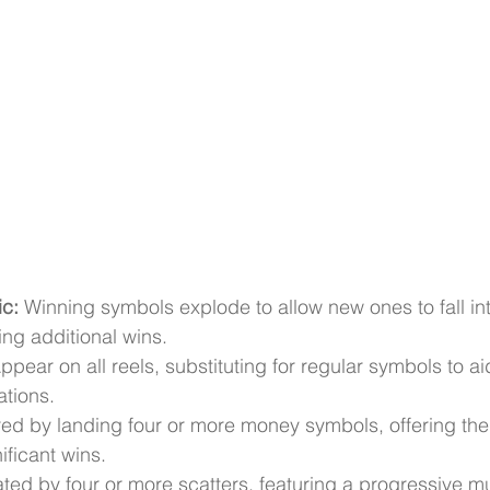
c:
 Winning symbols explode to allow new ones to fall int
ting additional wins.
ppear on all reels, substituting for regular symbols to ai
tions.
red by landing four or more money symbols, offering the
ficant wins.
iated by four or more scatters, featuring a progressive mul