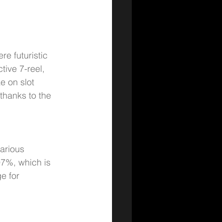
e futuristic 
tive 7-reel, 
e on slot 
thanks to the 
arious 
97%, which is 
e for 