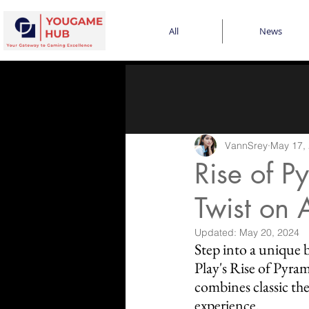
All
News
VannSrey
May 17,
Rise of P
Twist on 
Updated:
May 20, 2024
Step into a unique 
Play's Rise of Pyrami
combines classic th
experience.