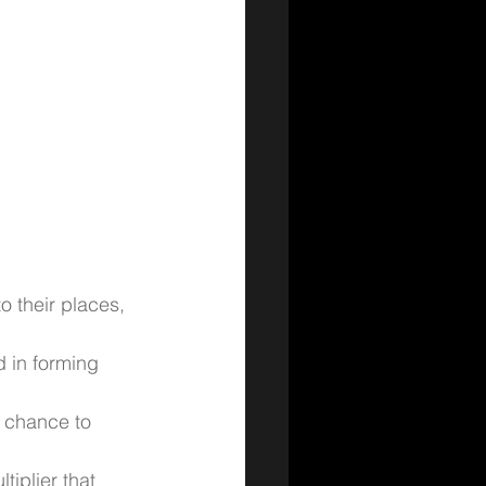
o their places, 
d in forming 
 chance to 
tiplier that 