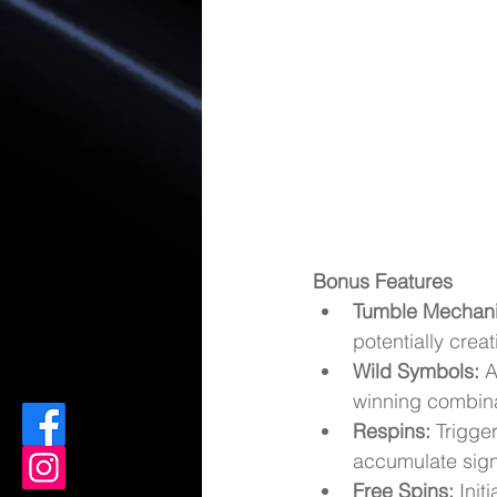
Bonus Features
Tumble Mechani
potentially crea
Wild Symbols:
 A
winning combina
Respins:
 Trigge
accumulate signi
Free Spins:
 Init