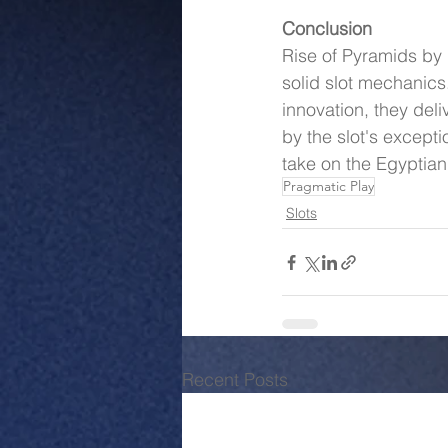
Conclusion
Rise of Pyramids by 
solid slot mechanics
innovation, they de
by the slot's excepti
take on the Egyptian
Pragmatic Play
Slots
Recent Posts