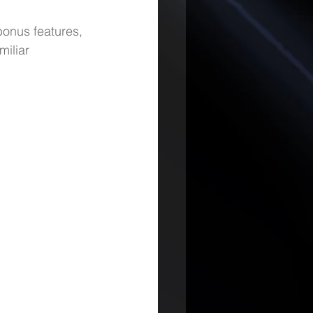
bonus features, 
miliar 