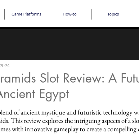
Game Platforms
How-to
Topics
 2024
yramids Slot Review: A Futu
Ancient Egypt
blend of ancient mystique and futuristic technology w
ds. This review explores the intriguing aspects of a slo
emes with innovative gameplay to create a compelling 