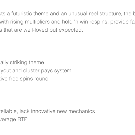
s a futuristic theme and an unusual reel structure, the 
with rising multipliers and hold 'n win respins, provide fa
that are well-loved but expected.
lly striking theme
ayout and cluster pays system
ative free spins round
reliable, lack innovative new mechanics
average RTP