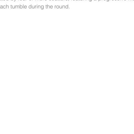
each tumble during the round.