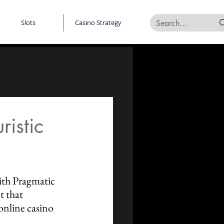
Slots
Casino Strategy
ristic
ith Pragmatic 
t that 
online casino 