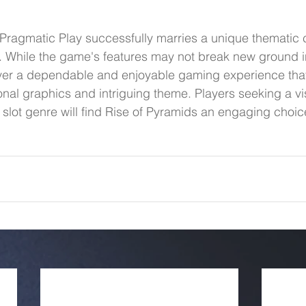
Pragmatic Play successfully marries a unique thematic 
. While the game's features may not break new ground i
liver a dependable and enjoyable gaming experience tha
onal graphics and intriguing theme. Players seeking a vis
 slot genre will find Rise of Pyramids an engaging choic