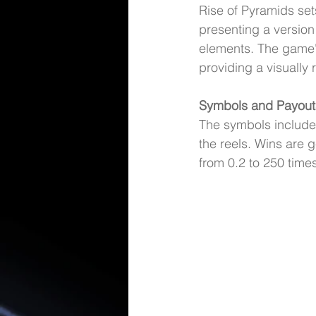
Rise of Pyramids set
presenting a version
elements. The game's
providing a visually 
Symbols and Payout
The symbols include 
the reels. Wins are 
from 0.2 to 250 time