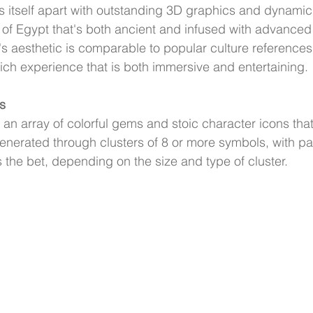
s itself apart with outstanding 3D graphics and dynamic
 of Egypt that's both ancient and infused with advanced f
 aesthetic is comparable to popular culture references 
rich experience that is both immersive and entertaining.
s
an array of colorful gems and stoic character icons tha
generated through clusters of 8 or more symbols, with p
s the bet, depending on the size and type of cluster.