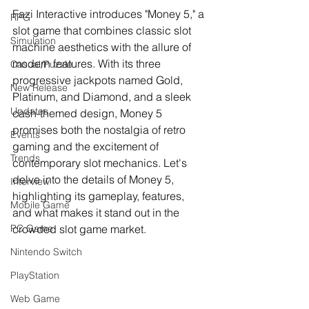
Fazi Interactive introduces "Money 5," a 
RPG
slot game that combines classic slot 
Simulation
machine aesthetics with the allure of 
modern features. With its three 
Casual/Puzzle
progressive jackpots named Gold, 
New Release
Platinum, and Diamond, and a sleek 
Updates
cash-themed design, Money 5 
promises both the nostalgia of retro 
Events
gaming and the excitement of 
Trends
contemporary slot mechanics. Let's 
delve into the details of Money 5, 
Interview
highlighting its gameplay, features, 
Mobile Game
and what makes it stand out in the 
PC Game
crowded slot game market.
Nintendo Switch
PlayStation
Web Game