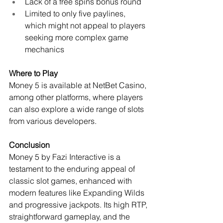
Lack of a free spins bonus round
Limited to only five paylines, 
which might not appeal to players 
seeking more complex game 
mechanics
Where to Play
Money 5 is available at NetBet Casino, 
among other platforms, where players 
can also explore a wide range of slots 
from various developers.
Conclusion
Money 5 by Fazi Interactive is a 
testament to the enduring appeal of 
classic slot games, enhanced with 
modern features like Expanding Wilds 
and progressive jackpots. Its high RTP, 
straightforward gameplay, and the 