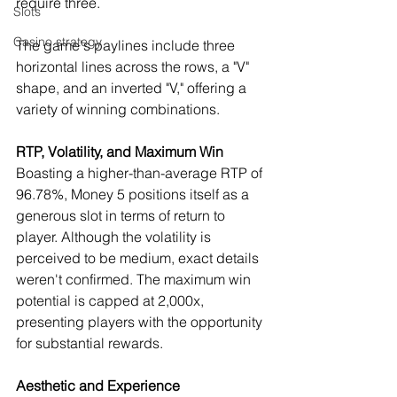
require three.
Slots
Casino strategy
The game's paylines include three 
horizontal lines across the rows, a "V" 
shape, and an inverted "V," offering a 
variety of winning combinations.
RTP, Volatility, and Maximum Win
Boasting a higher-than-average RTP of 
96.78%, Money 5 positions itself as a 
generous slot in terms of return to 
player. Although the volatility is 
perceived to be medium, exact details 
weren't confirmed. The maximum win 
potential is capped at 2,000x, 
presenting players with the opportunity 
for substantial rewards.
Aesthetic and Experience