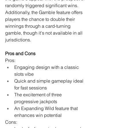
randomly triggered significant wins. 
Additionally, the Gamble feature offers 
players the chance to double their 
winnings through a card-turning 
gamble, though it's not available in all 
jurisdictions.
Pros and Cons
Pros:
Engaging design with a classic 
slots vibe
Quick and simple gameplay ideal 
for fast sessions
The excitement of three 
progressive jackpots
An Expanding Wild feature that 
enhances win potential
Cons: