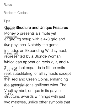
Rules
Redeem Codes
Tips
Game Structure and Unique Features
Guides
Money 5 presents a simple yet 
Gameplay
engaging setup with a 4x3 grid and 
five paylines. Notably, the game 
Top
includes an Expanding Wild symbol, 
Minecraft
represented by a Blonde Woman, 
Typing
which can appear on reels 2, 3, and 4. 
This symbol expands to fill the entire 
Free Fire
reel, substituting for all symbols except 
GTA
the Red and Green Coins, enhancing 
the potential for significant wins. The 
Mobile Legends
Vault symbol, unique in its payout 
PUBG
structure, awards winnings with just 
two matches, unlike other symbols that 
Coin master