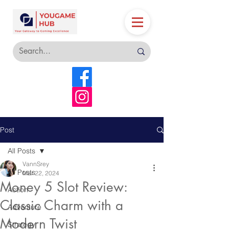
Post
All Posts
VannSrey
All Posts
Mar 22, 2024
Money 5 Slot Review:
Action
Classic Charm with a
Adventure
Modern Twist
Strategy