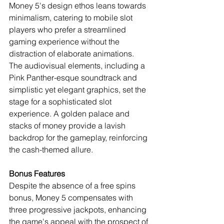
Money 5's design ethos leans towards 
minimalism, catering to mobile slot 
players who prefer a streamlined 
gaming experience without the 
distraction of elaborate animations. 
The audiovisual elements, including a 
Pink Panther-esque soundtrack and 
simplistic yet elegant graphics, set the 
stage for a sophisticated slot 
experience. A golden palace and 
stacks of money provide a lavish 
backdrop for the gameplay, reinforcing 
the cash-themed allure.
Bonus Features
Despite the absence of a free spins 
bonus, Money 5 compensates with 
three progressive jackpots, enhancing 
the game's appeal with the prospect of 