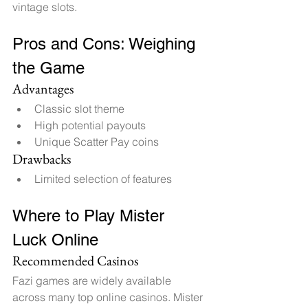
vintage slots.
Pros and Cons: Weighing 
the Game
Advantages
Classic slot theme
High potential payouts
Unique Scatter Pay coins
Drawbacks
Limited selection of features
Where to Play Mister 
Luck Online
Recommended Casinos
Fazi games are widely available 
across many top online casinos. Mister 