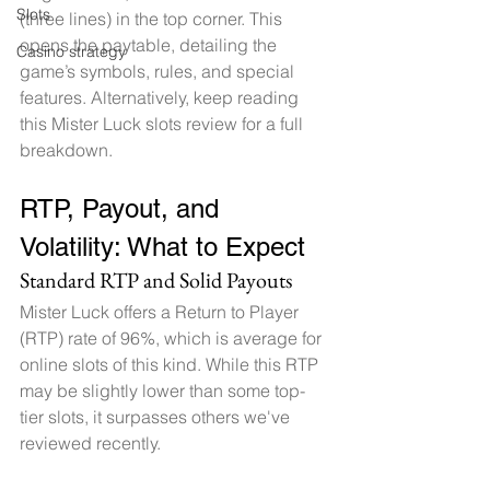
Slots
(three lines) in the top corner. This 
opens the paytable, detailing the 
Casino strategy
game’s symbols, rules, and special 
features. Alternatively, keep reading 
this Mister Luck slots review for a full 
breakdown.
RTP, Payout, and 
Volatility: What to Expect
Standard RTP and Solid Payouts
Mister Luck offers a Return to Player 
(RTP) rate of 96%, which is average for 
online slots of this kind. While this RTP 
may be slightly lower than some top-
tier slots, it surpasses others we've 
reviewed recently.