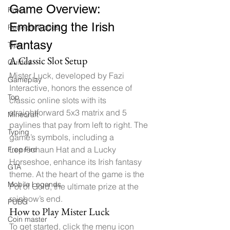
Game Overview: 
Rules
Embracing the Irish 
Redeem Codes
Fantasy
Tips
A Classic Slot Setup
Guides
Mister Luck, developed by Fazi 
Gameplay
Interactive, honors the essence of 
Top
classic online slots with its 
straightforward 5x3 matrix and 5 
Minecraft
paylines that pay from left to right. The 
Typing
game’s symbols, including a 
Leprechaun Hat and a Lucky 
Free Fire
Horseshoe, enhance its Irish fantasy 
GTA
theme. At the heart of the game is the 
Mobile Legends
Pot of Gold, the ultimate prize at the 
rainbow’s end.
PUBG
How to Play Mister Luck
Coin master
To get started, click the menu icon 