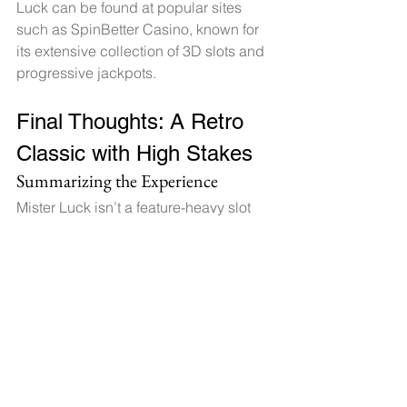
Luck can be found at popular sites 
such as SpinBetter Casino, known for 
its extensive collection of 3D slots and 
progressive jackpots.
Final Thoughts: A Retro 
Classic with High Stakes
Summarizing the Experience
Mister Luck isn’t a feature-heavy slot 
with cutting-edge animations or 
complex gameplay mechanics. 
Instead, it offers a nostalgic journey 
with the potential for substantial wins, 
up to 10,000x your bet. This simplicity, 
coupled with the game’s classic 
charm, makes it a perfect choice for 
players who fondly recall the retro slot 
machines of yesteryear.