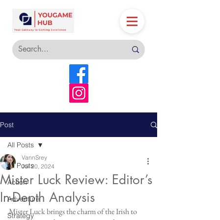
Post
All Posts
VannSrey
All Posts
Jul 20, 2024
Mister Luck Review: Editor’s
Action
In-Depth Analysis
Adventure
Mister Luck brings the charm of the Irish to 
Strategy