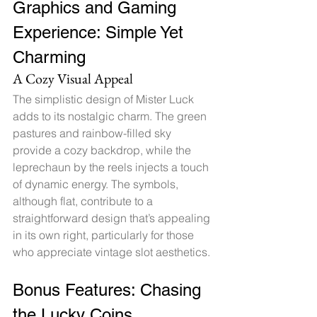
Graphics and Gaming 
Experience: Simple Yet 
Charming
A Cozy Visual Appeal
The simplistic design of Mister Luck 
adds to its nostalgic charm. The green 
pastures and rainbow-filled sky 
provide a cozy backdrop, while the 
leprechaun by the reels injects a touch 
of dynamic energy. The symbols, 
although flat, contribute to a 
straightforward design that’s appealing 
in its own right, particularly for those 
who appreciate vintage slot aesthetics.
Bonus Features: Chasing 
the Lucky Coins