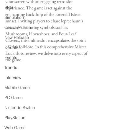
your screen with an engaging retro slot 
RPG
experience. The game is set against the 
enchanting backdrop of the Emerald Isle at 
Simulation
sunset, inviting players to chase leprechaun’s 
treasures. Featuring symbols such as 
Casual/Puzzle
Mushrooms, Horseshoes, and Four-Leaf 
New Release
Clovers, this online slot encapsulates the spirit 
of Irish folklore. In this comprehensive Mister 
Updates
Luck slots review, we delve into every aspect of 
Events
the game.  
Trends
Interview
Mobile Game
PC Game
Nintendo Switch
PlayStation
Web Game