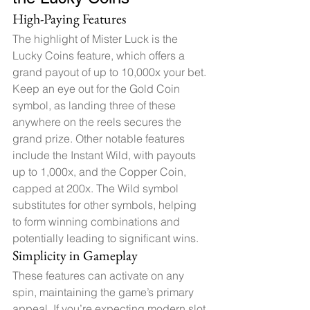
High-Paying Features
The highlight of Mister Luck is the 
Lucky Coins feature, which offers a 
grand payout of up to 10,000x your bet. 
Keep an eye out for the Gold Coin 
symbol, as landing three of these 
anywhere on the reels secures the 
grand prize. Other notable features 
include the Instant Wild, with payouts 
up to 1,000x, and the Copper Coin, 
capped at 200x. The Wild symbol 
substitutes for other symbols, helping 
to form winning combinations and 
potentially leading to significant wins.
Simplicity in Gameplay
These features can activate on any 
spin, maintaining the game’s primary 
appeal. If you’re expecting modern slot 