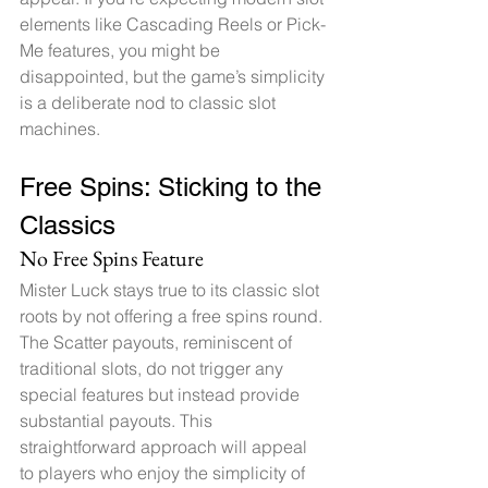
elements like Cascading Reels or Pick-
Me features, you might be 
disappointed, but the game’s simplicity 
is a deliberate nod to classic slot 
machines.
Free Spins: Sticking to the 
Classics
No Free Spins Feature
Mister Luck stays true to its classic slot 
roots by not offering a free spins round. 
The Scatter payouts, reminiscent of 
traditional slots, do not trigger any 
special features but instead provide 
substantial payouts. This 
straightforward approach will appeal 
to players who enjoy the simplicity of 