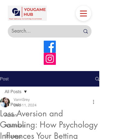
Post
All Posts
VannSrey
All Posts
Dec 11, 2024
Loss Aversion and
Action
Gambling: How Psychology
Adventure
Influences Your Betting
Strategy