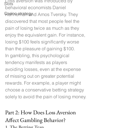
Loss aversion was introduced by 
Slots
behavioral economists Daniel 
Casino strategy
Kahneman and Amos Tversky. They 
discovered that most people feel the 
pain of losing twice as much as they 
enjoy the equivalent gain. For instance, 
losing $100 feels significantly worse 
than the pleasure of gaining $100.
In gambling, this psychological 
tendency manifests as players 
avoiding losses, even at the expense 
of missing out on greater potential 
rewards. For example, a player might 
choose a conservative betting strategy 
solely to avoid the pain of losing money.
Part 2: How Does Loss Aversion 
Affect Gambling Behavior?
1. The Betting Trap