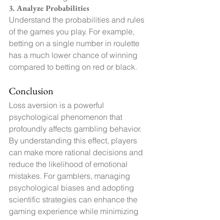
3. Analyze Probabilities
Understand the probabilities and rules 
of the games you play. For example, 
betting on a single number in roulette 
has a much lower chance of winning 
compared to betting on red or black.
Conclusion
Loss aversion is a powerful 
psychological phenomenon that 
profoundly affects gambling behavior. 
By understanding this effect, players 
can make more rational decisions and 
reduce the likelihood of emotional 
mistakes. For gamblers, managing 
psychological biases and adopting 
scientific strategies can enhance the 
gaming experience while minimizing 