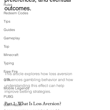
Rules
outcomes.
Redeem Codes
Tips
Guides
Gameplay
Top
Minecraft
Typing
Free Fire
This article explores how loss aversion 
influences gambling behavior and how 
GTA
understanding this effect can help 
Mobile Legends
improve betting strategies.
PUBG
Part 1: What Is Loss Aversion?
Coin master