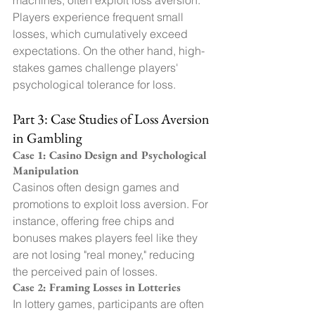
Players experience frequent small 
losses, which cumulatively exceed 
expectations. On the other hand, high-
stakes games challenge players' 
psychological tolerance for loss.
Part 3: Case Studies of Loss Aversion 
in Gambling
Case 1: Casino Design and Psychological 
Manipulation
Casinos often design games and 
promotions to exploit loss aversion. For 
instance, offering free chips and 
bonuses makes players feel like they 
are not losing "real money," reducing 
the perceived pain of losses.
Case 2: Framing Losses in Lotteries
In lottery games, participants are often 