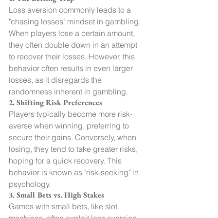
Loss aversion commonly leads to a 
"chasing losses" mindset in gambling. 
When players lose a certain amount, 
they often double down in an attempt 
to recover their losses. However, this 
behavior often results in even larger 
losses, as it disregards the 
randomness inherent in gambling.
2. Shifting Risk Preferences
Players typically become more risk-
averse when winning, preferring to 
secure their gains. Conversely, when 
losing, they tend to take greater risks, 
hoping for a quick recovery. This 
behavior is known as "risk-seeking" in 
psychology.
3. Small Bets vs. High Stakes
Games with small bets, like slot 
machines, often exploit loss aversion. 