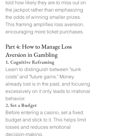
told how likely they are to miss out on 
the jackpot rather than emphasizing 
the odds of winning smaller prizes. 
This framing amplifies loss aversion, 
encouraging more ticket purchases.
Part 4: How to Manage Loss 
Aversion in Gambling
1. Cognitive Reframing
Learn to distinguish between "sunk 
costs" and "future gains." Money 
already lost is in the past, and focusing 
excessively on it only leads to irrational 
behavior.
2. Set a Budget
Before entering a casino, set a fixed 
budget and stick to it. This helps limit 
losses and reduces emotional 
decision-making.