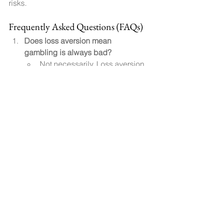
risks.
Frequently Asked Questions (FAQs)
Does loss aversion mean 
gambling is always bad?
Not necessarily. Loss aversion 
is a psychological 
mechanism. Understanding it 
can help you make smarter 
gambling decisions.
How do casinos exploit loss 
aversion?
Casinos use free chips and 
other incentives to reduce 
players’ perception of losses, 
encouraging them to bet more.
How can I overcome the "chasing 
losses" mindset?
Set clear budgets and learn to 