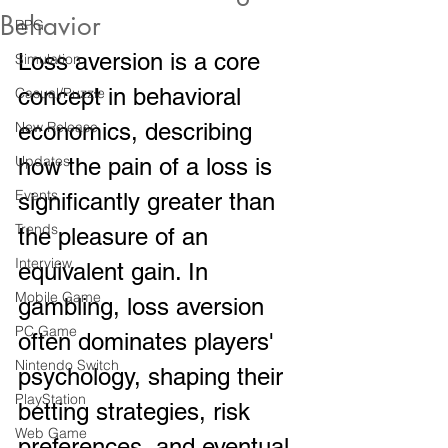
Behavior
RPG
Loss aversion is a core 
Simulation
concept in behavioral 
Casual/Puzzle
New Release
economics, describing 
Updates
how the pain of a loss is 
Events
significantly greater than 
Trends
the pleasure of an 
Interview
equivalent gain. In 
Mobile Game
gambling, loss aversion 
PC Game
often dominates players' 
Nintendo Switch
psychology, shaping their 
PlayStation
betting strategies, risk 
Web Game
preferences, and eventual 