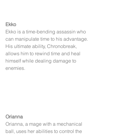
Ekko
Ekko is a time-bending assassin who 
can manipulate time to his advantage. 
His ultimate ability, Chronobreak, 
allows him to rewind time and heal 
himself while dealing damage to 
enemies.
Orianna
Orianna, a mage with a mechanical 
ball, uses her abilities to control the 