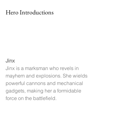
Hero Introductions
Jinx
Jinx is a marksman who revels in 
mayhem and explosions. She wields 
powerful cannons and mechanical 
gadgets, making her a formidable 
force on the battlefield.