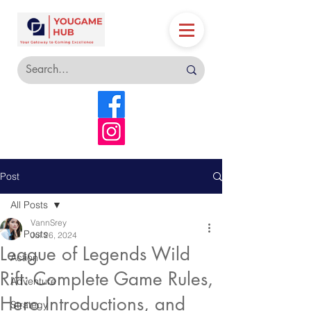
Post
All Posts
VannSrey
All Posts
Jul 26, 2024
League of Legends Wild
Action
Rift: Complete Game Rules,
Adventure
Hero Introductions, and
Strategy