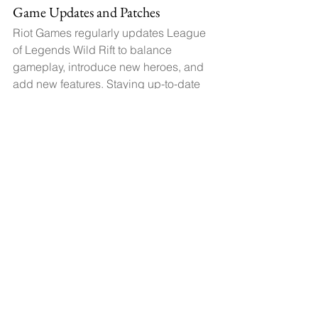
Game Updates and Patches
Riot Games regularly updates League 
of Legends Wild Rift to balance 
gameplay, introduce new heroes, and 
add new features. Staying up-to-date 
with these patches is important as they 
can significantly impact game 
strategies and hero performance.
Essential Tips for Players
Communication:
 Always 
communicate with your team. Use 
pings and chat to coordinate 
strategies.
Map Awareness:
 Keep an eye on 
the mini-map to track enemy 
movements and avoid ganks.
Objective Control:
 Focus on 