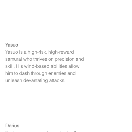
Yasuo
Yasuo is a high-risk, high-reward 
samurai who thrives on precision and 
skill. His wind-based abilities allow 
him to dash through enemies and 
unleash devastating attacks.
Darius