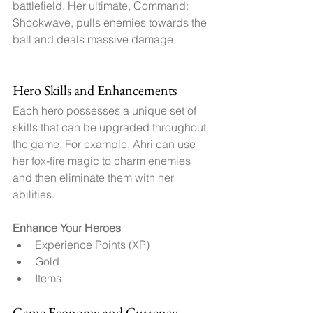
battlefield. Her ultimate, Command: 
Shockwave, pulls enemies towards the 
ball and deals massive damage.
Hero Skills and Enhancements
Each hero possesses a unique set of 
skills that can be upgraded throughout 
the game. For example, Ahri can use 
her fox-fire magic to charm enemies 
and then eliminate them with her 
abilities.
Enhance Your Heroes
Experience Points (XP)
Gold
Items
Game Economy and Currency