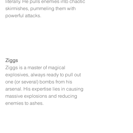
literally. He pulls enemies into chaotic 
skirmishes, pummeling them with 
powerful attacks.
Ziggs
Ziggs is a master of magical 
explosives, always ready to pull out 
one (or several) bombs from his 
arsenal. His expertise lies in causing 
massive explosions and reducing 
enemies to ashes.