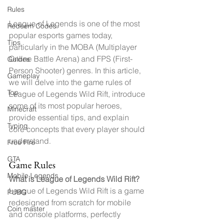
Rules
League of Legends is one of the most 
Redeem Codes
popular esports games today, 
Tips
particularly in the MOBA (Multiplayer 
Online Battle Arena) and FPS (First-
Guides
Person Shooter) genres. In this article, 
Gameplay
we will delve into the game rules of 
Top
League of Legends Wild Rift, introduce 
some of its most popular heroes, 
Minecraft
provide essential tips, and explain 
Typing
core concepts that every player should 
understand.
Free Fire
GTA
Game Rules
Mobile Legends
What is League of Legends Wild Rift?
League of Legends Wild Rift is a game 
PUBG
redesigned from scratch for mobile 
Coin master
and console platforms, perfectly 