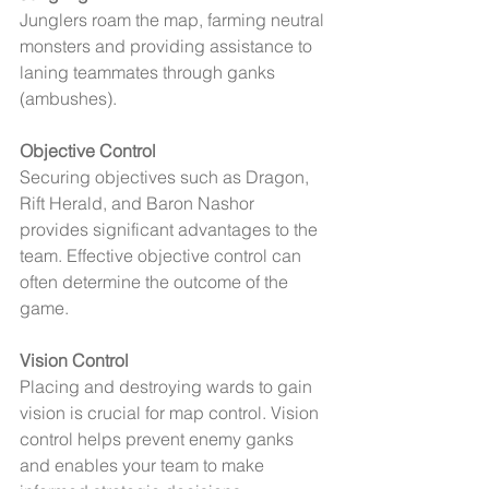
Junglers roam the map, farming neutral 
monsters and providing assistance to 
laning teammates through ganks 
(ambushes).
Objective Control
Securing objectives such as Dragon, 
Rift Herald, and Baron Nashor 
provides significant advantages to the 
team. Effective objective control can 
often determine the outcome of the 
game.
Vision Control
Placing and destroying wards to gain 
vision is crucial for map control. Vision 
control helps prevent enemy ganks 
and enables your team to make 