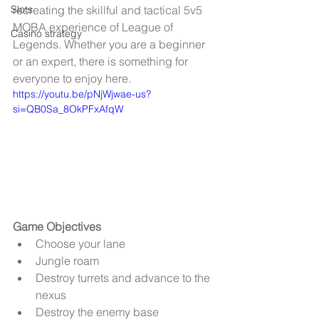
recreating the skillful and tactical 5v5 
Slots
MOBA experience of League of 
Casino strategy
Legends. Whether you are a beginner 
or an expert, there is something for 
everyone to enjoy here.
https://youtu.be/pNjWjwae-us?
si=QB0Sa_8OkPFxAfqW
Game Objectives
Choose your lane
Jungle roam
Destroy turrets and advance to the 
nexus
Destroy the enemy base