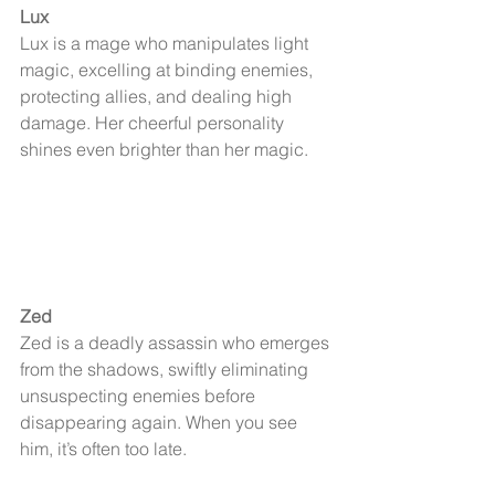
Lux
Lux is a mage who manipulates light 
magic, excelling at binding enemies, 
protecting allies, and dealing high 
damage. Her cheerful personality 
shines even brighter than her magic.
Zed
Zed is a deadly assassin who emerges 
from the shadows, swiftly eliminating 
unsuspecting enemies before 
disappearing again. When you see 
him, it’s often too late.