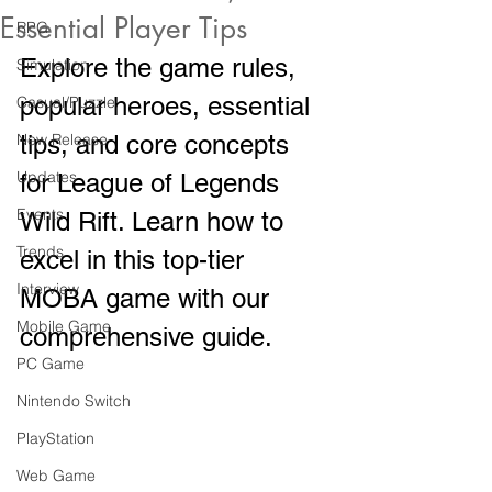
Essential Player Tips
RPG
Explore the game rules, 
Simulation
popular heroes, essential 
Casual/Puzzle
New Release
tips, and core concepts 
Updates
for League of Legends 
Events
Wild Rift. Learn how to 
Trends
excel in this top-tier 
Interview
MOBA game with our 
Mobile Game
comprehensive guide.
PC Game
Nintendo Switch
PlayStation
Web Game