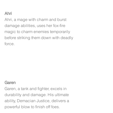
Ahri
Ahri, a mage with charm and burst 
damage abilities, uses her fox-fire 
magic to charm enemies temporarily 
before striking them down with deadly 
force.
Garen
Garen, a tank and fighter, excels in 
durability and damage. His ultimate 
ability, Demacian Justice, delivers a 
powerful blow to finish off foes.