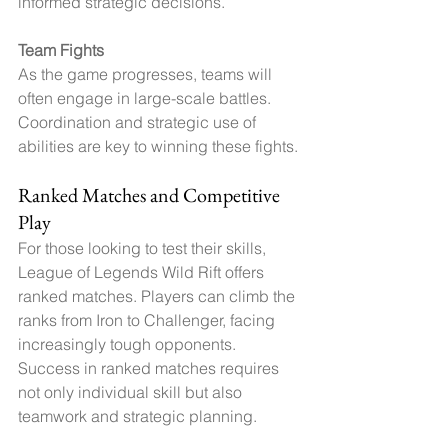
informed strategic decisions.
Team Fights
As the game progresses, teams will 
often engage in large-scale battles. 
Coordination and strategic use of 
abilities are key to winning these fights.
Ranked Matches and Competitive 
Play
For those looking to test their skills, 
League of Legends Wild Rift offers 
ranked matches. Players can climb the 
ranks from Iron to Challenger, facing 
increasingly tough opponents. 
Success in ranked matches requires 
not only individual skill but also 
teamwork and strategic planning.