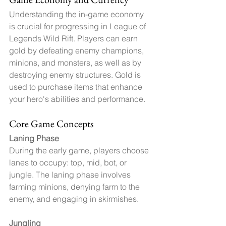
Understanding the in-game economy 
is crucial for progressing in League of 
Legends Wild Rift. Players can earn 
gold by defeating enemy champions, 
minions, and monsters, as well as by 
destroying enemy structures. Gold is 
used to purchase items that enhance 
your hero's abilities and performance.
Core Game Concepts
Laning Phase
During the early game, players choose 
lanes to occupy: top, mid, bot, or 
jungle. The laning phase involves 
farming minions, denying farm to the 
enemy, and engaging in skirmishes.
Jungling