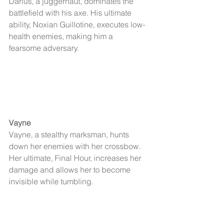
Darius, a juggernaut, dominates the 
battlefield with his axe. His ultimate 
ability, Noxian Guillotine, executes low-
health enemies, making him a 
fearsome adversary.
Vayne
Vayne, a stealthy marksman, hunts 
down her enemies with her crossbow. 
Her ultimate, Final Hour, increases her 
damage and allows her to become 
invisible while tumbling.