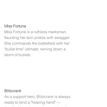
Miss Fortune
Miss Fortune is a ruthless marksman, 
flaunting her twin pistols with swagger. 
She commands the battlefield with her 
"bullet time" ultimate, raining down a 
storm of bullets.
Blitzcrank
As a support hero, Blitzcrank is always 
ready to lend a "helping hand" — 