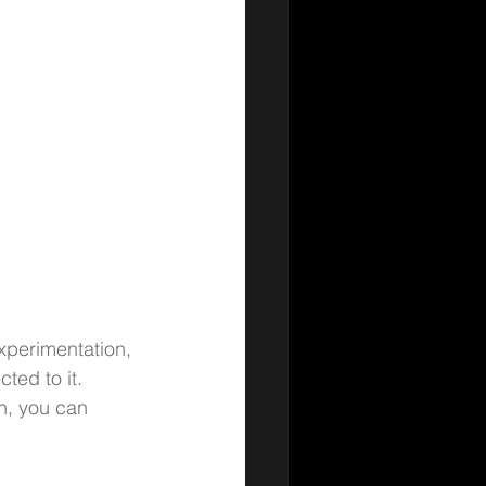
xperimentation, 
ted to it.
on, you can 