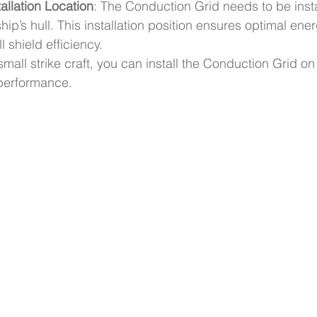
allation Location
: The Conduction Grid needs to be insta
hip’s hull. This installation position ensures optimal ener
 shield efficiency.
small strike craft, you can install the Conduction Grid on t
performance.