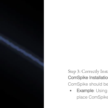
Step 3: Correctly Ins
ComSpike Installatio
ComSpike should be i
Example
: Using
place ComSpike 