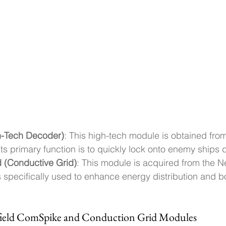
-Tech Decoder)
: This high-tech module is obtained fr
Its primary function is to quickly lock onto enemy ships d
 (Conductive Grid)
: This module is acquired from the 
specifically used to enhance energy distribution and bo
rfield ComSpike and Conduction Grid Modules