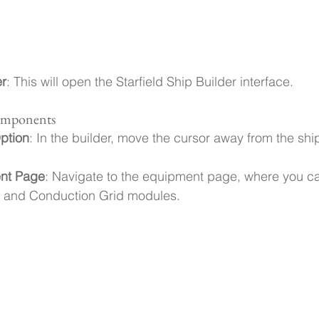
er
: This will open the Starfield Ship Builder interface.
Components
ption
: In the builder, move the cursor away from the ship
nt Page
: Navigate to the equipment page, where you ca
 and Conduction Grid modules.