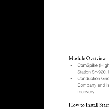
Module Overview
ComSpike (High
Station SY-920. 
Conduction Grid
Company and is 
recovery.
How to Install Sta