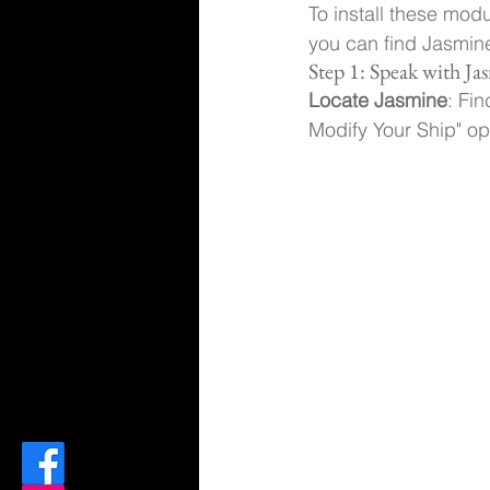
To install these mod
you can find Jasmine 
Step 1: Speak with Ja
Locate Jasmine
: Fi
Modify Your Ship" op