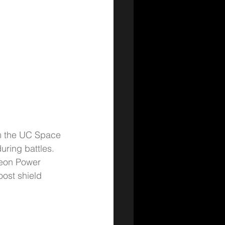
om the UC Space 
uring battles.
Neon Power 
ost shield 