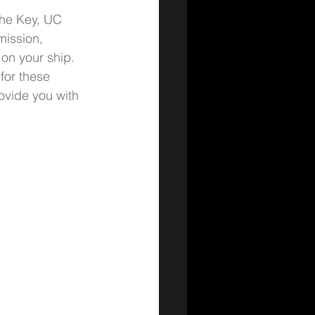
The Key, UC 
mission, 
on your ship. 
for these 
ovide you with 