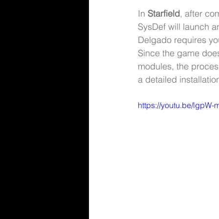
In 
Starfield
, after c
SysDef will launch a
Delgado requires yo
Since the game does n
modules, the process
a detailed installatio
https://youtu.be/lgpW