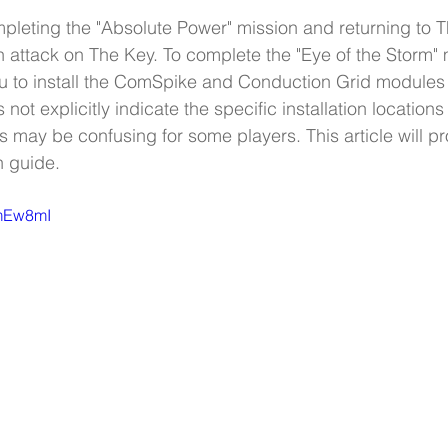
ompleting the "Absolute Power" mission and returning to 
n attack on The Key. To complete the "Eye of the Storm" 
u to install the ComSpike and Conduction Grid modules 
ot explicitly indicate the specific installation locations 
 may be confusing for some players. This article will pr
n guide.
-mEw8mI