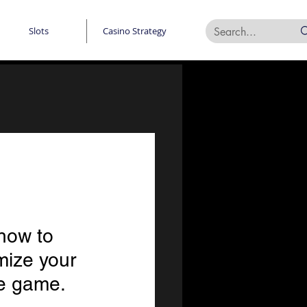
Slots
Casino Strategy
how to 
mize your 
he game.