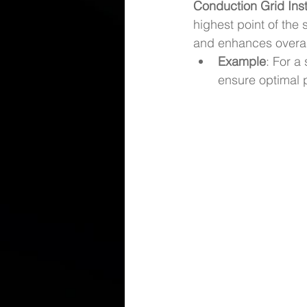
Conduction Grid Inst
highest point of the s
and enhances overall
Example
: For a 
ensure optimal 