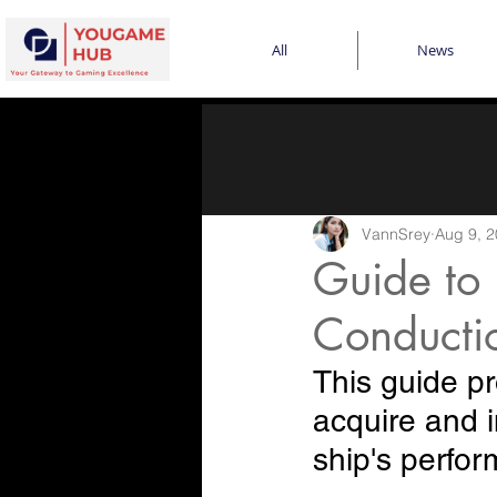
All
News
VannSrey
Aug 9, 
Guide to 
Conductio
This guide pr
acquire and i
ship's perfo