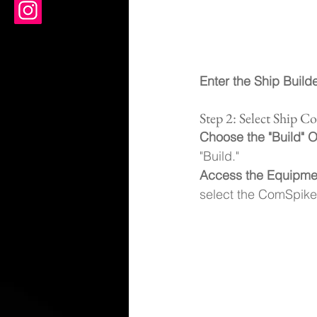
Enter the Ship Build
Step 2: Select Ship 
Choose the "Build" O
"Build."
Access the Equipme
select the ComSpike