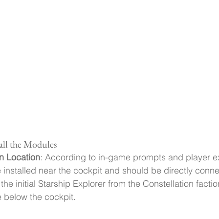
tall the Modules
n Location
: According to in-game prompts and player e
nstalled near the cockpit and should be directly connec
 the initial Starship Explorer from the Constellation facti
below the cockpit.