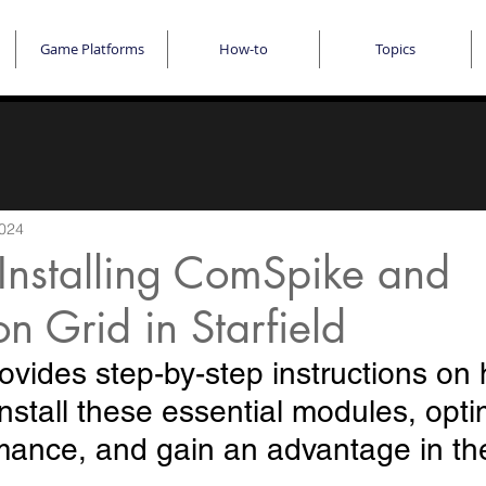
Game Platforms
How-to
Topics
2024
Installing ComSpike and
n Grid in Starfield
ovides step-by-step instructions on 
nstall these essential modules, opti
rmance, and gain an advantage in t