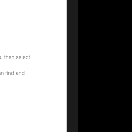
, then select 
n find and 