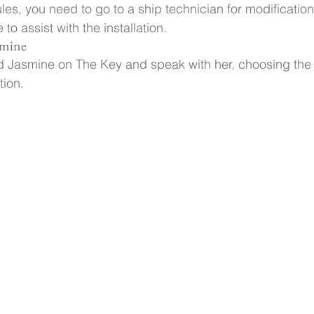
ules, you need to go to a ship technician for modificatio
to assist with the installation.
smine
nd Jasmine on The Key and speak with her, choosing the
tion.