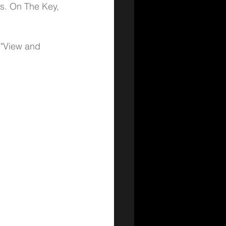
ns. On The Key, 
 "View and 