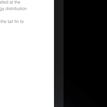
lled at the 
gy distribution 
he tail fin to 