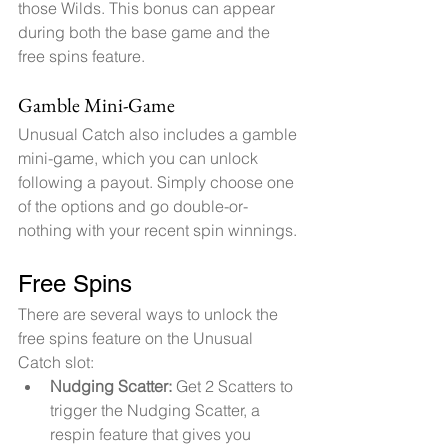
those Wilds. This bonus can appear 
during both the base game and the 
free spins feature.
Gamble Mini-Game
Unusual Catch also includes a gamble 
mini-game, which you can unlock 
following a payout. Simply choose one 
of the options and go double-or-
nothing with your recent spin winnings.
Free Spins
There are several ways to unlock the 
free spins feature on the Unusual 
Catch slot:
Nudging Scatter:
 Get 2 Scatters to 
trigger the Nudging Scatter, a 
respin feature that gives you 