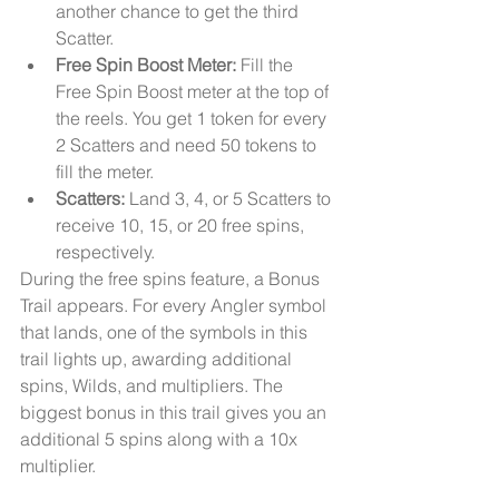
another chance to get the third 
Scatter.
Free Spin Boost Meter:
 Fill the 
Free Spin Boost meter at the top of 
the reels. You get 1 token for every 
2 Scatters and need 50 tokens to 
fill the meter.
Scatters:
 Land 3, 4, or 5 Scatters to 
receive 10, 15, or 20 free spins, 
respectively.
During the free spins feature, a Bonus 
Trail appears. For every Angler symbol 
that lands, one of the symbols in this 
trail lights up, awarding additional 
spins, Wilds, and multipliers. The 
biggest bonus in this trail gives you an 
additional 5 spins along with a 10x 
multiplier.