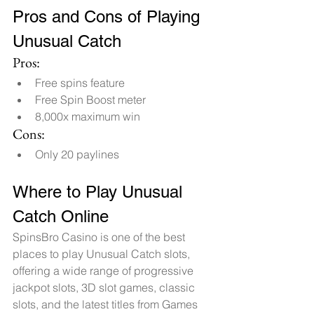
Pros and Cons of Playing 
Unusual Catch
Pros:
Free spins feature
Free Spin Boost meter
8,000x maximum win
Cons:
Only 20 paylines
Where to Play Unusual 
Catch Online
SpinsBro Casino is one of the best 
places to play Unusual Catch slots, 
offering a wide range of progressive 
jackpot slots, 3D slot games, classic 
slots, and the latest titles from Games 