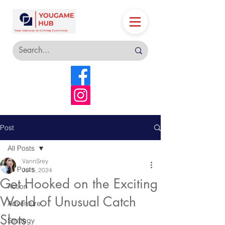
Post
All Posts
VannSrey
All Posts
Jul 5, 2024
Get Hooked on the Exciting
Action
World of Unusual Catch
Adventure
Slots
Strategy