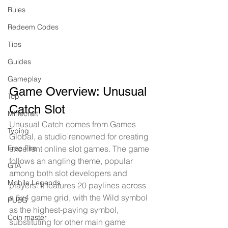
Rules
Redeem Codes
Tips
Guides
Gameplay
Game Overview: Unusual 
Top
Catch Slot
Minecraft
Unusual Catch comes from Games 
Typing
Global, a studio renowned for creating 
Free Fire
excellent online slot games. The game 
follows an angling theme, popular 
GTA
among both slot developers and 
Mobile Legends
players. It features 20 paylines across 
a 5x4 game grid, with the Wild symbol 
PUBG
as the highest-paying symbol, 
Coin master
substituting for other main game 