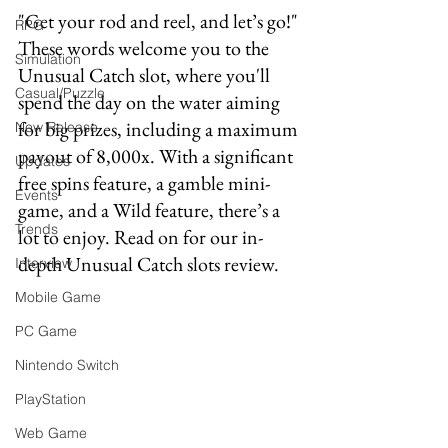
"Get your rod and reel, and let’s go!" 
RPG
These words welcome you to the 
Simulation
Unusual Catch slot, where you'll 
Casual/Puzzle
spend the day on the water aiming 
for big prizes, including a maximum 
New Release
payout of 8,000x. With a significant 
Updates
free spins feature, a gamble mini-
Events
game, and a Wild feature, there’s a 
Trends
lot to enjoy. Read on for our in-
depth Unusual Catch slots review.
Interview
Mobile Game
PC Game
Nintendo Switch
PlayStation
Web Game