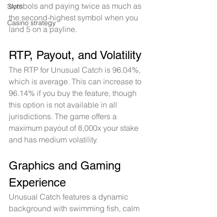
symbols and paying twice as much as 
Slots
the second-highest symbol when you 
Casino strategy
land 5 on a payline.
RTP, Payout, and Volatility
The RTP for Unusual Catch is 96.04%, 
which is average. This can increase to 
96.14% if you buy the feature, though 
this option is not available in all 
jurisdictions. The game offers a 
maximum payout of 8,000x your stake 
and has medium volatility.
Graphics and Gaming 
Experience
Unusual Catch features a dynamic 
background with swimming fish, calm 