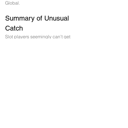
Global.
Summary of Unusual 
Catch
Slot players seemingly can’t get 
enough of the angling theme, which 
perfectly suits the medium. Anglers 
and casino players alike are always 
looking for a big and memorable 
catch. Unusual Catch captures this 
theme perfectly, offering not just style 
but also substantial features.
The Sticky Frames add excitement 
during the base game, while the free 
spins feature, enhanced by the meter 
that unlocks and boosts it, is the 
highlight. Try this game for yourself by 