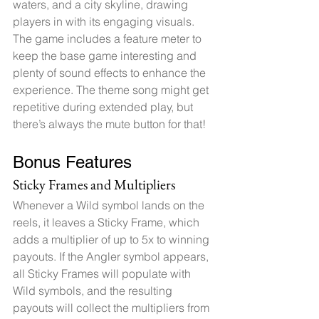
waters, and a city skyline, drawing 
players in with its engaging visuals. 
The game includes a feature meter to 
keep the base game interesting and 
plenty of sound effects to enhance the 
experience. The theme song might get 
repetitive during extended play, but 
there’s always the mute button for that!
Bonus Features
Sticky Frames and Multipliers
Whenever a Wild symbol lands on the 
reels, it leaves a Sticky Frame, which 
adds a multiplier of up to 5x to winning 
payouts. If the Angler symbol appears, 
all Sticky Frames will populate with 
Wild symbols, and the resulting 
payouts will collect the multipliers from 