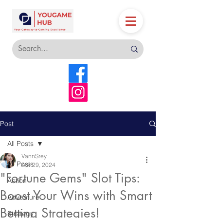
Post
All Posts
VannSrey
All Posts
Apr 29, 2024
"Fortune Gems" Slot Tips:
Action
Boost Your Wins with Smart
Adventure
Betting Strategies!
Strategy