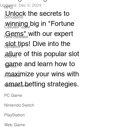
Updated:
Dec 5, 2024
RPG
Unlock the secrets to 
Simulation
winning big in "Fortune 
Casual/Puzzle
Gems" with our expert 
New Release
slot tips! Dive into the 
Updates
allure of this popular slot 
Events
game and learn how to 
Trends
maximize your wins with 
Interview
smart betting strategies.
Mobile Game
PC Game
Nintendo Switch
PlayStation
Web Game