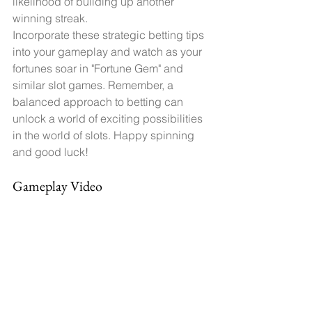
likelihood of building up another 
winning streak.
Incorporate these strategic betting tips 
into your gameplay and watch as your 
fortunes soar in "Fortune Gem" and 
similar slot games. Remember, a 
balanced approach to betting can 
unlock a world of exciting possibilities 
in the world of slots. Happy spinning 
and good luck!
Gameplay Video