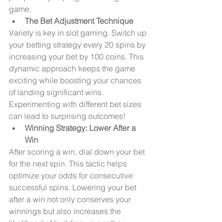
game.
The Bet Adjustment Technique
Variety is key in slot gaming. Switch up 
your betting strategy every 20 spins by 
increasing your bet by 100 coins. This 
dynamic approach keeps the game 
exciting while boosting your chances 
of landing significant wins. 
Experimenting with different bet sizes 
can lead to surprising outcomes!
Winning Strategy: Lower After a 
Win
After scoring a win, dial down your bet 
for the next spin. This tactic helps 
optimize your odds for consecutive 
successful spins. Lowering your bet 
after a win not only conserves your 
winnings but also increases the 