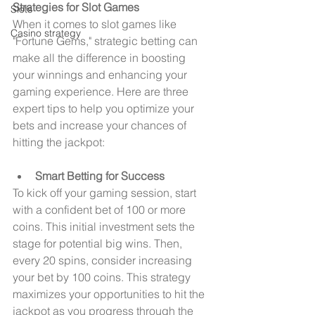
Strategies for Slot Games
Slots
When it comes to slot games like 
Casino strategy
"Fortune Gems," strategic betting can 
make all the difference in boosting 
your winnings and enhancing your 
gaming experience. Here are three 
expert tips to help you optimize your 
bets and increase your chances of 
hitting the jackpot:
Smart Betting for Success
To kick off your gaming session, start 
with a confident bet of 100 or more 
coins. This initial investment sets the 
stage for potential big wins. Then, 
every 20 spins, consider increasing 
your bet by 100 coins. This strategy 
maximizes your opportunities to hit the 
jackpot as you progress through the 