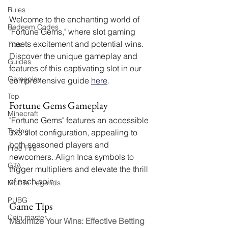
Rules
Welcome to the enchanting world of 
Redeem Codes
"Fortune Gems," where slot gaming 
meets excitement and potential wins. 
Tips
Discover the unique gameplay and 
Guides
features of this captivating slot in our 
Gameplay
comprehensive guide
here
.
Top
Fortune Gems Gameplay
Minecraft
"Fortune Gems" features an accessible 
Typing
3x3 slot configuration, appealing to 
both seasoned players and 
Free Fire
newcomers. Align Inca symbols to 
GTA
trigger multipliers and elevate the thrill 
of each spin.
Mobile Legends
PUBG
Game Tips
Coin master
Maximize Your Wins: Effective Betting 