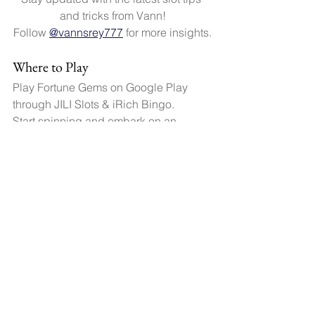
and tricks from Vann!
Follow 
@vannsrey777
 for more insights.
Where to Play
Play Fortune Gems on Google Play 
through JILI Slots & iRich Bingo. 
Start spinning and embark on an 
exhilarating slot adventure!
Immerse yourself in the captivating 
world of "Fortune Gem," master its 
gameplay, and spin with confidence 
using our expert tips. Good luck and 
happy spinning! 🌟🎰
Gameplay
Slots
Tips
Slots
Casino strategy