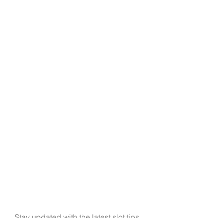
Stay updated with the latest slot tips 