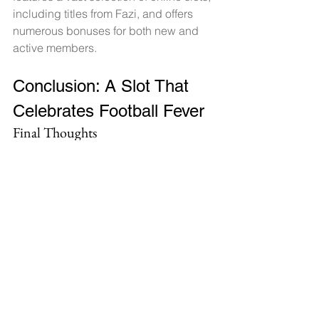
including titles from Fazi, and offers 
numerous bonuses for both new and 
active members.
Conclusion: A Slot That 
Celebrates Football Fever
Final Thoughts
Football Victory is a visually appealing 
and engaging slot that celebrates 
football with style. Despite the lack of 
interactive bonus games, its solid 
graphics, smooth gameplay, and 
rewarding free spins feature make it a 
standout. Fazi has crafted a slot that 
captures the excitement of football 
tournaments, making it a game that 
players will likely return to during every 