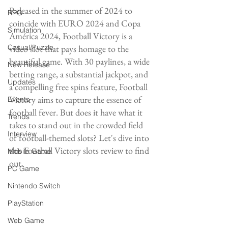
Released in the summer of 2024 to 
RPG
coincide with EURO 2024 and Copa 
Simulation
América 2024, Football Victory is a 
Casual/Puzzle
video slot that pays homage to the 
beautiful game. With 30 paylines, a wide 
New Release
betting range, a substantial jackpot, and 
Updates
a compelling free spins feature, Football 
Victory aims to capture the essence of 
Events
football fever. But does it have what it 
Trends
takes to stand out in the crowded field 
Interview
of football-themed slots? Let's dive into 
this Football Victory slots review to find 
Mobile Game
out.
PC Game
Nintendo Switch
PlayStation
Web Game