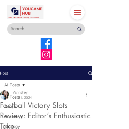
Post
All Posts
VannSrey
All Posts
Jul 21, 2024
Football Victory Slots
Action
Review: Editor’s Enthusiastic
Adventure
Take
Strategy