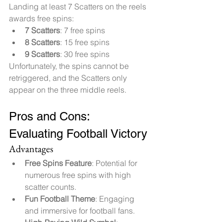
Landing at least 7 Scatters on the reels 
awards free spins:
7 Scatters
: 7 free spins
8 Scatters
: 15 free spins
9 Scatters
: 30 free spins
Unfortunately, the spins cannot be 
retriggered, and the Scatters only 
appear on the three middle reels.
Pros and Cons: 
Evaluating Football Victory
Advantages
Free Spins Feature
: Potential for 
numerous free spins with high 
scatter counts.
Fun Football Theme
: Engaging 
and immersive for football fans.