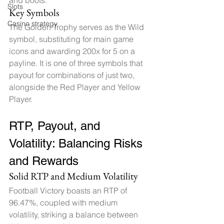
Slots
Key Symbols
Casino strategy
The Golden Trophy serves as the Wild 
symbol, substituting for main game 
icons and awarding 200x for 5 on a 
payline. It is one of three symbols that 
payout for combinations of just two, 
alongside the Red Player and Yellow 
Player.
RTP, Payout, and 
Volatility: Balancing Risks 
and Rewards
Solid RTP and Medium Volatility
Football Victory boasts an RTP of 
96.47%, coupled with medium 
volatility, striking a balance between 