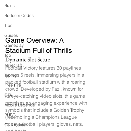
Rules
Redeem Codes
Tips
Guides
Game Overview: A 
Gameplay
Stadium Full of Thrills
Top
Dynamic Slot Setup
Minecraft
Football Victory features 30 paylines 
across 5 reels, immersing players in a 
Typing
packed football stadium with a roaring 
Free Fire
crowd. Developed by Fazi, known for 
GTA
its eye-catching video slots, this game 
promises an engaging experience with 
Mobile Legends
symbols that include a Golden Trophy 
PUBG
(resembling a Champions League 
trophy), football players, gloves, nets, 
Coin master
and boots.