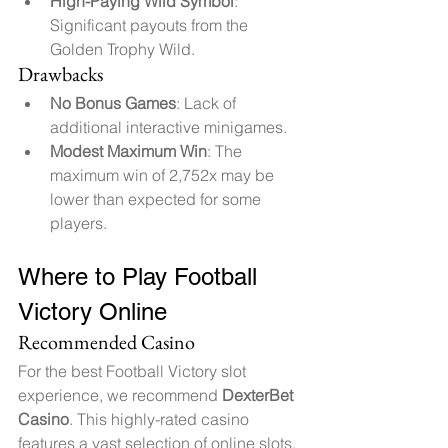
High-Paying Wild Symbol
: 
Significant payouts from the 
Golden Trophy Wild.
Drawbacks
No Bonus Games
: Lack of 
additional interactive minigames.
Modest Maximum Win
: The 
maximum win of 2,752x may be 
lower than expected for some 
players.
Where to Play Football 
Victory Online
Recommended Casino
For the best Football Victory slot 
experience, we recommend 
DexterBet 
Casino
. This highly-rated casino 
features a vast selection of online slots, 