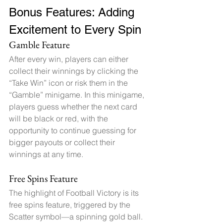
Bonus Features: Adding 
Excitement to Every Spin
Gamble Feature
After every win, players can either 
collect their winnings by clicking the 
“Take Win” icon or risk them in the 
“Gamble” minigame. In this minigame, 
players guess whether the next card 
will be black or red, with the 
opportunity to continue guessing for 
bigger payouts or collect their 
winnings at any time.
Free Spins Feature
The highlight of Football Victory is its 
free spins feature, triggered by the 
Scatter symbol—a spinning gold ball. 