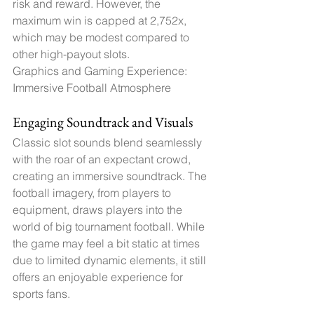
risk and reward. However, the 
maximum win is capped at 2,752x, 
which may be modest compared to 
other high-payout slots.
Graphics and Gaming Experience: 
Immersive Football Atmosphere
Engaging Soundtrack and Visuals
Classic slot sounds blend seamlessly 
with the roar of an expectant crowd, 
creating an immersive soundtrack. The 
football imagery, from players to 
equipment, draws players into the 
world of big tournament football. While 
the game may feel a bit static at times 
due to limited dynamic elements, it still 
offers an enjoyable experience for 
sports fans.