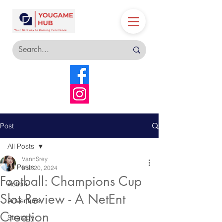
Post
All Posts
VannSrey
All Posts
Mar 20, 2024
Football: Champions Cup
Action
Slot Review - A NetEnt
Adventure
Creation
Strategy