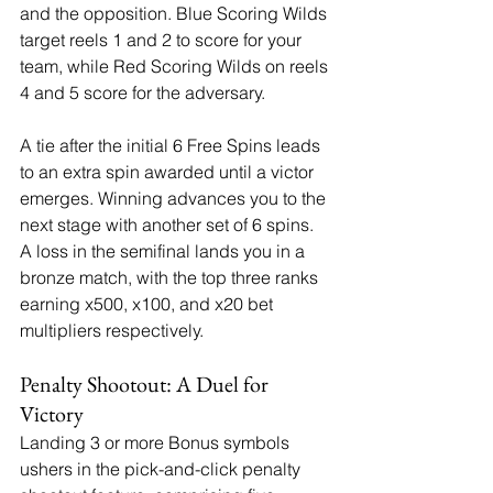
and the opposition. Blue Scoring Wilds 
target reels 1 and 2 to score for your 
team, while Red Scoring Wilds on reels 
4 and 5 score for the adversary.
A tie after the initial 6 Free Spins leads 
to an extra spin awarded until a victor 
emerges. Winning advances you to the 
next stage with another set of 6 spins. 
A loss in the semifinal lands you in a 
bronze match, with the top three ranks 
earning x500, x100, and x20 bet 
multipliers respectively.
Penalty Shootout: A Duel for 
Victory 
Landing 3 or more Bonus symbols 
ushers in the pick-and-click penalty 