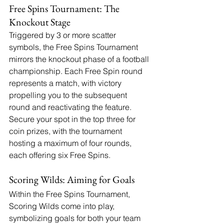
Free Spins Tournament: The 
Knockout Stage
Triggered by 3 or more scatter 
symbols, the Free Spins Tournament 
mirrors the knockout phase of a football 
championship. Each Free Spin round 
represents a match, with victory 
propelling you to the subsequent 
round and reactivating the feature. 
Secure your spot in the top three for 
coin prizes, with the tournament 
hosting a maximum of four rounds, 
each offering six Free Spins.
Scoring Wilds: Aiming for Goals 
Within the Free Spins Tournament, 
Scoring Wilds come into play, 
symbolizing goals for both your team 