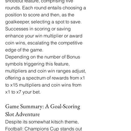
shootout feature, comprising five 
rounds. Each round entails choosing a 
position to score and then, as the 
goalkeeper, selecting a spot to save. 
Successes in scoring or saving 
enhance your win multiplier or award 
coin wins, escalating the competitive 
edge of the game.
Depending on the number of Bonus 
symbols triggering this feature, 
multipliers and coin win ranges adjust, 
offering a spectrum of rewards from x1 
to x15 multipliers and coin wins from 
x1 to x7 your bet.
Game Summary: A Goal-Scoring 
Slot Adventure 
Despite its somewhat kitsch theme, 
Football: Champions Cup stands out 