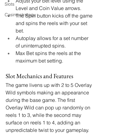
Adjust your bet level using the 
Slots
Level and Coin Value arrows.
Casino strategy
The Spin button kicks off the game 
and spins the reels with your set 
bet.
Autoplay allows for a set number 
of uninterrupted spins.
Max Bet spins the reels at the 
maximum bet setting.
Slot Mechanics and Features 
The game livens up with 2 to 5 Overlay 
Wild symbols making an appearance 
during the base game. The first 
Overlay Wild can pop up randomly on 
reels 1 to 3, while the second may 
surface on reels 1 to 4, adding an 
unpredictable twist to your gameplay.