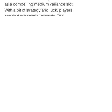
as a compelling medium variance slot. 
With a bit of strategy and luck, players 
can find substantial rewards. The 
graphics may not break new ground, 
but the animations add a dynamic flair 
to the game. Prepare to lead your 
home team to victory and lift the cup in 
this NetEnt slot that merges the 
excitement of football with the thrill of 
slots.
Gameplay
Slots
Soccer
Football
AFC
FIFA
NetEnt
Slots