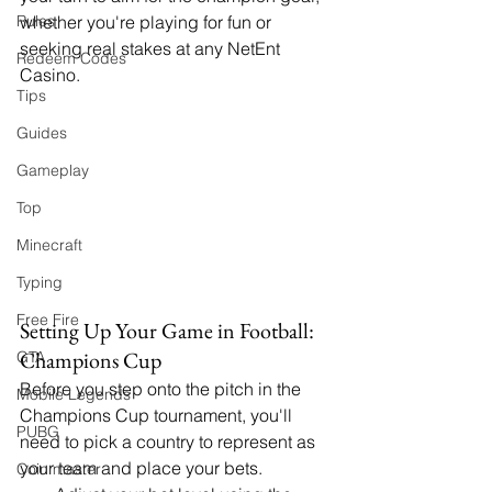
Rules
whether you're playing for fun or 
seeking real stakes at any NetEnt 
Redeem Codes
Casino.
Tips
Guides
Gameplay
Top
Minecraft
Typing
Free Fire
Setting Up Your Game in Football: 
Champions Cup 
GTA
Before you step onto the pitch in the 
Mobile Legends
Champions Cup tournament, you'll 
PUBG
need to pick a country to represent as 
your team and place your bets.
Coin master