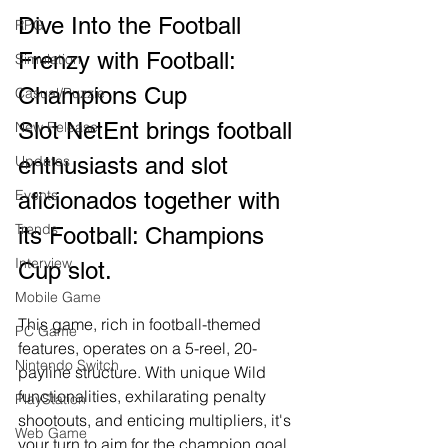
Dive Into the Football 
RPG
Frenzy with Football: 
Simulation
Champions Cup 
Casual/Puzzle
Slot NetEnt brings football 
New Release
Updates
enthusiasts and slot 
Events
aficionados together with 
Trends
its Football: Champions 
Interview
Cup slot. 
Mobile Game
This game, rich in football-themed 
PC Game
features, operates on a 5-reel, 20-
Nintendo Switch
payline structure. With unique Wild 
functionalities, exhilarating penalty 
PlayStation
shootouts, and enticing multipliers, it's 
Web Game
your turn to aim for the champion goal, 