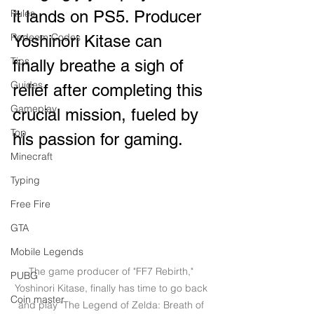
Rules
it lands on PS5. Producer 
Redeem Codes
Yoshinori Kitase can 
Tips
finally breathe a sigh of 
Guides
relief after completing this 
Gameplay
crucial mission, fueled by 
Top
his passion for gaming.
Minecraft
Typing
Free Fire
GTA
Mobile Legends
The game producer of "FF7 Rebirth," 
PUBG
Yoshinori Kitase, finally has time to go back 
Coin master
and play "The Legend of Zelda: Breath of 