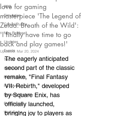
love for gaming
RPG
masterpiece 'The Legend of
Simulation
Zelda: Breath of the Wild':
Casual/Puzzle
'I finally have time to go
New Release
Updates
back and play games!'
Events
Updated:
Mar 20, 2024
The eagerly anticipated 
Trends
second part of the classic 
Interview
remake, "Final Fantasy 
Mobile Game
VII: Rebirth," developed 
PC Game
by Square Enix, has 
Nintendo Switch
officially launched, 
PlayStation
bringing joy to players as 
Web Game