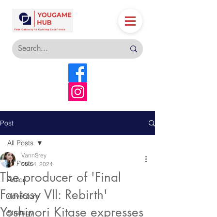
Post
All Posts
VannSrey
All Posts
Mar 4, 2024
The producer of 'Final
Action
Fantasy VII: Rebirth'
Adventure
Yoshinori Kitase expresses
Strategy