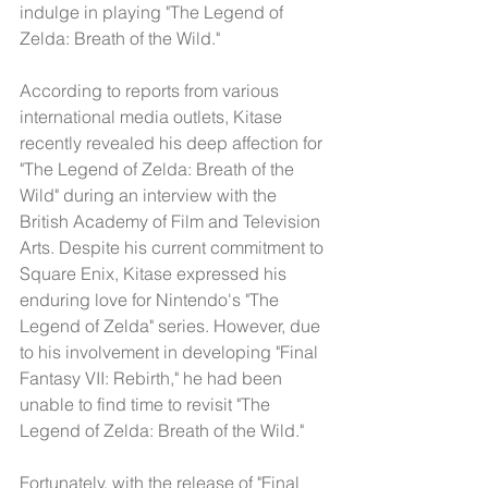
indulge in playing "The Legend of 
Zelda: Breath of the Wild."
According to reports from various 
international media outlets, Kitase 
recently revealed his deep affection for 
"The Legend of Zelda: Breath of the 
Wild" during an interview with the 
British Academy of Film and Television 
Arts. Despite his current commitment to 
Square Enix, Kitase expressed his 
enduring love for Nintendo's "The 
Legend of Zelda" series. However, due 
to his involvement in developing "Final 
Fantasy VII: Rebirth," he had been 
unable to find time to revisit "The 
Legend of Zelda: Breath of the Wild."
Fortunately, with the release of "Final 