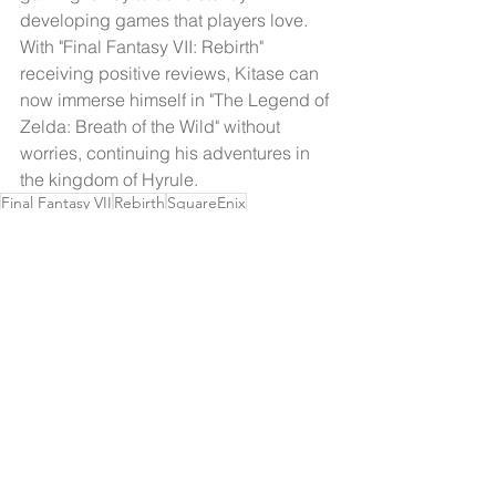
developing games that players love. 
With "Final Fantasy VII: Rebirth" 
receiving positive reviews, Kitase can 
now immerse himself in "The Legend of 
Zelda: Breath of the Wild" without 
worries, continuing his adventures in 
the kingdom of Hyrule.
Final Fantasy VII
Rebirth
SquareEnix
Gaming Passion
Zelda
Breath Of The Wild
Pikmin 4
Game Development
Interview
Interview
Adventure
Nintendo Switch