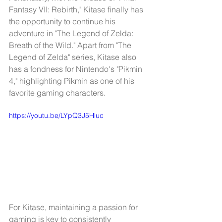
Fantasy VII: Rebirth," Kitase finally has 
the opportunity to continue his 
adventure in "The Legend of Zelda: 
Breath of the Wild." Apart from "The 
Legend of Zelda" series, Kitase also 
has a fondness for Nintendo's "Pikmin 
4," highlighting Pikmin as one of his 
favorite gaming characters.
https://youtu.be/LYpQ3J5Hluc
For Kitase, maintaining a passion for 
gaming is key to consistently 