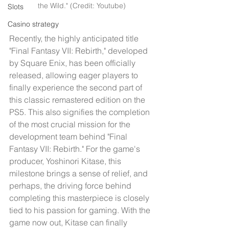
the Wild." (Credit: Youtube)
Slots
Casino strategy
Recently, the highly anticipated title 
"Final Fantasy VII: Rebirth," developed 
by Square Enix, has been officially 
released, allowing eager players to 
finally experience the second part of 
this classic remastered edition on the 
PS5. This also signifies the completion 
of the most crucial mission for the 
development team behind "Final 
Fantasy VII: Rebirth." For the game's 
producer, Yoshinori Kitase, this 
milestone brings a sense of relief, and 
perhaps, the driving force behind 
completing this masterpiece is closely 
tied to his passion for gaming. With the 
game now out, Kitase can finally 