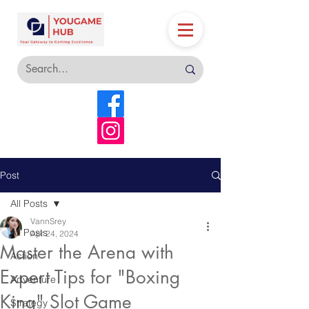
Post
All Posts
VannSrey
All Posts
Apr 24, 2024
Master the Arena with
Action
Expert Tips for "Boxing
Adventure
King" Slot Game
Strategy