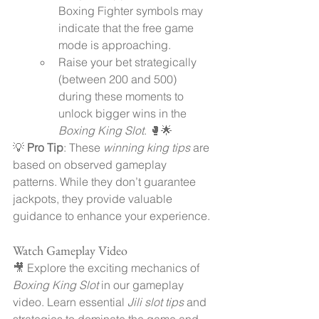
Boxing Fighter symbols may 
indicate that the free game 
mode is approaching.
Raise your bet strategically 
(between 200 and 500) 
during these moments to 
unlock bigger wins in the 
Boxing King Slot
. 🥊🌟
💡 
Pro Tip
: These 
winning king tips
 are 
based on observed gameplay 
patterns. While they don’t guarantee 
jackpots, they provide valuable 
guidance to enhance your experience.
Watch Gameplay Video
🎥 Explore the exciting mechanics of 
Boxing King Slot
 in our gameplay 
video. Learn essential 
Jili slot tips
 and 
strategies to dominate the game and 