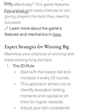
Slots
King
 effectively? This game features 
free games and extra chances to win, 
Casino strategy
giving players the tools they need to 
succeed.
🔗 
Learn more about the game's 
features and mechanics in
here
.
Expert Strategies for Winning Big
Maximize your chances of winning with 
these boxing king slot tips:
The 20-Rule
Start with the lowest bet and 
increase it every 20 rounds.
This approach allows you to 
identify favorable betting 
moments and capitalize on 
them for higher rewards.
Adjust your bet consistently 