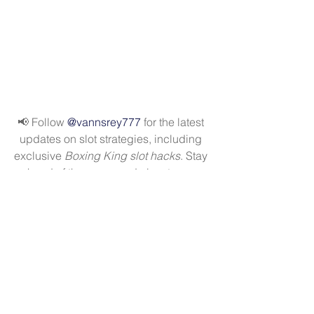
📢 Follow 
@vannsrey777
 for the latest 
updates on slot strategies, including 
exclusive 
Boxing King slot hacks
. Stay 
ahead of the game and elevate your 
winnings with expert advice!
Unleash your inner champion with 
Boxing King
! By implementing these 
strategic tips, you'll refine your 
gameplay and aim for big wins in this 
thrilling 
boxing slot game
. The ring is 
yours—fight for glory, rewards, and the 