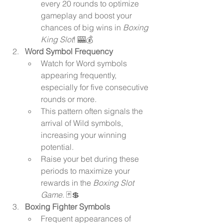
every 20 rounds to optimize 
gameplay and boost your 
chances of big wins in 
Boxing 
King Slot
! 🎰💰
Word Symbol Frequency
Watch for Word symbols 
appearing frequently, 
especially for five consecutive 
rounds or more.
This pattern often signals the 
arrival of Wild symbols, 
increasing your winning 
potential.
Raise your bet during these 
periods to maximize your 
rewards in the 
Boxing Slot 
Game
. 🃏💲
Boxing Fighter Symbols
Frequent appearances of 