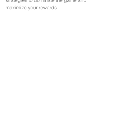
maximize your rewards.