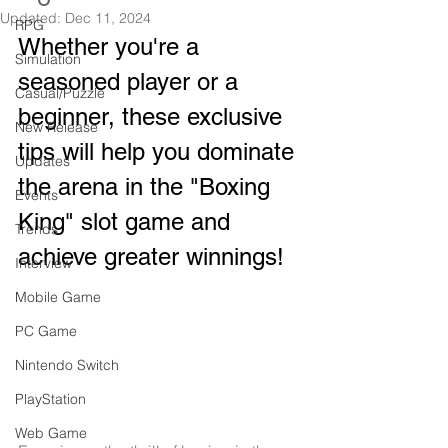
Updated:
Dec 11, 2024
RPG
Whether you're a 
Simulation
seasoned player or a 
Casual/Puzzle
beginner, these exclusive 
New Release
tips will help you dominate 
Updates
the arena in the "Boxing 
Events
King" slot game and 
Trends
achieve greater winnings!
Interview
Mobile Game
PC Game
Nintendo Switch
PlayStation
Web Game