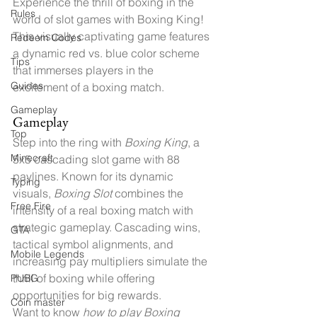
Experience the thrill of boxing in the 
Rules
world of slot games with Boxing King! 
This visually captivating game features 
Redeem Codes
a dynamic red vs. blue color scheme 
Tips
that immerses players in the 
Guides
excitement of a boxing match. 
Gameplay
Gameplay
Top
Step into the ring with 
Boxing King
, a 
Minecraft
5x5 cascading slot game with 88 
paylines. Known for its dynamic 
Typing
visuals, 
Boxing Slot
 combines the 
Free Fire
intensity of a real boxing match with 
strategic gameplay. Cascading wins, 
GTA
tactical symbol alignments, and 
Mobile Legends
increasing pay multipliers simulate the 
thrill of boxing while offering 
PUBG
opportunities for big rewards.
Coin master
Want to know 
how to play Boxing 