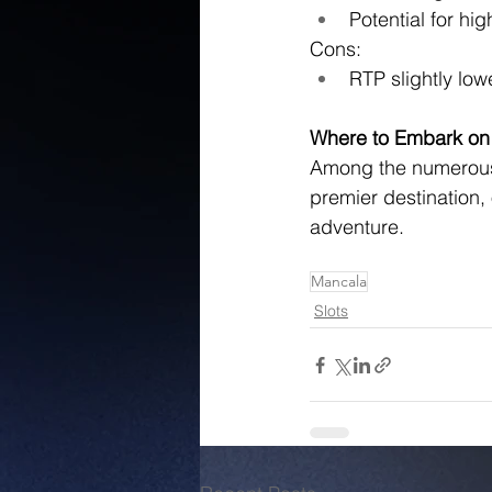
Potential for hi
Cons:
RTP slightly lo
Where to Embark on
Among the numerous 
premier destination,
adventure.
Mancala
Slots