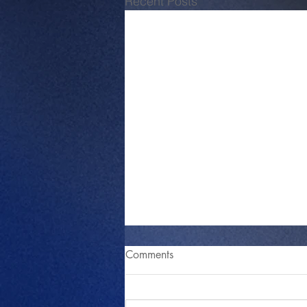
Recent Posts
Comments