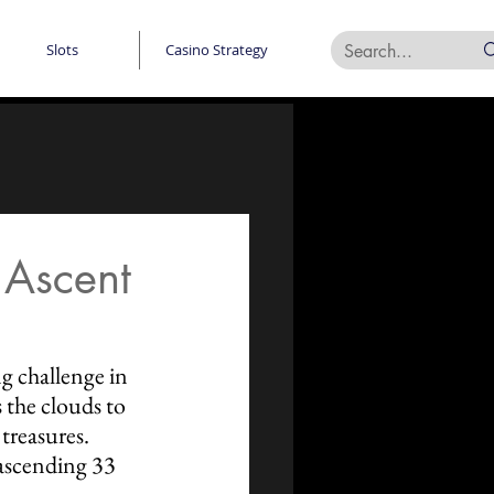
Slots
Casino Strategy
 Ascent
g challenge in 
 the clouds to 
treasures. 
 ascending 33 