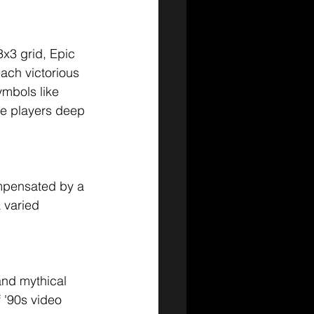
3x3 grid, Epic 
ach victorious 
ymbols like 
ge players deep 
mpensated by a 
 varied 
and mythical 
f '90s video 