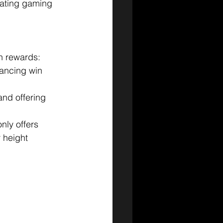
vating gaming 
th rewards:
hancing win 
and offering 
nly offers 
 height 