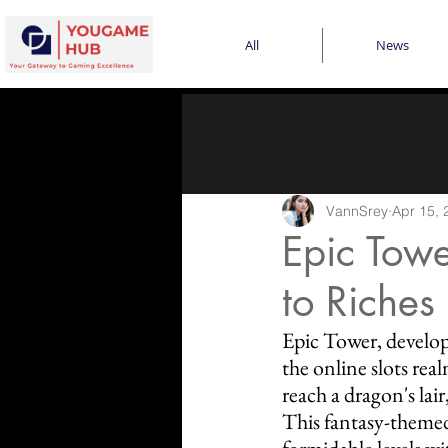
All
News
VannSrey
Apr 15, 
Epic Towe
to Riches
Epic Tower, develop
the online slots rea
reach a dragon's lai
This fantasy-themed 