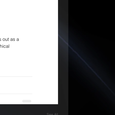
 out as a 
hical 
See All