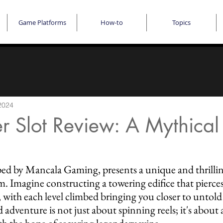
Game Platforms
How-to
Topics
2024
r Slot Review: A Mythical
ed by Mancala Gaming, presents a unique and thrillin
lm. Imagine constructing a towering edifice that pierces
r, with each level climbed bringing you closer to untold 
adventure is not just about spinning reels; it's about