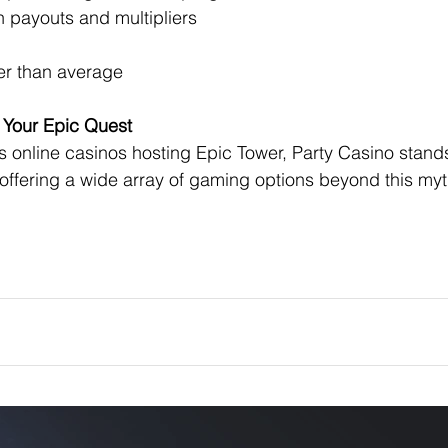
gh payouts and multipliers
wer than average
 Your Epic Quest
online casinos hosting Epic Tower, Party Casino stands
 offering a wide array of gaming options beyond this myt