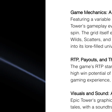
Game Mechanics: A 
Featuring a variable 
Tower's gameplay evo
spin. The grid itself
Wilds, Scatters, and
into its lore-filled un
RTP, Payouts, and Thr
The game's RTP stan
high win potential of
gaming experience, 
Visuals and Sound: 
Epic Tower's graphic
tales, with a soundtr