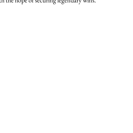
th the hope of securing legendary wins.