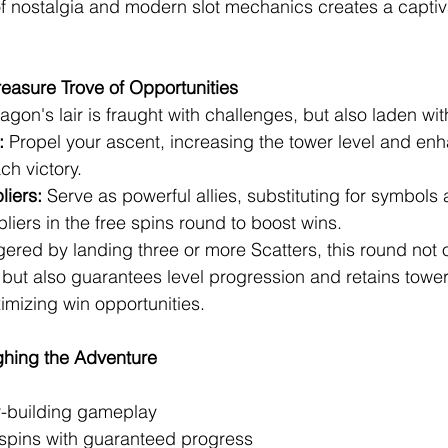
f nostalgia and modern slot mechanics creates a capti
easure Trove of Opportunities
agon's lair is fraught with challenges, but also laden wi
:
 Propel your ascent, increasing the tower level and en
ch victory.
liers:
 Serve as powerful allies, substituting for symbols 
pliers in the free spins round to boost wins.
gered by landing three or more Scatters, this round not o
 but also guarantees level progression and retains tower
imizing win opportunities.
hing the Adventure
r-building gameplay
spins with guaranteed progress