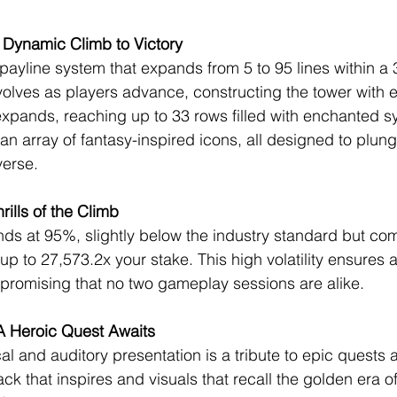
Dynamic Climb to Victory
payline system that expands from 5 to 95 lines within a 
lves as players advance, constructing the tower with e
 expands, reaching up to 33 rows filled with enchanted s
 an array of fantasy-inspired icons, all designed to plun
iverse.
ills of the Climb
ds at 95%, slightly below the industry standard but co
 up to 27,573.2x your stake. This high volatility ensures a
promising that no two gameplay sessions are alike.
A Heroic Quest Awaits
al and auditory presentation is a tribute to epic quests 
ack that inspires and visuals that recall the golden era o