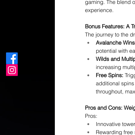
gaming. The blend o
experience.
Bonus Features: A Tr
The journey to the dr
Avalanche Wins
potential with ea
Wilds and Multip
increasing multi
Free Spins:
 Trig
additional spins
throughout, max
Pros and Cons: Weig
Pros:
Innovative towe
Rewarding free 