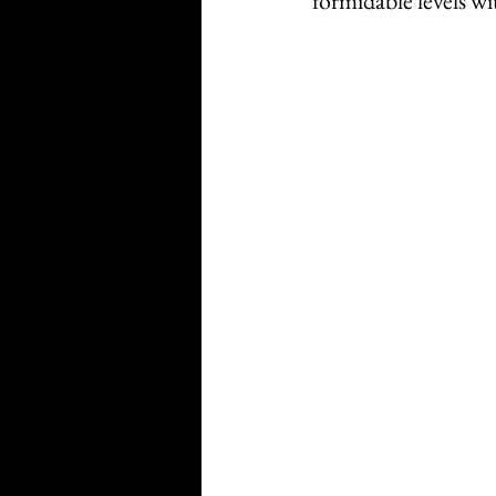
formidable levels wi