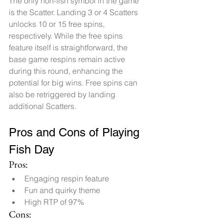
The only non-fish symbol in the game 
is the Scatter. Landing 3 or 4 Scatters 
unlocks 10 or 15 free spins, 
respectively. While the free spins 
feature itself is straightforward, the 
base game respins remain active 
during this round, enhancing the 
potential for big wins. Free spins can 
also be retriggered by landing 
additional Scatters.
Pros and Cons of Playing 
Fish Day
Pros:
Engaging respin feature
Fun and quirky theme
High RTP of 97%
Cons: