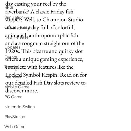
day casting your reel by the 
RPG
riverbank? A classic Friday fish 
Simulation
supper? Well, to Champion Studio, 
it’s a sunny day full of colorful, 
Casual/Puzzle
animated, anthropomorphic fish 
New Release
and a strongman straight out of the 
Updates
1920s. This bizarre and quirky slot 
Events
offers a unique gaming experience, 
complete with features like the 
Trends
Locked Symbol Respin. Read on for 
Interview
our detailed Fish Day slots review to 
Mobile Game
discover more.
PC Game
Nintendo Switch
PlayStation
Web Game