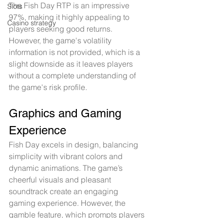
The Fish Day RTP is an impressive 
Slots
97%, making it highly appealing to 
Casino strategy
players seeking good returns. 
However, the game's volatility 
information is not provided, which is a 
slight downside as it leaves players 
without a complete understanding of 
the game's risk profile.
Graphics and Gaming 
Experience
Fish Day excels in design, balancing 
simplicity with vibrant colors and 
dynamic animations. The game’s 
cheerful visuals and pleasant 
soundtrack create an engaging 
gaming experience. However, the 
gamble feature, which prompts players 