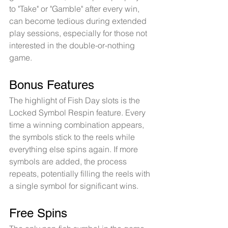
to "Take" or "Gamble" after every win, 
can become tedious during extended 
play sessions, especially for those not 
interested in the double-or-nothing 
game.
Bonus Features
The highlight of Fish Day slots is the 
Locked Symbol Respin feature. Every 
time a winning combination appears, 
the symbols stick to the reels while 
everything else spins again. If more 
symbols are added, the process 
repeats, potentially filling the reels with 
a single symbol for significant wins.
Free Spins