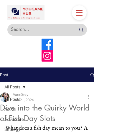
Post
All Posts
VannSrey
All Posts
Jun 21, 2024
Dive into the Quirky World
Action
of Fish Day Slots
Adventure
What does a fish day mean to you? A 
Strategy