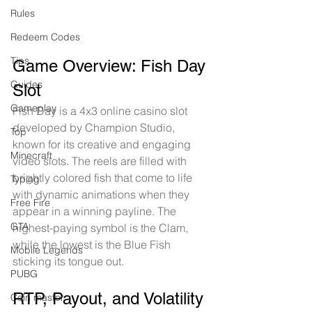
Rules
Redeem Codes
Tips
Game Overview: Fish Day 
Guides
Slot
Gameplay
Fish Day is a 4x3 online casino slot 
developed by Champion Studio, 
Top
known for its creative and engaging 
Minecraft
video slots. The reels are filled with 
brightly colored fish that come to life 
Typing
with dynamic animations when they 
Free Fire
appear in a winning payline. The 
GTA
highest-paying symbol is the Clam, 
while the lowest is the Blue Fish 
Mobile Legends
sticking its tongue out.
PUBG
RTP, Payout, and Volatility
Coin master