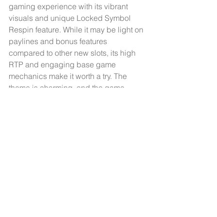
gaming experience with its vibrant 
visuals and unique Locked Symbol 
Respin feature. While it may be light on 
paylines and bonus features 
compared to other new slots, its high 
RTP and engaging base game 
mechanics make it worth a try. The 
theme is charming, and the game 
mechanics are reminiscent of the 
classic Jack Hammer slot series, albeit 
on a smaller scale.
Take the demo version of Fish Day for a 
spin to see if it’s the right game for you. 
This allows you to enjoy the quirky 
theme and dynamic features without 
any financial commitment. Dive into the 
colorful world of Fish Day and see 
what prizes you can reel in!
Champion