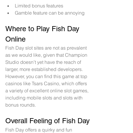
Limited bonus features
Gamble feature can be annoying
Where to Play Fish Day 
Online
Fish Day slot sites are not as prevalent 
as we would like, given that Champion 
Studio doesn’t yet have the reach of 
larger, more established developers. 
However, you can find this game at top 
casinos like Tsars Casino, which offers 
a variety of excellent online slot games, 
including mobile slots and slots with 
bonus rounds.
Overall Feeling of Fish Day
Fish Day offers a quirky and fun 