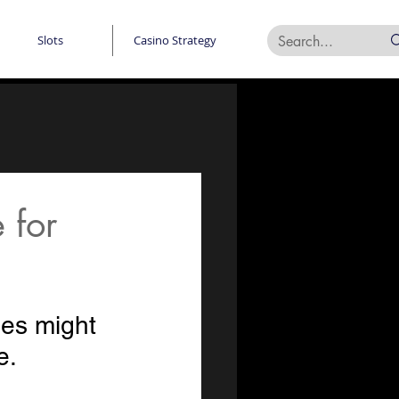
Slots
Casino Strategy
 for
des might 
e.