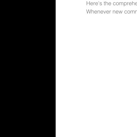
Here's the comprehe
Whenever new comman