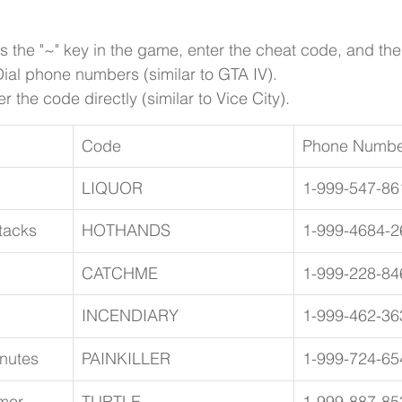
ss the "~" key in the game, enter the cheat code, and th
ial phone numbers (similar to GTA IV).
r the code directly (similar to Vice City).
Code
Phone Numbe
LIQUOR
1-999-547-86
tacks
HOTHANDS
1-999-4684-2
CATCHME
1-999-228-84
INCENDIARY
1-999-462-36
inutes
PAINKILLER
1-999-724-65
mor
TURTLE
1-999-887-85