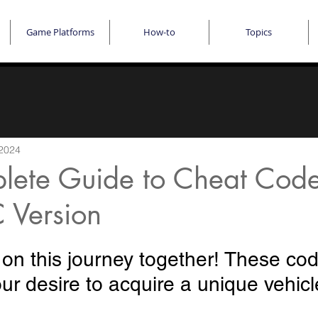
Game Platforms
How-to
Topics
 2024
lete Guide to Cheat Code
 Version
 on this journey together! These co
your desire to acquire a unique vehicl