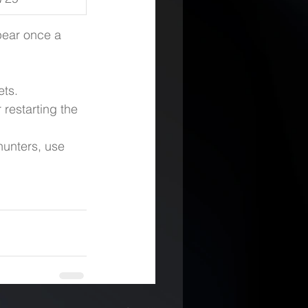
pear once a 
ets.
restarting the 
unters, use 