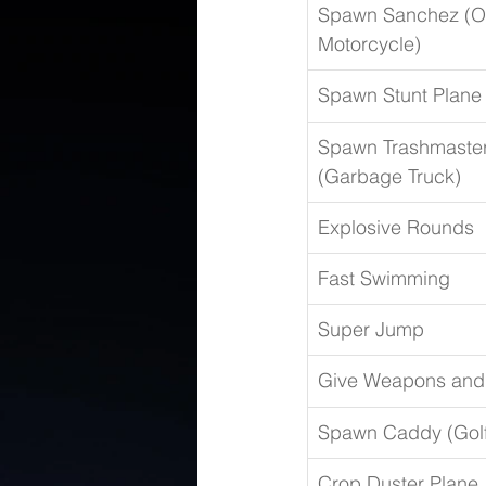
Spawn Sanchez (Of
Motorcycle)
Spawn Stunt Plane
Spawn Trashmaster
(Garbage Truck)
Explosive Rounds
Fast Swimming
Super Jump
Give Weapons an
Spawn Caddy (Golf
Crop Duster Plane