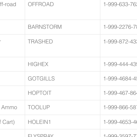
f-road 
OFFROAD
1-999-633-76
BARNSTORM
1-999-2276-7
 
TRASHED
1-999-872-43
HIGHEX
1-999-444-43
GOTGILLS
1-999-4684-4
HOPTOIT
1-999-467-86
d Ammo
TOOLUP
1-999-866-58
 Cart)
HOLEIN1
1-999-4653-4
FLYSPRAY
1-999-3597-7