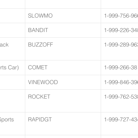
SLOWMO
1-999-756-96
BANDIT
1-999-226-34
ack 
BUZZOFF
1-999-289-96
ts Car)
COMET
1-999-266-38
VINEWOOD
1-999-846-39
ROCKET
1-999-762-53
ports 
RAPIDGT
1-999-727-43