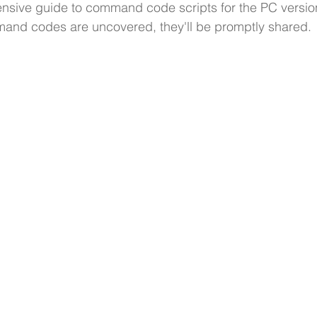
nsive guide to command code scripts for the PC version
d codes are uncovered, they'll be promptly shared. 