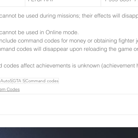
nnot be used during missions; their effects will disap
annot be used in Online mode.
t include command codes for money or obtaining fighter j
mmand codes will disappear upon reloading the game or 
codes affect achievements is unknown (achievement h
 Auto5
GTA 5
Command codes
em Codes