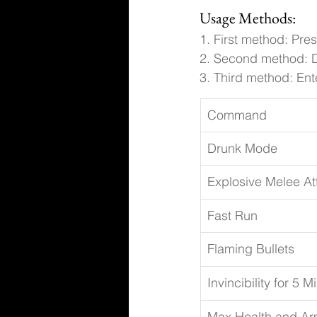
Usage Methods:
1. First method: Pre
2. Second method: D
3. Third method: Ente
Command
Drunk Mode
Explosive Melee At
Fast Run
Flaming Bullets
Invincibility for 5 M
Max Health and Ar