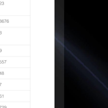
23
8676
3
9
557
48
7
61
729