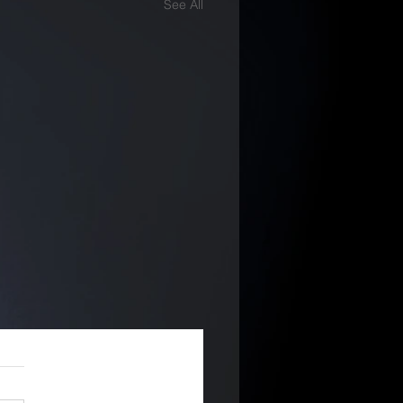
See All