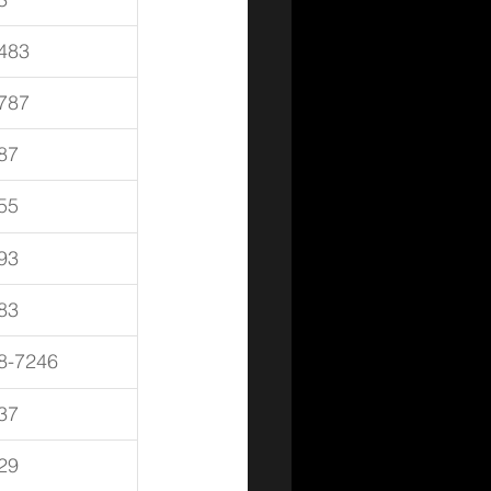
483
787
87
55
93
83
8-7246
37
29