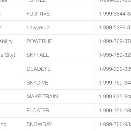
l
FUGITIVE
1-999-3844-8
l
Lawyerup
1-999-5299-3
bility
POWERUP
1-999-769-37
he Sky)
SKYFALL
1-999-759-32
DEADEYE
1-999-332-33
SKYDIVE
1-999-759-34
MAKEITRAIN
1-999-625-34
FLOATER
1-999-356-28
ing 
SNOWDAY
1-999-766-93