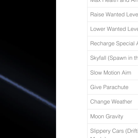
Raise Wanted Leve
Lower Wanted Leve
Recharge Special A
Skyfall (Spawn in t
Slow Motion Aim
Give Parachute
Change Weather
Moon Gravity
Slippery Cars (Drift