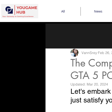
All
News
VannSrey
Feb 26,
The Comp
GTA 5 PC
Updated:
Mar 20, 2024
Let's embark
just satisfy 