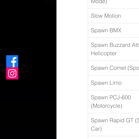
Mode)
Slow Motion
Spawn BMX
Spawn Buzzard Att
Helicopter
Spawn Comet (Spor
Spawn Limo
Spawn PCJ-600 
(Motorcycle)
Spawn Rapid GT (S
Car)