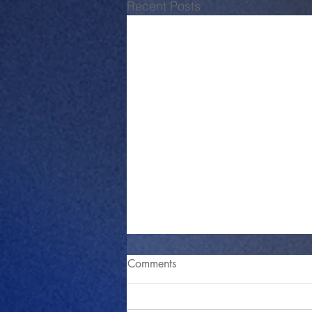
Recent Posts
Comments