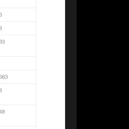
6
8
33
663
8
48