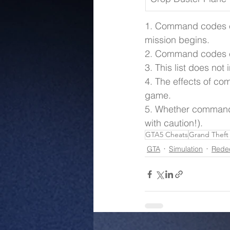
1. Command codes ca
mission begins.
2. Command codes c
3. This list does no
4. The effects of co
game.
5. Whether command 
with caution!).
GTA5 Cheats
Grand Theft
GTA
Simulation
Rede