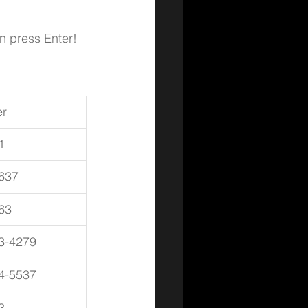
en press Enter!
r
1
637
63
3-4279
4-5537
3