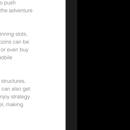
o push 
 the adventure 
nning slots, 
 coins can be 
 or even buy 
obile 
 structures, 
 can also get 
njoy strategy 
el, making 