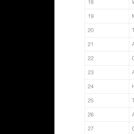
18
19
20
21
22
23
24
25
26
27