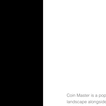
Coin Master is a pop
landscape alongside 