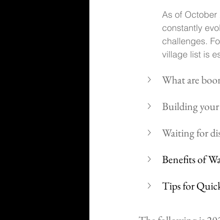
As of October 2
constantly evo
challenges. Fo
village list is
What are boom
Building your 
Waiting for dis
Benefits of W
Tips for Quic