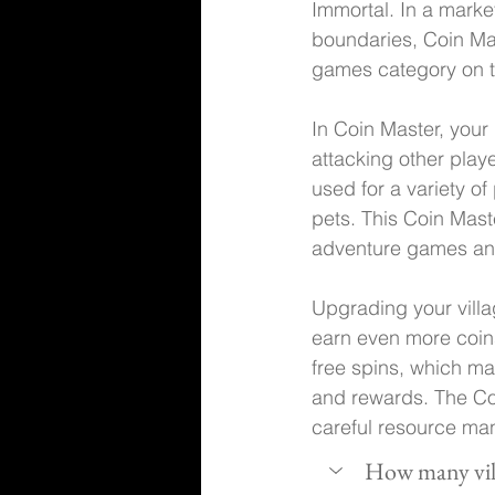
Immortal. In a mark
boundaries, Coin Mas
games category on t
In Coin Master, your 
attacking other playe
used for a variety o
pets. This Coin Mast
adventure games and
Upgrading your villag
earn even more coins,
free spins, which ma
and rewards. The Coi
careful resource ma
How many vill