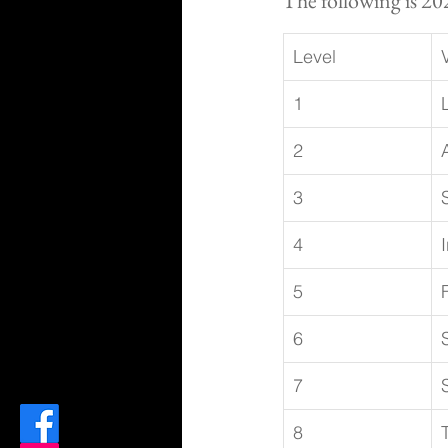
The following is 20
Level
1
2
3
4
5
6
7
8