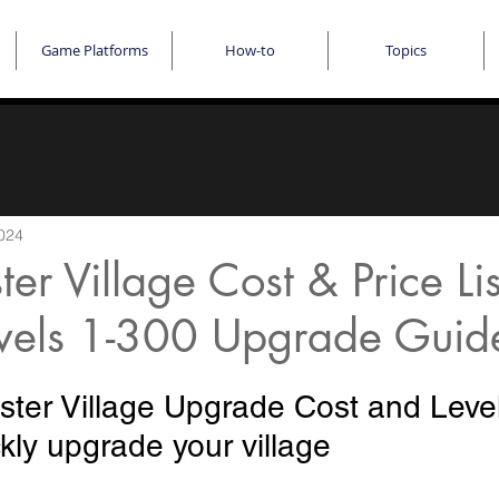
Game Platforms
How-to
Topics
024
er Village Cost & Price Lis
vels 1-300 Upgrade Guid
ter Village Upgrade Cost and Level L
kly upgrade your village