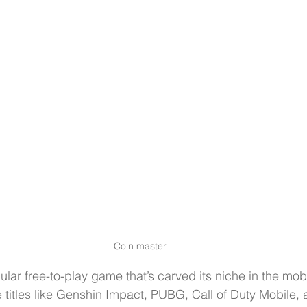
Coin master
ular free-to-play game that’s carved its niche in the mo
titles like Genshin Impact, PUBG, Call of Duty Mobile, 