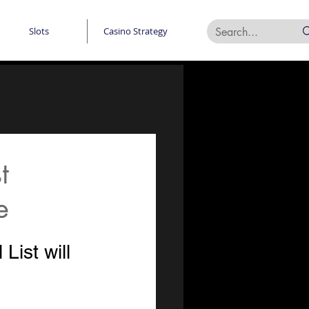
Slots
Casino Strategy
t
e
ist will 