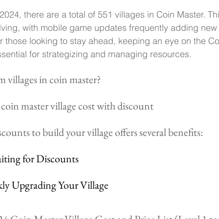
024, there are a total of 551 villages in Coin Master. Th
lving, with mobile game updates frequently adding new 
r those looking to stay ahead, keeping an eye on the Co
 essential for strategizing and managing resources.
 villages in coin master?
coin master village cost with discount
counts to build your village offers several benefits:
aiting for Discounts
kly Upgrading Your Village