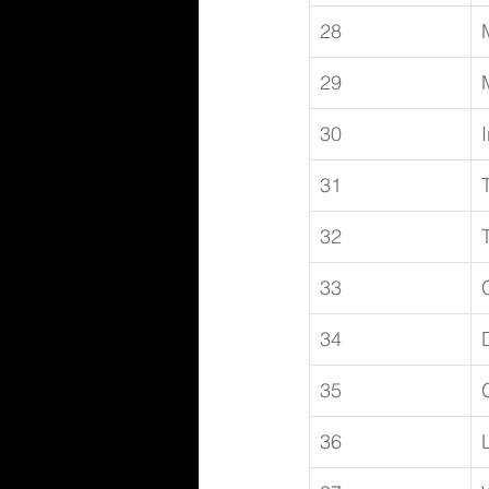
28
29
30
31
32
33
34
35
36