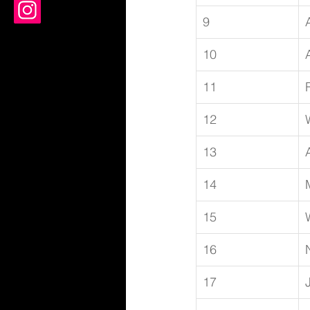
9
10
11
12
13
14
15
16
17