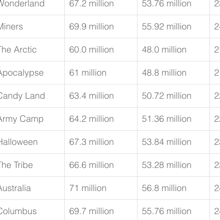
Wonderland
67.2 million
53.76 million
2
Miners
69.9 million
55.92 million
2
The Arctic
60.0 million
48.0 million
2
Apocalypse
61 million
48.8 million
2
Candy Land
63.4 million
50.72 million
2
Army Camp
64.2 million
51.36 million
2
Halloween
67.3 million
53.84 million
2
The Tribe
66.6 million
53.28 million
2
Australia
71 million
56.8 million
2
Columbus
69.7 million
55.76 million
2