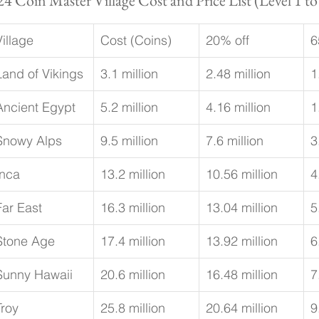
24 Coin Master Village Cost and Price List (Level 1 to
Village
Cost (Coins)
20% off
6
Land of Vikings
3.1 million
2.48 million
1
Ancient Egypt
5.2 million
4.16 million
1
Snowy Alps
9.5 million
7.6 million
3
Inca
13.2 million
10.56 million
4
Far East
16.3 million
13.04 million
5
Stone Age
17.4 million
13.92 million
6
Sunny Hawaii
20.6 million
16.48 million
7
Troy
25.8 million
20.64 million
9