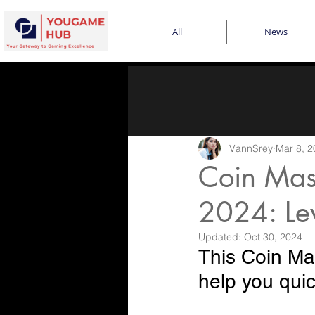
All
News
VannSrey
Mar 8, 2
Coin Mast
2024: Le
Updated:
Oct 30, 2024
This Coin Mas
help you quic