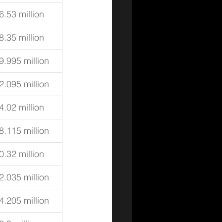
6.53 million
8.35 million
9.995 million
2.095 million
4.02 million
8.115 million
0.32 million
2.035 million
4.205 million