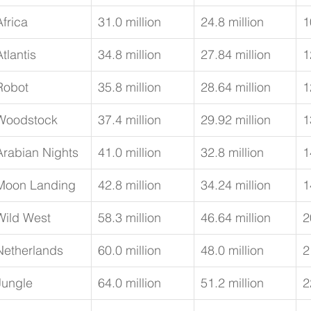
Africa
31.0 million
24.8 million
1
Atlantis
34.8 million
27.84 million
1
Robot
35.8 million
28.64 million
1
Woodstock
37.4 million
29.92 million
1
Arabian Nights
41.0 million
32.8 million
1
Moon Landing
42.8 million
34.24 million
1
Wild West
58.3 million
46.64 million
2
Netherlands
60.0 million
48.0 million
2
Jungle
64.0 million
51.2 million
2