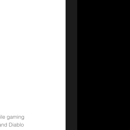
bile gaming 
and Diablo 