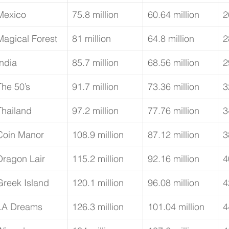
Mexico
75.8 million
60.64 million
2
Magical Forest
81 million
64.8 million
2
India
85.7 million
68.56 million
2
The 50’s
91.7 million
73.36 million
3
Thailand
97.2 million
77.76 million
3
Coin Manor
108.9 million
87.12 million
3
Dragon Lair
115.2 million
92.16 million
4
Greek Island
120.1 million
96.08 million
4
LA Dreams
126.3 million
101.04 million
4