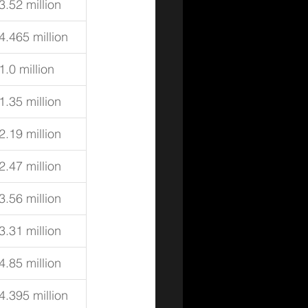
3.52 million
4.465 million
1.0 million
1.35 million
2.19 million
2.47 million
3.56 million
3.31 million
4.85 million
4.395 million