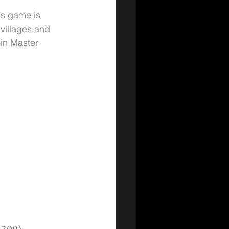
is game is 
villages and 
in Master 