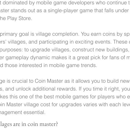
et dominated by mobile game developers who continue t
ter stands out as a single-player game that falls under
he Play Store.
primary goal is village completion. You earn coins by spi
rs’ villages, and participating in exciting events. These
f purposes: to upgrade villages, construct new buildings,
er gameplay dynamic makes it a great pick for fans of m
 those interested in mobile game trends.
e is crucial to Coin Master as it allows you to build new
 and unlock additional rewards. If you time it right, you
kes this one of the best mobile games for players who e
n Master village cost for upgrades varies with each lev
nagement essential.
ages are in coin master?