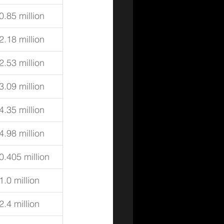
0.85 million
2.18 million
2.53 million
3.09 million
4.35 million
4.98 million
0.405 million
1.0 million
2.4 million