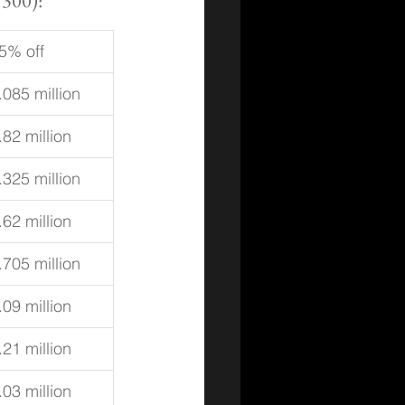
 300):
5% off
.085 million
.82 million
.325 million
.62 million
.705 million
.09 million
.21 million
.03 million