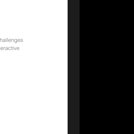
challenges 
eractive 