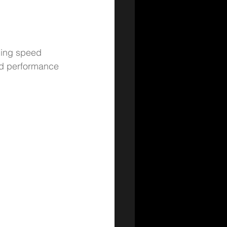
yping speed 
and performance 