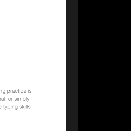
ng practice is 
al, or simply 
typing skills 