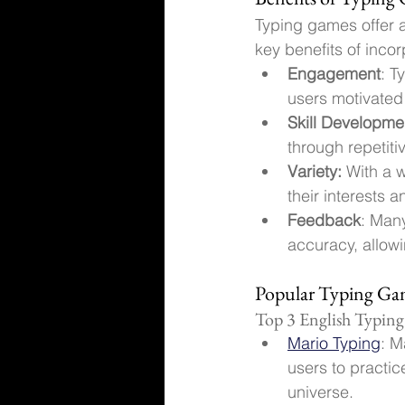
Typing games offer a
key benefits of inco
Engagement
: T
users motivate
Skill Developme
through repetiti
Variety:
 With a 
their interests an
Feedback
: Man
accuracy, allowi
Popular Typing Gam
Top 3 English Typin
Mario Typing
: M
users to practic
universe.