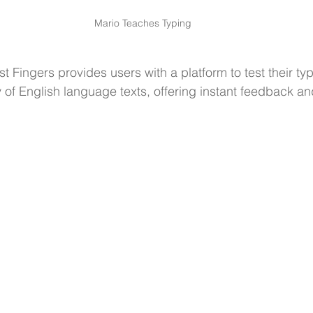
Mario Teaches Typing
ast Fingers provides users with a platform to test their t
y of English language texts, offering instant feedback 