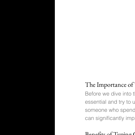
The Importance of 
Before we dive into t
essential
 and try to
someone who spends a
can significantly imp
Benefits of Typing