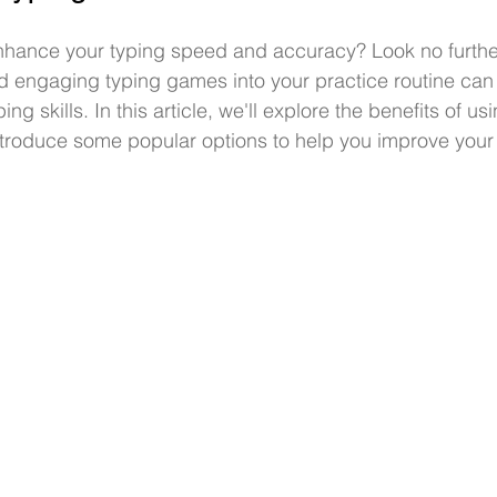
enhance your typing speed and accuracy? Look no furthe
d engaging typing games into your practice routine can 
ng skills. In this article, we'll explore the benefits of usi
troduce some popular options to help you improve your 