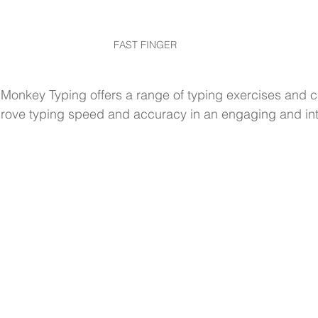
FAST FINGER
 Monkey Typing offers a range of typing exercises and 
rove typing speed and accuracy in an engaging and int