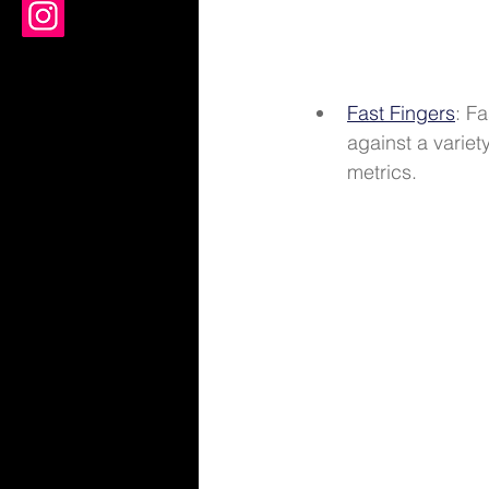
Fast Fingers
: F
against a variet
metrics. 