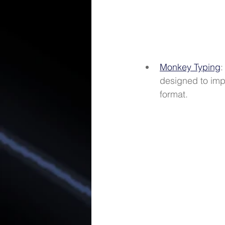
Monkey Typing
:
designed to imp
format. 