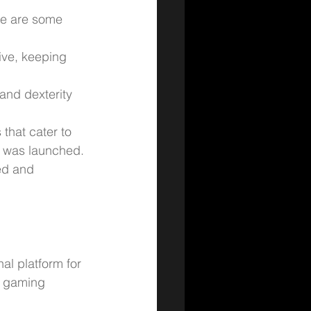
re are some 
ive, keeping 
and dexterity 
that cater to 
 was launched.
ed and 
al platform for 
o gaming 