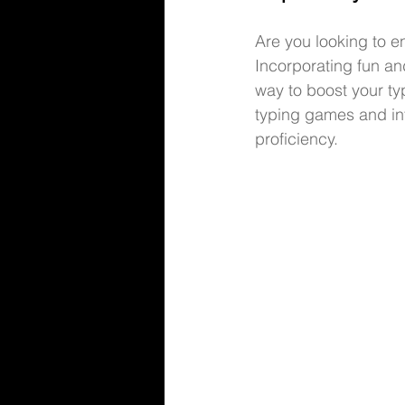
Are you looking to 
Incorporating fun an
way to boost your typi
typing games 
and in
proficiency.