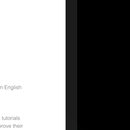
n English 
tutorials 
rove their 