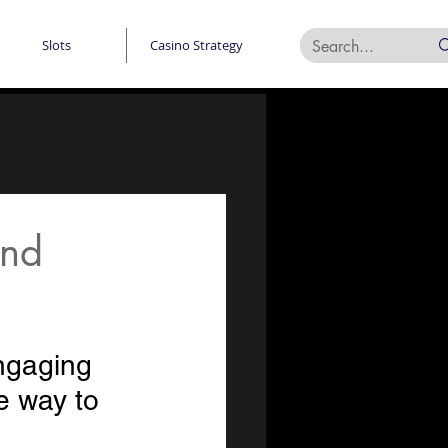
Slots
Casino Strategy
and
ngaging 
e way to 