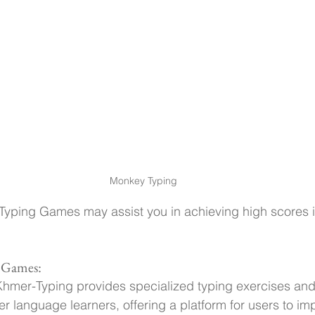
Monkey Typing
Typing Games may assist you in achieving high scores i
 Games:
Khmer-Typing provides specialized typing exercises and 
er language learners, offering a platform for users to imp