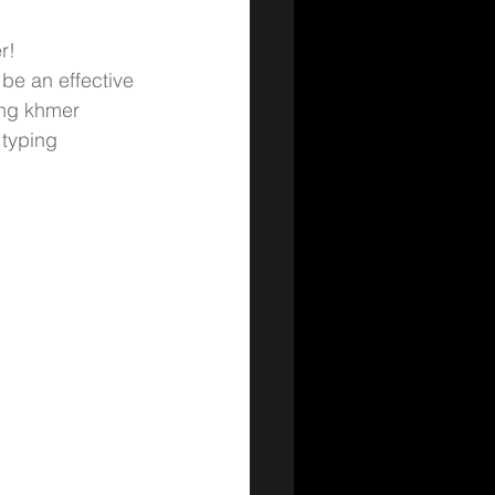
r! 
be an effective 
ng 
khmer 
typing 