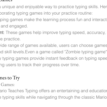
 unique and enjoyable way to practice typing skills. He
rporating typing games into your practice routine:
yping games make the learning process fun and interact
d and engaged.
nt
: These games help improve typing speed, accuracy, 
ve practice.
wide range of games available, users can choose games 
d skill levels.
Even a game called "Zombie typing game"
y typing games provide instant feedback on typing spe
ng users to track their progress over time.
es to Try
g Games:
ario Teaches Typing offers an entertaining and education
e typing skills while navigating through the classic Mari