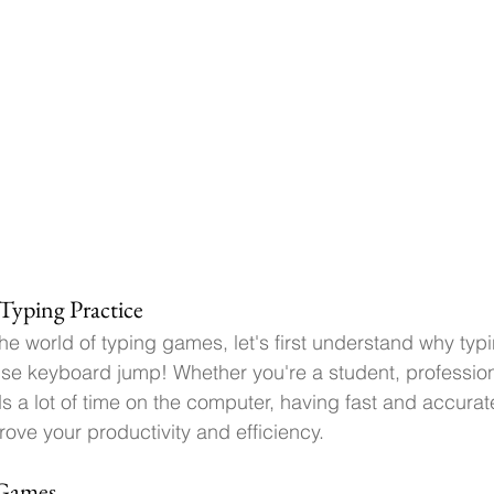
Typing Practice
he world of typing games, let's first understand why typi
 use keyboard jump! 
Whether you're a student, profession
 lot of time on the computer, having fast and accurate 
rove your productivity and efficiency.
 Games