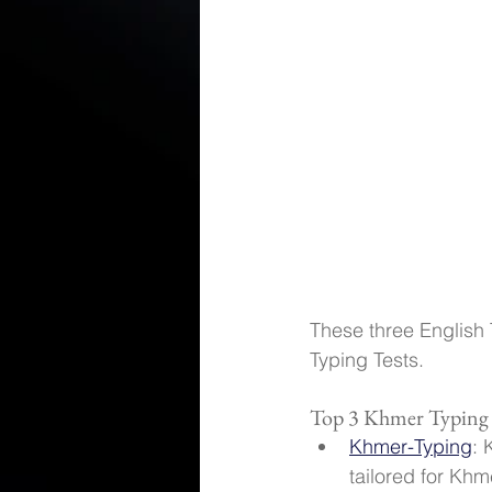
These three English 
Typing Tests.
Top 3 Khmer Typing
Khmer-Typing
: 
tailored for Khm