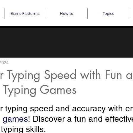
Game Platforms
How-to
Topics
 2024
r Typing Speed with Fun 
 Typing Games
 typing speed and accuracy with e
g games
! Discover a fun and effectiv
yping skills. 