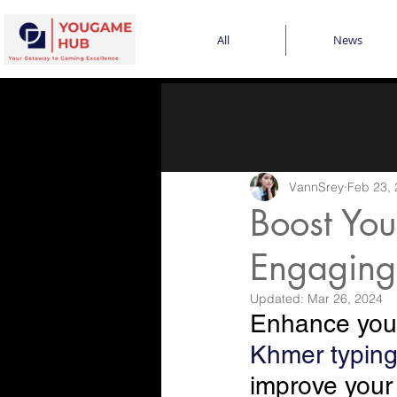
All
News
VannSrey
Feb 23,
Boost You
Engaging
Updated:
Mar 26, 2024
Enhance your
Khmer typin
improve your t