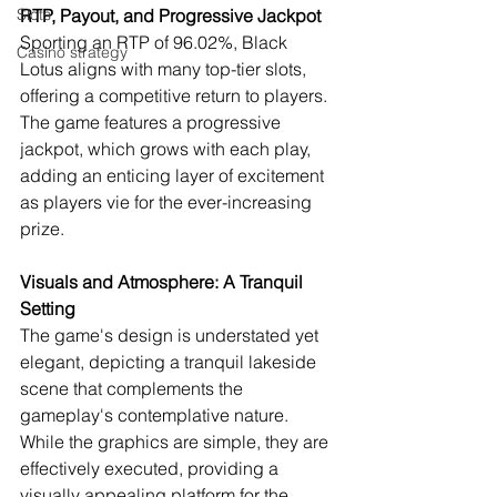
RTP, Payout, and Progressive Jackpot
Slots
Sporting an RTP of 96.02%, Black 
Casino strategy
Lotus aligns with many top-tier slots, 
offering a competitive return to players. 
The game features a progressive 
jackpot, which grows with each play, 
adding an enticing layer of excitement 
as players vie for the ever-increasing 
prize.
Visuals and Atmosphere: A Tranquil 
Setting
The game's design is understated yet 
elegant, depicting a tranquil lakeside 
scene that complements the 
gameplay's contemplative nature. 
While the graphics are simple, they are 
effectively executed, providing a 
visually appealing platform for the 