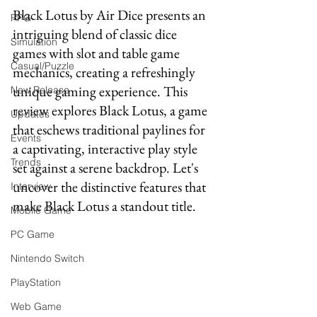
Black Lotus by Air Dice presents an 
RPG
intriguing blend of classic dice 
Simulation
games with slot and table game 
Casual/Puzzle
mechanics, creating a refreshingly 
unique gaming experience. This 
New Release
review explores Black Lotus, a game 
Updates
that eschews traditional paylines for 
Events
a captivating, interactive play style 
Trends
set against a serene backdrop. Let's 
uncover the distinctive features that 
Interview
make Black Lotus a standout title.
Mobile Game
PC Game
Nintendo Switch
PlayStation
Web Game