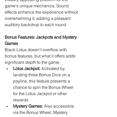
game's unique mechanics. Sound 
effects enhance the experience without 
overwhelming it, adding a pleasant 
auditory backdrop to each round.
Bonus Features: Jackpots and Mystery 
Games
Black Lotus doesn't overflow with 
bonus features, but what it offers adds 
significant depth to the game:
Lotus Jackpot:
 Activated by 
landing three Bonus Dice on a 
payline, this feature presents a 
chance to spin the Bonus Wheel 
for the Lotus Jackpot or other 
rewards.
Mystery Games:
 Also accessible 
via the Bonus Wheel, Mystery 