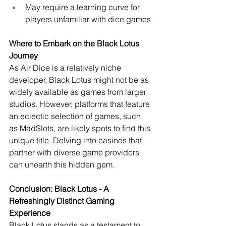
May require a learning curve for 
players unfamiliar with dice games
Where to Embark on the Black Lotus 
Journey
As Air Dice is a relatively niche 
developer, Black Lotus might not be as 
widely available as games from larger 
studios. However, platforms that feature 
an eclectic selection of games, such 
as MadSlots, are likely spots to find this 
unique title. Delving into casinos that 
partner with diverse game providers 
can unearth this hidden gem.
Conclusion: Black Lotus - A 
Refreshingly Distinct Gaming 
Experience
Black Lotus stands as a testament to 