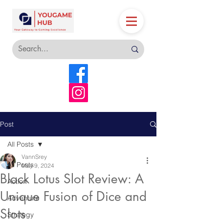
Post
All Posts
VannSrey
All Posts
May 9, 2024
Black Lotus Slot Review: A
Action
Unique Fusion of Dice and
Adventure
Slots
Strategy