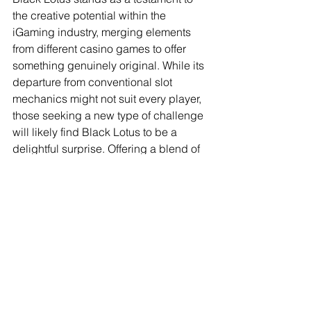
the creative potential within the 
iGaming industry, merging elements 
from different casino games to offer 
something genuinely original. While its 
departure from conventional slot 
mechanics might not suit every player, 
those seeking a new type of challenge 
will likely find Black Lotus to be a 
delightful surprise. Offering a blend of 
strategy, serenity, and the chance for 
significant wins, Black Lotus is a game 
worth exploring for those ready to 
venture beyond traditional slot 
boundaries. Whether you're a dice 
game aficionado or a slots enthusiast 
looking for a twist, Black Lotus 
promises an engaging and rewarding 
experience.