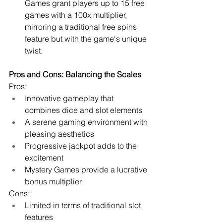
Games grant players up to 15 free 
games with a 100x multiplier, 
mirroring a traditional free spins 
feature but with the game's unique 
twist.
Pros and Cons: Balancing the Scales
Pros:
Innovative gameplay that 
combines dice and slot elements
A serene gaming environment with 
pleasing aesthetics
Progressive jackpot adds to the 
excitement
Mystery Games provide a lucrative 
bonus multiplier
Cons:
Limited in terms of traditional slot 
features