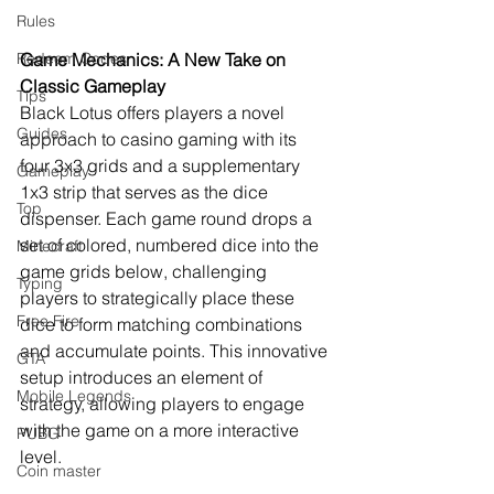
Rules
Game Mechanics: A New Take on 
Redeem Codes
Classic Gameplay
Tips
Black Lotus offers players a novel 
Guides
approach to casino gaming with its 
four 3x3 grids and a supplementary 
Gameplay
1x3 strip that serves as the dice 
Top
dispenser. Each game round drops a 
set of colored, numbered dice into the 
Minecraft
game grids below, challenging 
Typing
players to strategically place these 
Free Fire
dice to form matching combinations 
and accumulate points. This innovative 
GTA
setup introduces an element of 
Mobile Legends
strategy, allowing players to engage 
with the game on a more interactive 
PUBG
level.
Coin master