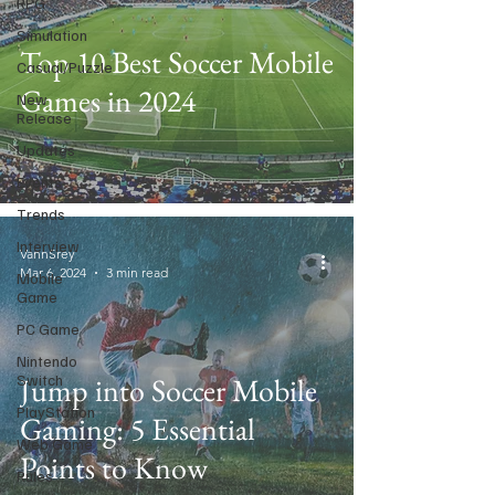
RPG
Simulation
Top 10 Best Soccer Mobile
Casual/Puzzle
Games in 2024
New
Release
Updates
Events
Trends
Interview
VannSrey
Mar 6, 2024
3 min read
Mobile
Game
PC Game
Nintendo
Switch
Jump into Soccer Mobile
PlayStation
Gaming: 5 Essential
Web Game
Points to Know
Rules