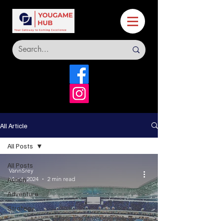
All Article
All Posts
All Posts
VannSrey
Action
Mar 6, 2024
2 min read
Adventure
Strategy