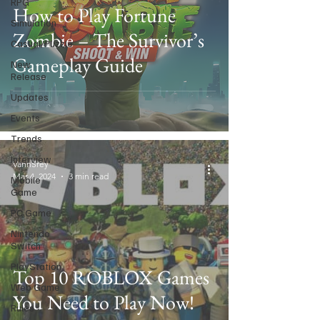
RPG
How to Play Fortune
Simulation
Zombie – The Survivor’s
Casual/Puzzle
Gameplay Guide
New
Release
Updates
Events
Trends
Interview
VannSrey
Mar 4, 2024
3 min read
Mobile
Game
PC Game
Nintendo
Switch
PlayStation
Top 10 ROBLOX Games
Web Game
You Need to Play Now!
Rules