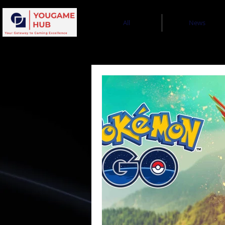
All
News