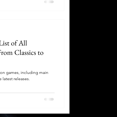
ist of All
om Classics to
emon games, including main
e latest releases.