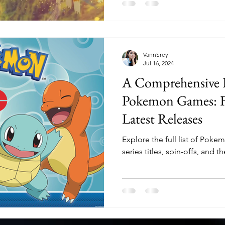
VannSrey
Jul 16, 2024
A Comprehensive L
Pokemon Games: Fr
Latest Releases
Explore the full list of Pok
series titles, spin-offs, and th