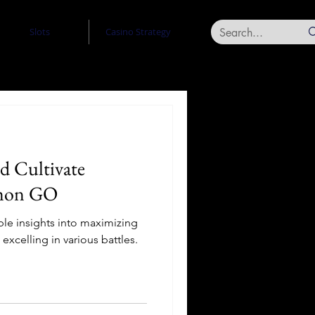
Slots
Casino Strategy
d Cultivate
mon GO
ble insights into maximizing
excelling in various battles.