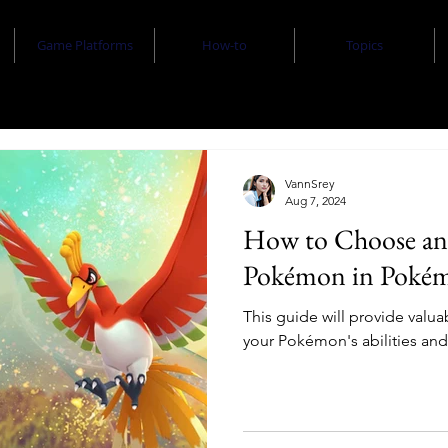
Game Platforms
How-to
Topics
VannSrey
Aug 7, 2024
How to Choose an
Pokémon in Poké
This guide will provide valua
your Pokémon's abilities and 