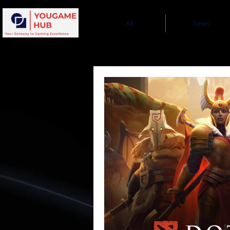
All
News