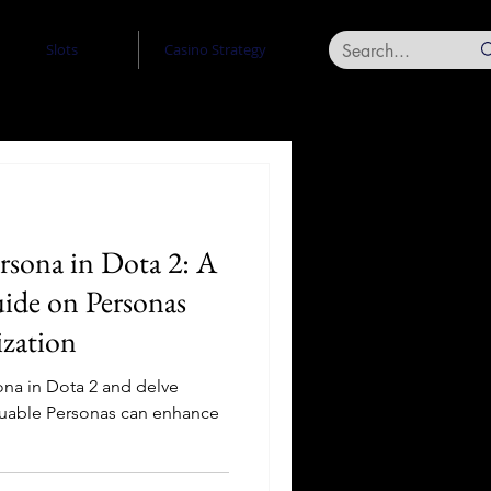
Slots
Casino Strategy
sona in Dota 2: A
ide on Personas
zation
na in Dota 2 and delve
luable Personas can enhance