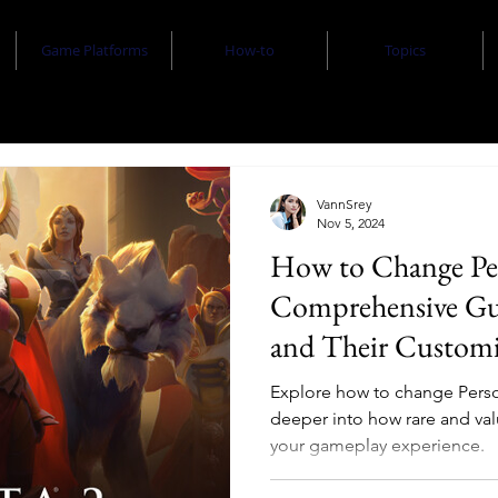
Game Platforms
How-to
Topics
VannSrey
Nov 5, 2024
How to Change Per
Comprehensive Gu
and Their Customi
Explore how to change Perso
deeper into how rare and va
your gameplay experience.