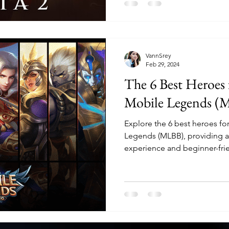
VannSrey
Feb 29, 2024
The 6 Best Heroes 
Mobile Legends (
Explore the 6 best heroes fo
Legends (MLBB), providing a
experience and beginner-fri