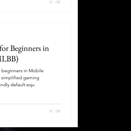
for Beginners in
MLBB)
r beginners in Mobile
 simplified gaming
endly default equ