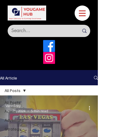
All Article
All Posts
All Posts
VannSrey
Action
Jun 25, 2024
5 min read
Adventure
Strategy