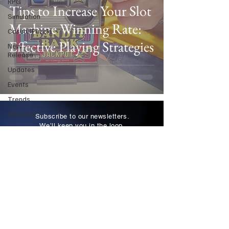
RPG
Tips to Increase Your Slot
Simulation
Machine Winning Rate:
Casual/Puzzle
Effective Playing Strategies
New
Release
Updates
Events
Trends
Interview
Subscribe to our newsletters.
We’ll keep you in the loop.
Mobile
Game
PC Game
Email
Nintendo
Switch
Subscribe Now
PlayStation
Web Game
Rules