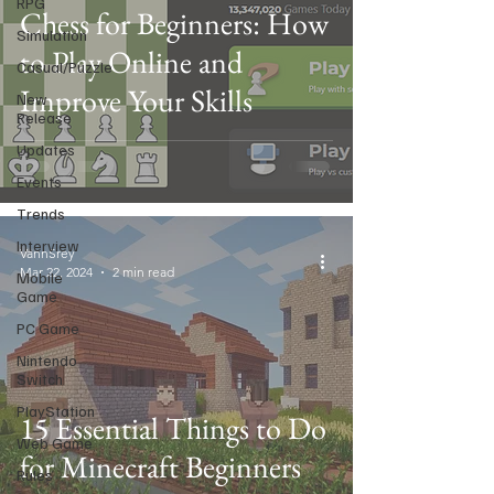
RPG
Chess for Beginners: How
Simulation
to Play Online and
Casual/Puzzle
Improve Your Skills
New
Release
Updates
Events
Trends
Interview
VannSrey
Mar 22, 2024
2 min read
Mobile
Game
PC Game
Nintendo
Switch
PlayStation
15 Essential Things to Do
Web Game
for Minecraft Beginners
Rules