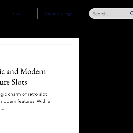
Slots
Casino Strategy
sic and Modern
ure Slots
gic charm of retro slot
 modern features. With a
...