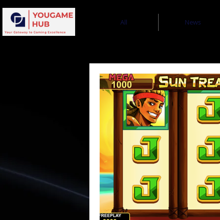
All
News