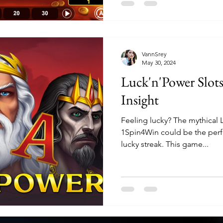
VannSrey
May 30, 2024
Luck'n'Power Slots
Insight
Feeling lucky? The mythical 
1Spin4Win could be the perf
lucky streak. This game...