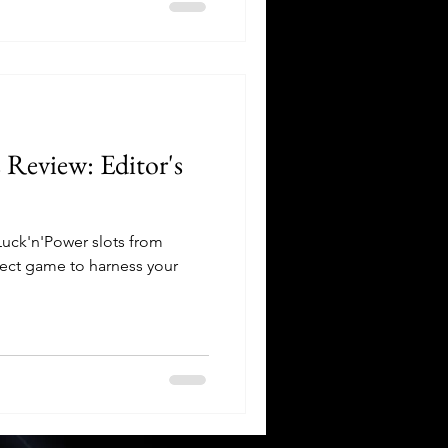
 Review: Editor's
Luck'n'Power slots from
ect game to harness your