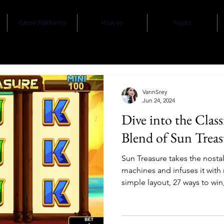
Game Platforms
How-to
Topics
VannSrey
Jun 24, 2024
Dive into the Clas
Blend of Sun Treas
Sun Treasure takes the nostal
machines and infuses it with
simple layout, 27 ways to win,